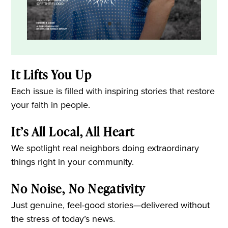
It Lifts You Up
Each issue is filled with inspiring stories that restore
your faith in people.
It’s All Local, All Heart
We spotlight real neighbors doing extraordinary
things right in your community.
No Noise, No Negativity
Just genuine, feel-good stories—delivered without
the stress of today’s news.