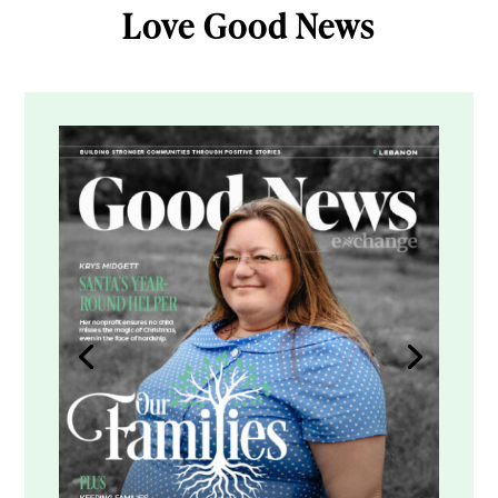
Love Good News