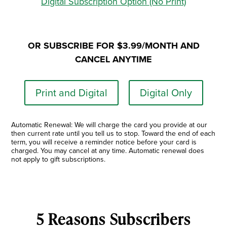
Digital Subscription Option (No Print)
OR SUBSCRIBE FOR $3.99/MONTH AND
CANCEL ANYTIME
Print and Digital
Digital Only
Automatic Renewal: We will charge the card you provide at our
then current rate until you tell us to stop. Toward the end of each
term, you will receive a reminder notice before your card is
charged. You may cancel at any time. Automatic renewal does
not apply to gift subscriptions.
5 Reasons Subscribers