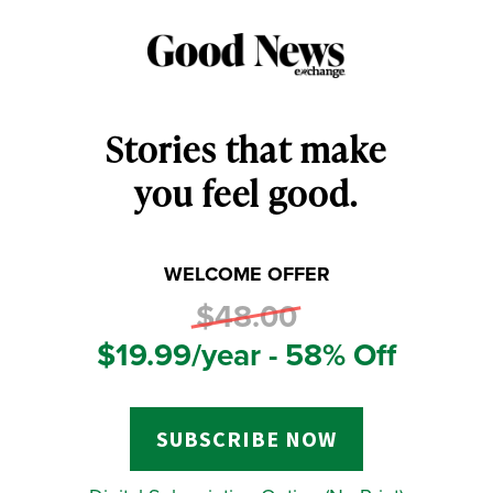
Stories that make
you feel good.
WELCOME OFFER
$48.00
$19.99/year - 58% Off
SUBSCRIBE NOW