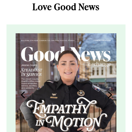
Love Good News