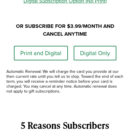
Digital Subscription Option (No Print)
OR SUBSCRIBE FOR $3.99/MONTH AND
CANCEL ANYTIME
Print and Digital
Digital Only
Automatic Renewal: We will charge the card you provide at our
then current rate until you tell us to stop. Toward the end of each
term, you will receive a reminder notice before your card is
charged. You may cancel at any time. Automatic renewal does
not apply to gift subscriptions.
5 Reasons Subscribers