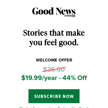
Stories that make
you feel good.
WELCOME OFFER
$36.00
$19.99/year - 44% Off
SUBSCRIBE NOW