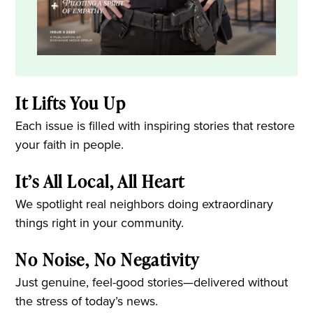
It Lifts You Up
Each issue is filled with inspiring stories that restore
your faith in people.
It’s All Local, All Heart
We spotlight real neighbors doing extraordinary
things right in your community.
No Noise, No Negativity
Just genuine, feel-good stories—delivered without
the stress of today’s news.