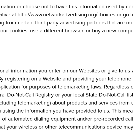
mation or choose not to have this information used by cert
tiative at http://www.networkadvertising.org/choices or go
ng from certain third-party advertising partners that are
te your cookies, use a different browser, or buy a new comp
nal information you enter on our Websites or give to us 
 By registering on a Website and providing your telephone
pplication for purposes of telemarketing laws. Regardless o
al Do-Not-Call Registry or your local State Do-Not-Call lis
ncluding telemarketing) about products and services from u
 using the information you have provided to us. This me
 of automated dialing equipment and/or pre-recorded call
t your wireless or other telecommunications device may be 