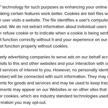
 technology for such purposes as enhancing your online 
king certain features work better. Cookies are text file
 user visits a website. The file identifies a user’s comput
visit. We do not extract information about individual users
 refuse cookie or to indicate when a cookie is being sent.
ot function correctly without it and your experience on 
ot function properly without cookies.
arty advertising companies to serve ads on our behalf ac
sits to this and other websites and your interaction with 
services of interest to you. However, no personally ident
ber) will be connected with such information. They may us
ents for goods and services and may be used to keep trac
ments may appear on our Websites or on other sites that 
 or cookies, which are industry standard technologies use
ormation you may opt-out.