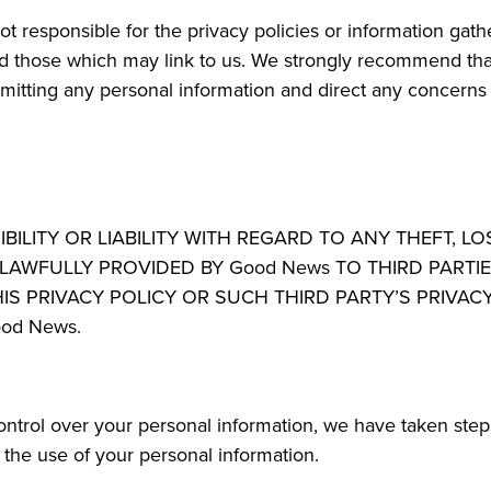
 responsible for the privacy policies or information gathe
d those which may link to us. We strongly recommend that
itting any personal information and direct any concerns to
ITY OR LIABILITY WITH REGARD TO ANY THEFT, LO
AWFULLY PROVIDED BY Good News TO THIRD PARTIE
HIS PRIVACY POLICY OR SUCH THIRD PARTY’S PRIVA
od News.
control over your personal information, we have taken ste
t the use of your personal information.