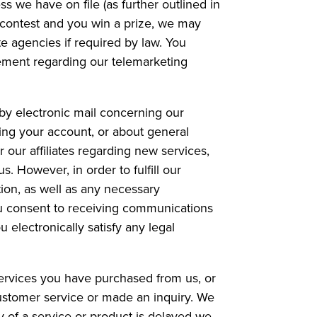
s we have on file (as further outlined in
r contest and you win a prize, we may
te agencies if required by law. You
reement regarding our telemarketing
by electronic mail concerning our
ing your account, or about general
 our affiliates regarding new services,
. However, in order to fulfill our
tion, as well as any necessary
ou consent to receiving communications
 electronically satisfy any legal
ervices you have purchased from us, or
customer service or made an inquiry. We
y of a service or product is delayed we