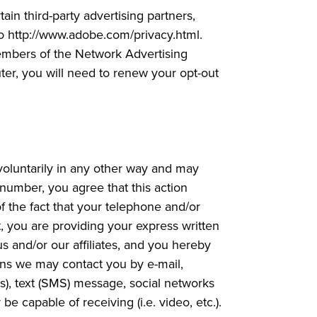
ain third-party advertising partners,
 to http://www.adobe.com/privacy.html.
 members of the Network Advertising
uter, you will need to renew your opt-out
voluntarily in any other way and may
 number, you agree that this action
f the fact that your telephone and/or
t, you are providing your express written
s and/or our affiliates, and you hereby
ans we may contact you by e-mail,
s), text (SMS) message, social networks
capable of receiving (i.e. video, etc.).