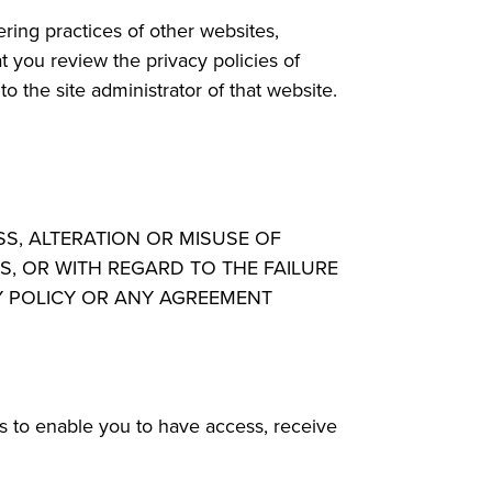
ring practices of other websites,
 you review the privacy policies of
 the site administrator of that website.
SS, ALTERATION OR MISUSE OF
S, OR WITH REGARD TO THE FAILURE
CY POLICY OR ANY AGREEMENT
ps to enable you to have access, receive