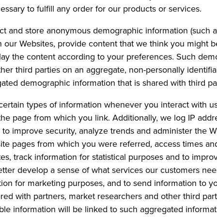
essary to fulfill any order for our products or services.
ct and store anonymous demographic information (such as
on our Websites, provide content that we think you might b
lay the content according to your preferences. Such dem
er third parties on an aggregate, non-personally identifia
gated demographic information that is shared with third par
certain types of information whenever you interact with us
he page from which you link. Additionally, we log IP add
r to improve security, analyze trends and administer th
bsite pages from which you were referred, access times an
es, track information for statistical purposes and to impr
 better develop a sense of what services our customers ne
on for marketing purposes, and to send information to you
red with partners, market researchers and other third par
iable information will be linked to such aggregated informat