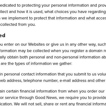
dicated to protecting your personal information and prov
llect and how it is used, what choices you have regarding 
es we implement to protect that information and what acc
 collected from you.
ted
 enter on our Websites or give us in any other way, such 
information may be collected when you register a domain 
lly obtain both personal and non-personal information ab
 are the types of information we gather:
n personal contact information that you submit to us volunt
web address, telephone number, e-mail address and other p
tain certain financial information from when you order ou
or service through Good News, we require you to provide 
cation. We will not sell, share or rent any financial infor