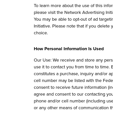
To learn more about the use of this infor
please visit the Network Advertising Ini
You may be able to opt-out of ad targeti
Initiative. Please note that if you dele
choice.
How Personal Information Is Used
Our Use: We receive and store any perso
use it to contact you from time to time.
constitutes a purchase, inquiry and/or a
cell number may be listed with the Feder
consent to receive future information (i
agree and consent to our contacting you
phone and/or cell number (including use
or any other means of communication tha