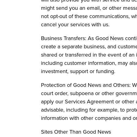
might send you an email, or other messa
not opt-out of these communications, whi
cancel your services with us.
Business Transfers: As Good News continue
create a separate business, and custome
shared or transferred in the event of an 
including customer information, may als
investment, support or funding.
Protection of Good News and Others: We
court order, subpoena or other governme
apply our Services Agreement or other a
advisable, including for example, to prot
information with other companies and org
Sites Other Than Good News