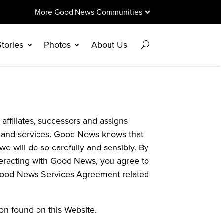
More Good News Communities
Stories
Photos
About Us
affiliates, successors and assigns
tes and services. Good News knows that
e will do so carefully and sensibly. By
interacting with Good News, you agree to
he Good News Services Agreement related
ion found on this Website.