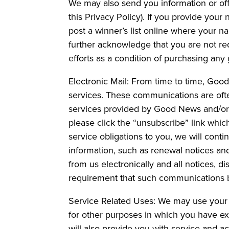
We may also send you information or offe
this Privacy Policy). If you provide you
post a winner’s list online where your n
further acknowledge that you are not req
efforts as a condition of purchasing any 
Electronic Mail: From time to time, Goo
services. These communications are ofte
services provided by Good News and/or its
please click the “unsubscribe” link which
service obligations to you, we will cont
information, such as renewal notices an
from us electronically and all notices, d
requirement that such communications be
Service Related Uses: We may use your 
for other purposes in which you have ex
will also provide you with service and a