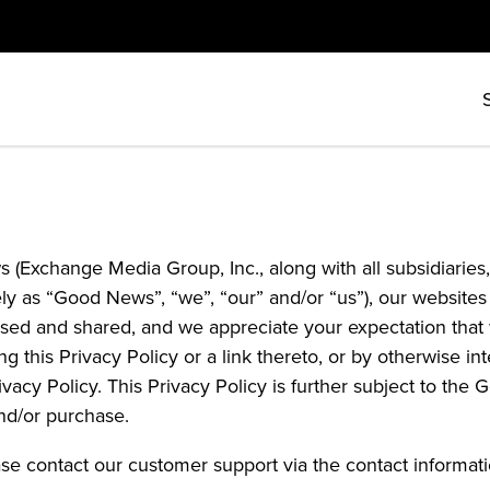
 (Exchange Media Group, Inc., along with all subsidiaries, 
ively as “Good News”, “we”, “our” and/or “us”), our websi
sed and shared, and we appreciate your expectation that w
ng this Privacy Policy or a link thereto, or by otherwise 
rivacy Policy. This Privacy Policy is further subject to t
nd/or purchase.
ase contact our customer support via the contact informat