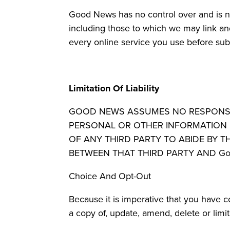
Good News has no control over and is not
including those to which we may link an
every online service you use before subm
Limitation Of Liability
GOOD NEWS ASSUMES NO RESPONSIBIL
PERSONAL OR OTHER INFORMATION L
OF ANY THIRD PARTY TO ABIDE BY T
BETWEEN THAT THIRD PARTY AND Go
Choice And Opt-Out
Because it is imperative that you have 
a copy of, update, amend, delete or limi