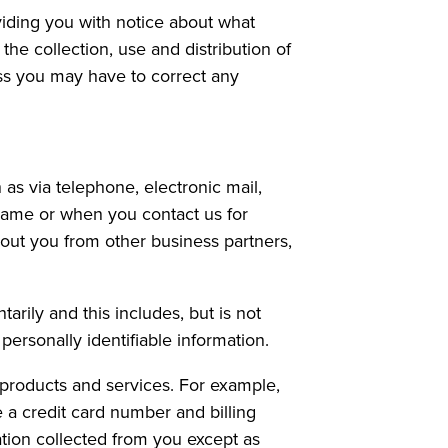
iding you with notice about what
the collection, use and distribution of
ess you may have to correct any
as via telephone, electronic mail,
name or when you contact us for
out you from other business partners,
arily and this includes, but is not
ersonally identifiable information.
r products and services. For example,
a credit card number and billing
mation collected from you except as