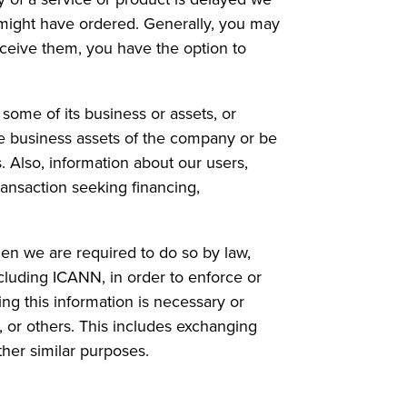
 might have ordered. Generally, you may
eceive them, you have the option to
 some of its business or assets, or
he business assets of the company or be
. Also, information about our users,
ansaction seeking financing,
n we are required to do so by law,
cluding ICANN, in order to enforce or
ng this information is necessary or
s, or others. This includes exchanging
ther similar purposes.