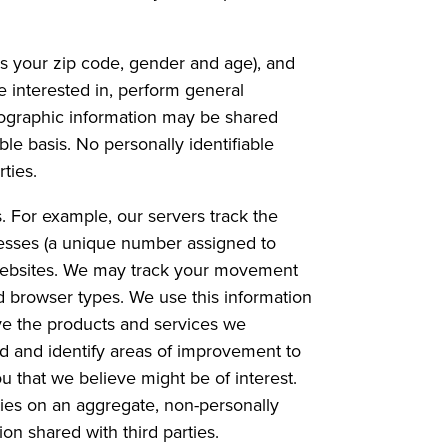
 your zip code, gender and age), and
e interested in, perform general
ographic information may be shared
ble basis. No personally identifiable
ties.
. For example, our servers track the
resses (a unique number assigned to
e Websites. We may track your movement
d browser types. We use this information
ove the products and services we
ed and identify areas of improvement to
 that we believe might be of interest.
ties on an aggregate, non-personally
ion shared with third parties.