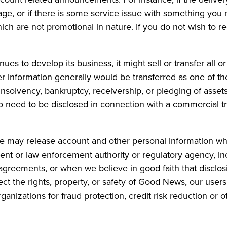
ge, or if there is some service issue with something you
ch are not promotional in nature. If you do not wish to r
s to develop its business, it might sell or transfer all or
r information generally would be transferred as one of t
insolvency, bankruptcy, receivership, or pledging of assets
o need to be disclosed in connection with a commercial tr
 may release account and other personal information whe
nt or law enforcement authority or regulatory agency, in
greements, or when we believe in good faith that disclosi
ect the rights, property, or safety of Good News, our user
anizations for fraud protection, credit risk reduction or o