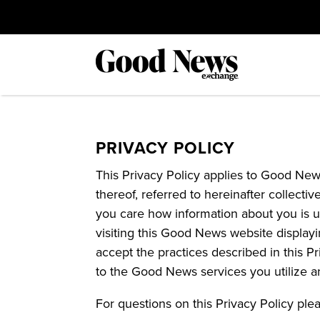
PRIVACY POLICY
This Privacy Policy applies to Good News
thereof, referred to hereinafter collect
you care how information about you is u
visiting this Good News website displayi
accept the practices described in this P
to the Good News services you utilize a
For questions on this Privacy Policy ple