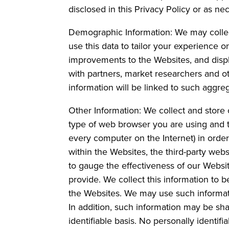
disclosed in this Privacy Policy or as nec
Demographic Information: We may colle
use this data to tailor your experience 
improvements to the Websites, and disp
with partners, market researchers and oth
information will be linked to such aggre
Other Information: We collect and store 
type of web browser you are using and t
every computer on the Internet) in orde
within the Websites, the third-party we
to gauge the effectiveness of our Websit
provide. We collect this information to
the Websites. We may use such informati
In addition, such information may be sha
identifiable basis. No personally identif