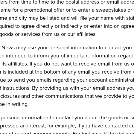
rs from time to time to the postal address or email addres
r name for a promotional offer or to enter a sweepstakes o
ame and city may be listed and will file your name with sta
uired to agree directly or indirectly or enter into an ag
goods or services from us or our affiliates.
d News may use your personal information to contact you 
n intended to inform you of important information regard
 affiliates. If you do not want to receive email from us or
 is included at the bottom of any email you receive from us
inue to send you emails regarding your account administra
d instructions. By providing us with your email address y
isclosures and other communications that we provide to you
 in writing.
personal information to contact you about the goods or s
pressed an interest, for example, if you have contacted 
ccount related announcements. For instance, if the deliver