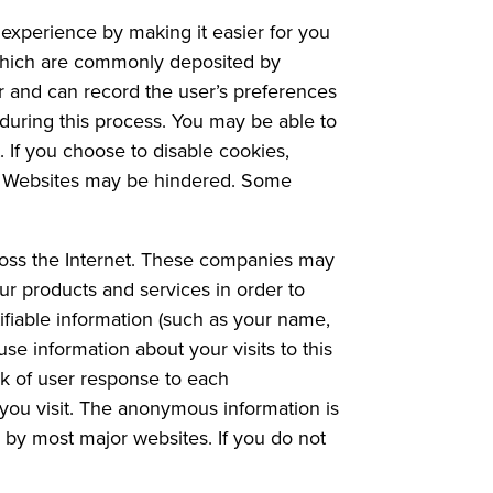
experience by making it easier for you
s which are commonly deposited by
er and can record the user’s preferences
 during this process. You may be able to
 If you choose to disable cookies,
our Websites may be hindered. Some
ross the Internet. These companies may
our products and services in order to
ifiable information (such as your name,
e information about your visits to this
k of user response to each
you visit. The anonymous information is
d by most major websites. If you do not