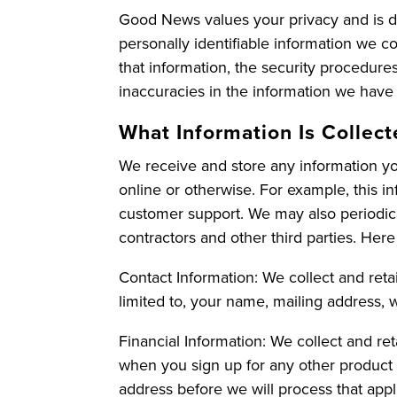
Good News values your privacy and is de
personally identifiable information we co
that information, the security procedur
inaccuracies in the information we have
What Information Is Collec
We receive and store any information you
online or otherwise. For example, this 
customer support. We may also periodica
contractors and other third parties. Here
Contact Information: We collect and retai
limited to, your name, mailing address, 
Financial Information: We collect and re
when you sign up for any other product 
address before we will process that appli