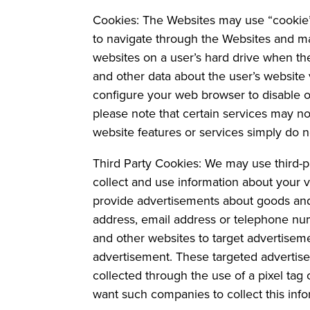
Cookies: The Websites may use “cookie”
to navigate through the Websites and ma
websites on a user’s hard drive when the
and other data about the user’s website 
configure your web browser to disable or
please note that certain services may n
website features or services simply do n
Third Party Cookies: We may use third-p
collect and use information about your vi
provide advertisements about goods and 
address, email address or telephone num
and other websites to target advertisem
advertisement. These targeted advertise
collected through the use of a pixel tag
want such companies to collect this inf