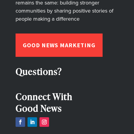
remains the same: building stronger
communities by sharing positive stories of
people making a difference
GOOD NEWS MARKETING
Questions?
Connect With
Good News