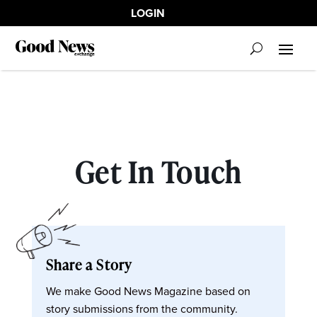
LOGIN
Get In Touch
Share a Story
We make Good News Magazine based on
story submissions from the community.