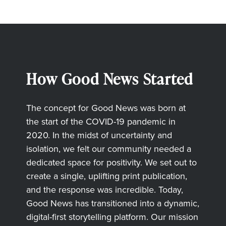
How Good News Started
The concept for Good News was born at
the start of the COVID-19 pandemic in
2020. In the midst of uncertainty and
isolation, we felt our community needed a
dedicated space for positivity. We set out to
create a single, uplifting print publication,
and the response was incredible. Today,
Good News has transitioned into a dynamic,
digital-first storytelling platform. Our mission