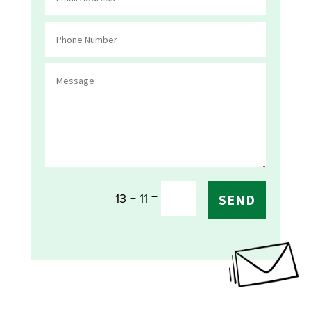
=
13 + 11
SEND