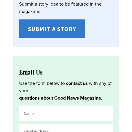
Submit a story idea to be featured in the
magazine:
SUBMIT A STORY
Email Us
Use the form below to
contact us
with any of
your
questions about Good News Magazine
.