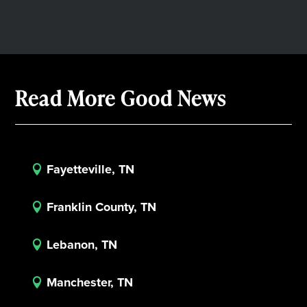
Read More Good News
Fayetteville, TN

Franklin County, TN

Lebanon, TN

Manchester, TN
