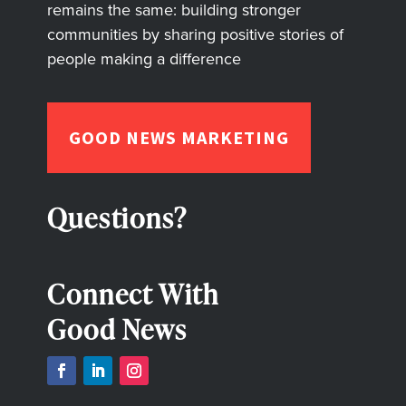
remains the same: building stronger
communities by sharing positive stories of
people making a difference
GOOD NEWS MARKETING
Questions?
Connect With
Good News