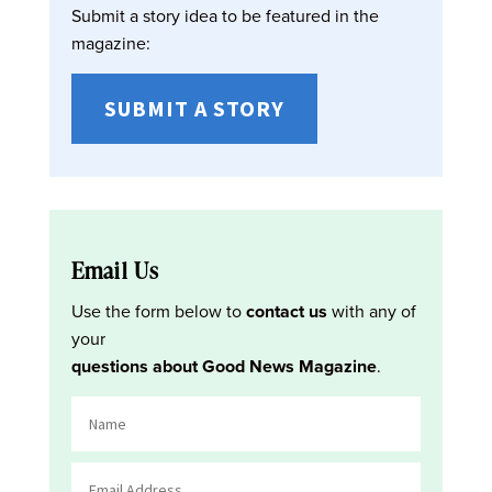
Submit a story idea to be featured in the
magazine:
SUBMIT A STORY
Email Us
Use the form below to
contact us
with any of
your
questions about Good News Magazine
.