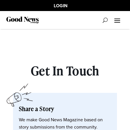
LOGIN
Get In Touch
Share a Story
We make Good News Magazine based on
story submissions from the community.