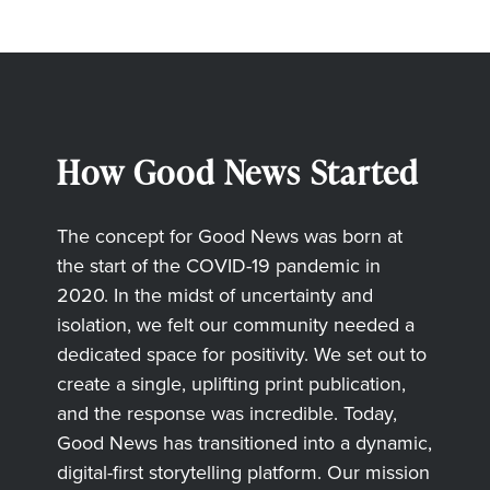
How Good News Started
The concept for Good News was born at
the start of the COVID-19 pandemic in
2020. In the midst of uncertainty and
isolation, we felt our community needed a
dedicated space for positivity. We set out to
create a single, uplifting print publication,
and the response was incredible. Today,
Good News has transitioned into a dynamic,
digital-first storytelling platform. Our mission