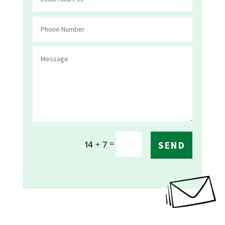
=
14 + 7
SEND