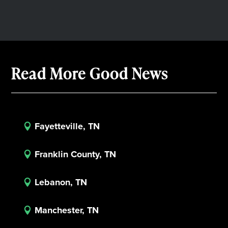
Read More Good News
Fayetteville, TN

Franklin County, TN

Lebanon, TN

Manchester, TN
