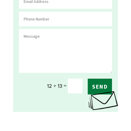
=
12 + 13
SEND