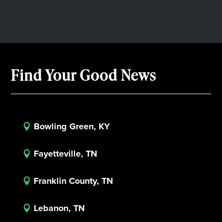
Find Your Good News
Bowling Green, KY

Fayetteville, TN

Franklin County, TN

Lebanon, TN
