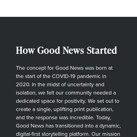
How Good News Started
The concept for Good News was born at
the start of the COVID-19 pandemic in
2020. In the midst of uncertainty and
isolation, we felt our community needed a
dedicated space for positivity. We set out to
create a single, uplifting print publication,
and the response was incredible. Today,
Good News has transitioned into a dynamic,
digital-first storytelling platform. Our mission