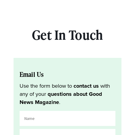
Get In Touch
Email Us
Use the form below to
contact us
with
any of your
questions about Good
News Magazine
.