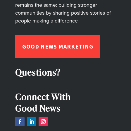
remains the same: building stronger
communities by sharing positive stories of
people making a difference
GOOD NEWS MARKETING
Questions?
Connect With
Good News