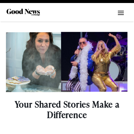
Your Shared Stories Make a
Difference