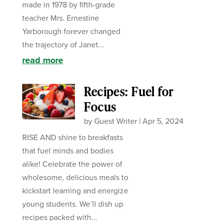
made in 1978 by fifth-grade
teacher Mrs. Ernestine
Yarborough forever changed
the trajectory of Janet...
read more
Recipes: Fuel for
Focus
by
Guest Writer
|
Apr 5, 2024
RISE AND shine to breakfasts
that fuel minds and bodies
alike! Celebrate the power of
wholesome, delicious meals to
kickstart learning and energize
young students. We’ll dish up
recipes packed with...