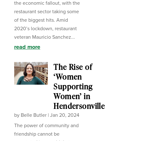
the economic fallout, with the
restaurant sector taking some
of the biggest hits. Amid
2020’s lockdown, restaurant
veteran Mauricio Sanchez...
read more
The Rise of
‘Women
Supporting
Women’ in
Hendersonville
by
Belle Butler
|
Jan 20, 2024
The power of community and
friendship cannot be