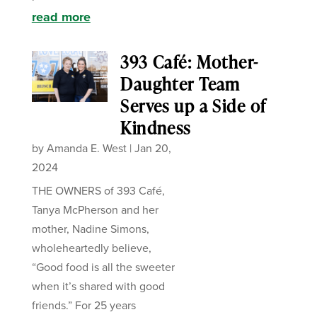
read more
393 Café: Mother-
Daughter Team
Serves up a Side of
Kindness
by
Amanda E. West
|
Jan 20,
2024
THE OWNERS of 393 Café,
Tanya McPherson and her
mother, Nadine Simons,
wholeheartedly believe,
“Good food is all the sweeter
when it’s shared with good
friends.” For 25 years