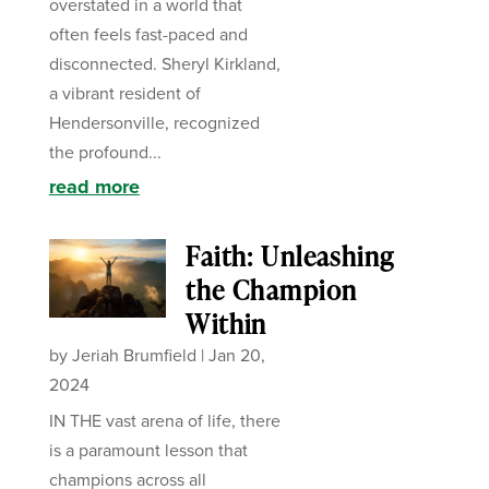
overstated in a world that
often feels fast-paced and
disconnected. Sheryl Kirkland,
a vibrant resident of
Hendersonville, recognized
the profound...
read more
Faith: Unleashing
the Champion
Within
by
Jeriah Brumfield
|
Jan 20,
2024
IN THE vast arena of life, there
is a paramount lesson that
champions across all