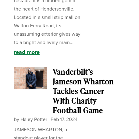
restaurant is a hidden gem in
the heart of Hendersonville.
Located in a small strip mall on
Walton Ferry Road, its
unassuming exterior gives way
to a bright and lively main...
read more
Vanderbilt’s
Jameson Wharton
Tackles Cancer
With Charity
Football Game
by
Haley Potter
|
Feb 17, 2024
JAMESON WHARTON, a
standout player for the