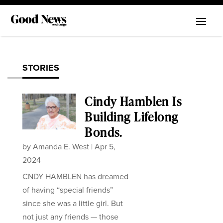
STORIES
Cindy Hamblen Is
Building Lifelong
Bonds.
by
Amanda E. West
|
Apr 5,
2024
CNDY HAMBLEN has dreamed
of having “special friends”
since she was a little girl. But
not just any friends — those