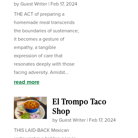
by
Guest Writer
|
Feb 17, 2024
THE ACT of preparing a
homemade meal transcends
the boundaries of sustenance;
it becomes a gesture of
empathy, a tangible
expression of care that
resonates deeply with those
facing adversity. Amidst...
read more
El Trompo Taco
Shop
by
Guest Writer
|
Feb 17, 2024
THIS LAID-BACK Mexican