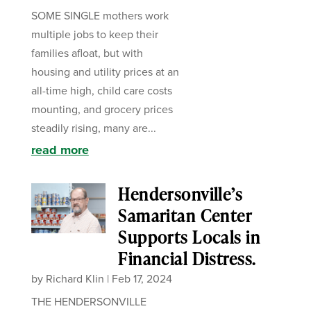
SOME SINGLE mothers work
multiple jobs to keep their
families afloat, but with
housing and utility prices at an
all-time high, child care costs
mounting, and grocery prices
steadily rising, many are...
read more
Hendersonville’s
Samaritan Center
Supports Locals in
Financial Distress.
by
Richard Klin
|
Feb 17, 2024
THE HENDERSONVILLE