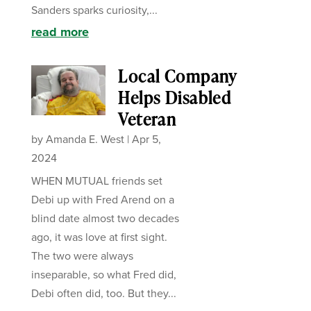
Sanders sparks curiosity,...
read more
Local Company
Helps Disabled
Veteran
by
Amanda E. West
|
Apr 5,
2024
WHEN MUTUAL friends set
Debi up with Fred Arend on a
blind date almost two decades
ago, it was love at first sight.
The two were always
inseparable, so what Fred did,
Debi often did, too. But they...