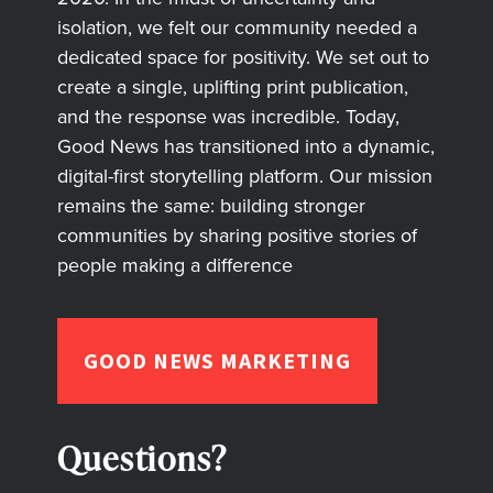
isolation, we felt our community needed a
dedicated space for positivity. We set out to
create a single, uplifting print publication,
and the response was incredible. Today,
Good News has transitioned into a dynamic,
digital-first storytelling platform. Our mission
remains the same: building stronger
communities by sharing positive stories of
people making a difference
GOOD NEWS MARKETING
Questions?