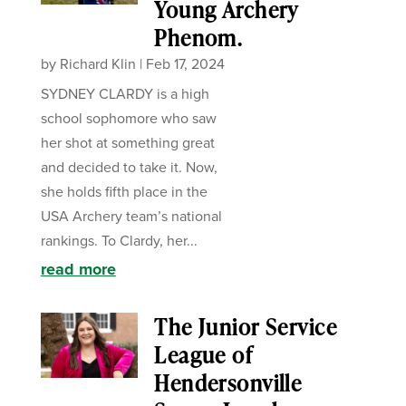
Young Archery
Phenom.
by
Richard Klin
|
Feb 17, 2024
SYDNEY CLARDY is a high
school sophomore who saw
her shot at something great
and decided to take it. Now,
she holds fifth place in the
USA Archery team’s national
rankings. To Clardy, her...
read more
The Junior Service
League of
Hendersonville