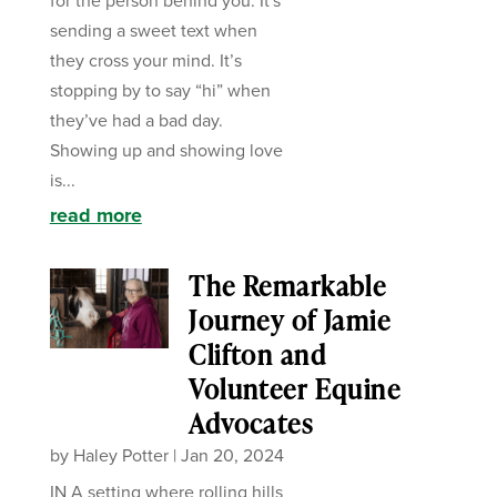
for the person behind you. It's
sending a sweet text when
they cross your mind. It’s
stopping by to say “hi” when
they’ve had a bad day.
Showing up and showing love
is...
read more
The Remarkable
Journey of Jamie
Clifton and
Volunteer Equine
Advocates
by
Haley Potter
|
Jan 20, 2024
IN A setting where rolling hills