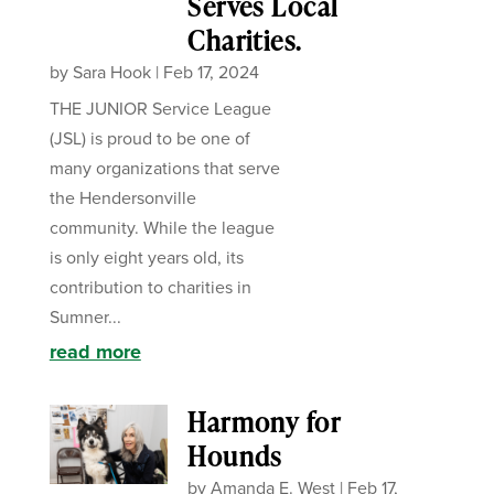
Serves Local
Charities.
by
Sara Hook
|
Feb 17, 2024
THE JUNIOR Service League
(JSL) is proud to be one of
many organizations that serve
the Hendersonville
community. While the league
is only eight years old, its
contribution to charities in
Sumner...
read more
Harmony for
Hounds
by
Amanda E. West
|
Feb 17,