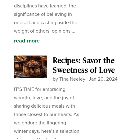
disciplines have learned: the
significance of believing in
oneself and casting aside the
weight of others’ opinions....
read more
Recipes: Savor the
Sweetness of Love
by
Tina Neeley
|
Jan 20, 2024
IT’S TIME for embracing
warmth, love, and the joy of
sharing delicious meals with
those closest to our hearts. As
we endure the lingering
winter days, here’s a selection