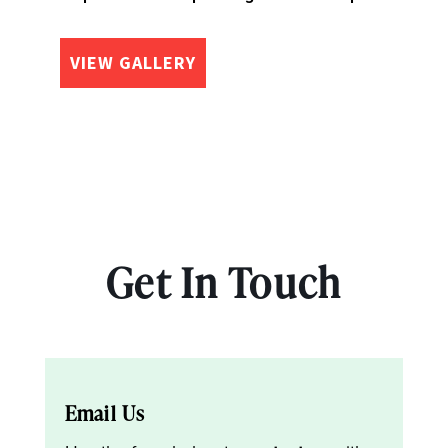
VIEW GALLERY
Get In Touch
Email Us