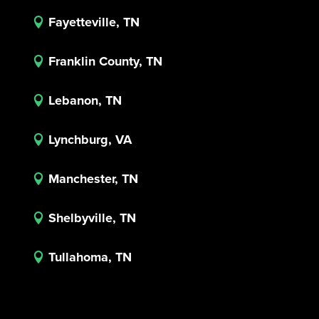
Fayetteville, TN

Franklin County, TN

Lebanon, TN

Lynchburg, VA

Manchester, TN

Shelbyville, TN

Tullahoma, TN
