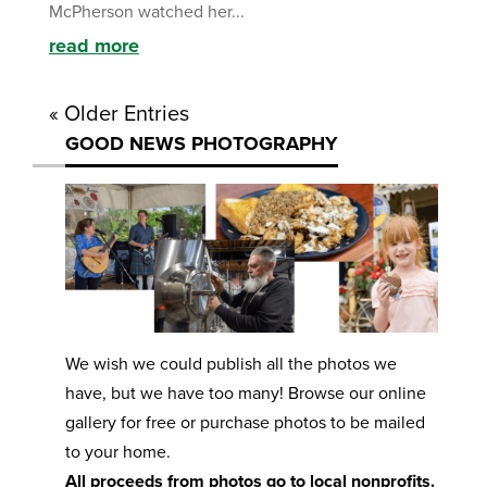
McPherson watched her...
read more
« Older Entries
GOOD NEWS PHOTOGRAPHY
We wish we could publish all the photos we
have, but we have too many! Browse our online
gallery for free or purchase photos to be mailed
to your home.
All proceeds from photos go to local nonprofits.