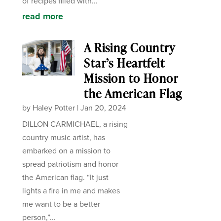
of recipes filled with...
read more
A Rising Country
Star’s Heartfelt
Mission to Honor
the American Flag
by
Haley Potter
|
Jan 20, 2024
DILLON CARMICHAEL, a rising
country music artist, has
embarked on a mission to
spread patriotism and honor
the American flag. “It just
lights a fire in me and makes
me want to be a better
person,”...