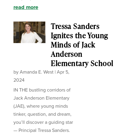
read more
Tressa Sanders
Ignites the Young
Minds of Jack
Anderson
Elementary School
by
Amanda E. West
|
Apr 5,
2024
IN THE bustling corridors of
Jack Anderson Elementary
(JAE), where young minds
tinker, question, and dream,
you’ll discover a guiding star
— Principal Tressa Sanders.