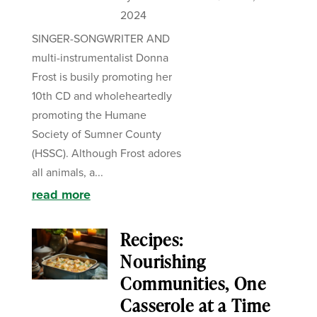
2024
SINGER-SONGWRITER AND
multi-instrumentalist Donna
Frost is busily promoting her
10th CD and wholeheartedly
promoting the Humane
Society of Sumner County
(HSSC). Although Frost adores
all animals, a...
read more
Recipes:
Nourishing
Communities, One
Casserole at a Time