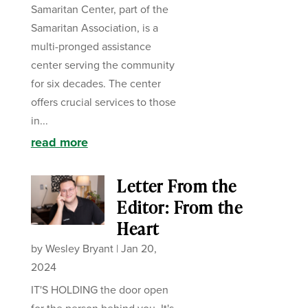
Samaritan Center, part of the
Samaritan Association, is a
multi-pronged assistance
center serving the community
for six decades. The center
offers crucial services to those
in...
read more
Letter From the
Editor: From the
Heart
by
Wesley Bryant
|
Jan 20,
2024
IT'S HOLDING the door open