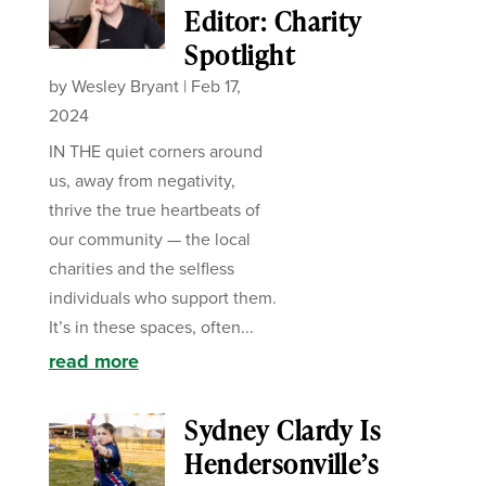
Editor: Charity
Spotlight
by
Wesley Bryant
|
Feb 17,
2024
IN THE quiet corners around
us, away from negativity,
thrive the true heartbeats of
our community — the local
charities and the selfless
individuals who support them.
It’s in these spaces, often...
read more
Sydney Clardy Is
Hendersonville’s