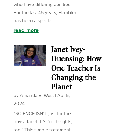
who have differing abilities.
For the last 45 years, Hamblen
has been a special...
read more
Janet Ivey-
Duensing: How
One Teacher Is
Changing the
Planet
by
Amanda E. West
|
Apr 5,
2024
“SCIENCE ISN’T just for the
boys, Janet. It’s for the girls,
too.” This simple statement