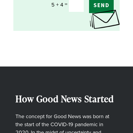
=
5 + 4
SEND
How Good News Started
The concept for Good News was born at
the start of the COVID-19 pandemic in
2020. In the midst of uncertainty and