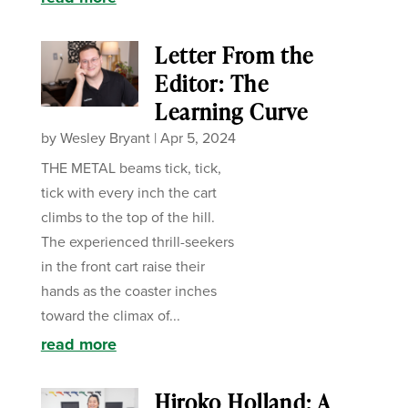
Letter From the
Editor: The
Learning Curve
by
Wesley Bryant
|
Apr 5, 2024
THE METAL beams tick, tick,
tick with every inch the cart
climbs to the top of the hill.
The experienced thrill-seekers
in the front cart raise their
hands as the coaster inches
toward the climax of...
read more
Hiroko Holland: A