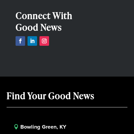
Connect With
Good News
Find Your Good News
Bowling Green, KY
