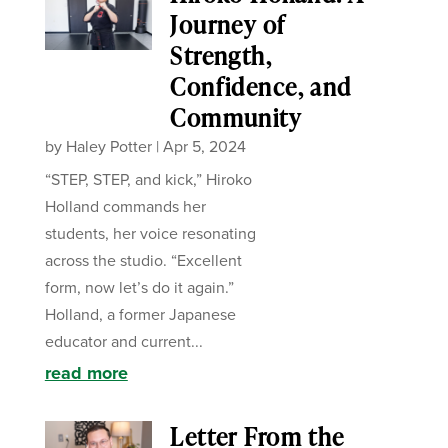
Journey of
Strength,
Confidence, and
Community
by
Haley Potter
|
Apr 5, 2024
“STEP, STEP, and kick,” Hiroko
Holland commands her
students, her voice resonating
across the studio. “Excellent
form, now let’s do it again.”
Holland, a former Japanese
educator and current...
read more
Letter From the