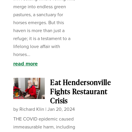
merge into endless green
pastures, a sanctuary for
horses emerges. But this
haven is more than just a
refuge; it is a testament to a
lifelong love affair with
horses...
read more
Eat Hendersonville
Fights Restaurant
Crisis
by
Richard Klin
|
Jan 20, 2024
THE COVID epidemic caused
immeasurable harm, including