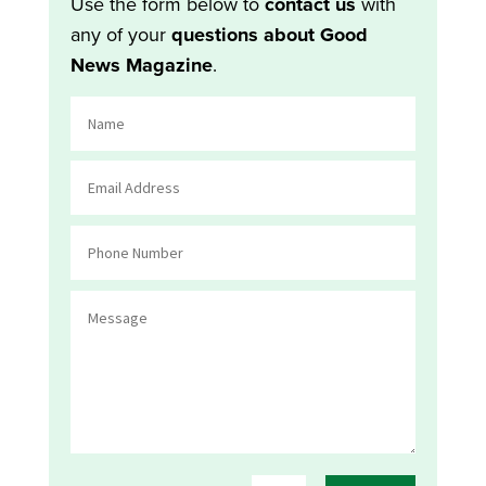
Use the form below to
contact us
with
any of your
questions about Good
News Magazine
.