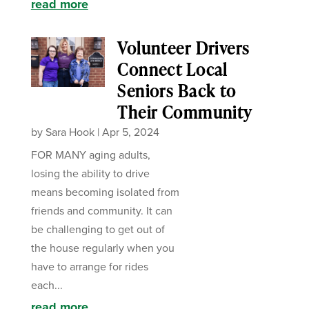
read more
Volunteer Drivers
Connect Local
Seniors Back to
Their Community
by
Sara Hook
|
Apr 5, 2024
FOR MANY aging adults,
losing the ability to drive
means becoming isolated from
friends and community. It can
be challenging to get out of
the house regularly when you
have to arrange for rides
each...
read more