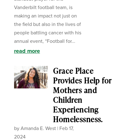
Vanderbilt football team, is
making an impact not just on
the field but also in the lives of
people battling cancer with his
annual event, “Football for...
read more
Grace Place
Provides Help for
Mothers and
Children
Experiencing
Homelessness.
by
Amanda E. West
|
Feb 17,
2024