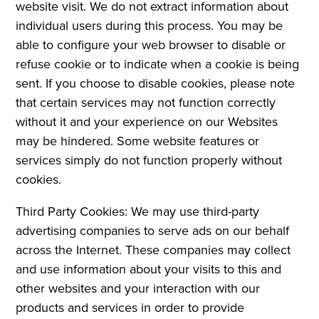
website visit. We do not extract information about
individual users during this process. You may be
able to configure your web browser to disable or
refuse cookie or to indicate when a cookie is being
sent. If you choose to disable cookies, please note
that certain services may not function correctly
without it and your experience on our Websites
may be hindered. Some website features or
services simply do not function properly without
cookies.
Third Party Cookies: We may use third-party
advertising companies to serve ads on our behalf
across the Internet. These companies may collect
and use information about your visits to this and
other websites and your interaction with our
products and services in order to provide