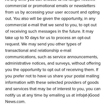
commercial or promotional emails or newsletters
from us by accessing your user account and opting
out. You also will be given the opportunity, in any
commercial e-mail that we send to you, to opt out
of receiving such messages in the future. It may
take up to 10 days for us to process an opt-out
request. We may send you other types of
transactional and relationship e-mail
communications, such as service announcements,
administrative notices, and surveys, without offering
you the opportunity to opt out of receiving them. If
you prefer not to have us share your postal mailing
information with these selected providers of goods
and services that may be of interest to you, you can
notify us at any time by emailing us at info(at-)Good
News.com.