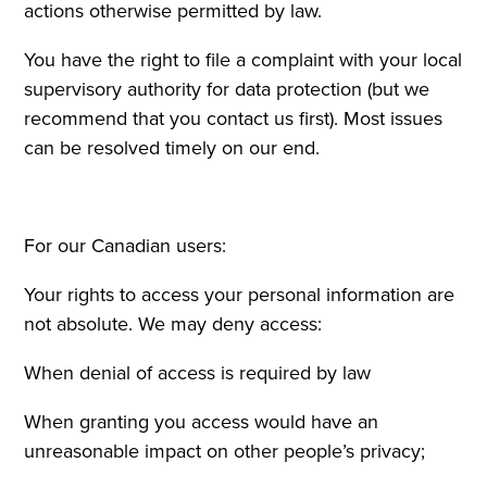
actions otherwise permitted by law.
You have the right to file a complaint with your local
supervisory authority for data protection (but we
recommend that you contact us first). Most issues
can be resolved timely on our end.
For our Canadian users:
Your rights to access your personal information are
not absolute. We may deny access:
When denial of access is required by law
When granting you access would have an
unreasonable impact on other people’s privacy;