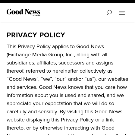
PRIVACY POLICY
This Privacy Policy applies to Good News
(Exchange Media Group, Inc., along with all
subsidiaries, affiliates, successors and assigns
thereof, referred to hereinafter collectively as
“Good News”, “we”, “our” and/or “us”), our websites
and services. Good News knows that you care how
information about you is used and shared, and we
appreciate your expectation that we will do so
carefully and sensibly. By visiting this Good News
website displaying this Privacy Policy or a link
thereto, or by otherwise interacting with Good