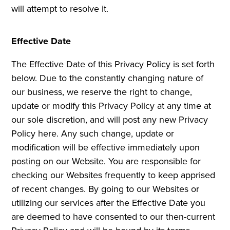
will attempt to resolve it.
Effective Date
The Effective Date of this Privacy Policy is set forth
below. Due to the constantly changing nature of
our business, we reserve the right to change,
update or modify this Privacy Policy at any time at
our sole discretion, and will post any new Privacy
Policy here. Any such change, update or
modification will be effective immediately upon
posting on our Website. You are responsible for
checking our Websites frequently to keep apprised
of recent changes. By going to our Websites or
utilizing our services after the Effective Date you
are deemed to have consented to our then-current