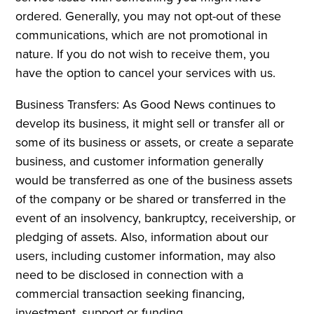
ordered. Generally, you may not opt-out of these
communications, which are not promotional in
nature. If you do not wish to receive them, you
have the option to cancel your services with us.
Business Transfers: As Good News continues to
develop its business, it might sell or transfer all or
some of its business or assets, or create a separate
business, and customer information generally
would be transferred as one of the business assets
of the company or be shared or transferred in the
event of an insolvency, bankruptcy, receivership, or
pledging of assets. Also, information about our
users, including customer information, may also
need to be disclosed in connection with a
commercial transaction seeking financing,
investment, support or funding.