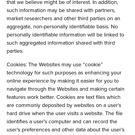
that we believe might be of interest. In addition,
such information may be shared with partners,
market researchers and other third parties on an
aggregate, non-personally identifiable basis. No
personally identifiable information will be linked to
such aggregated information shared with third
parties.
Cookies: The Websites may use “cookie”
technology for such purposes as enhancing your
online experience by making it easier for you to
navigate through the Websites and making certain
features work better. Cookies are text files which
are commonly deposited by websites on a user’s
hard drive when the user visits a website. The file
identifies a user’s computer and can record the
user’s preferences and other data about the user’s