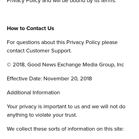
Privacy Policy and will be bound by its terms.
How to Contact Us
For questions about this Privacy Policy please
contact Customer Support.
© 2018, Good News Exchange Media Group, Inc
Effective Date: November 20, 2018
Additional Information
Your privacy is important to us and we will not do
anything to violate your trust.
We collect these sorts of information on this site: