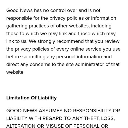
Good News has no control over and is not
responsible for the privacy policies or information
gathering practices of other websites, including
those to which we may link and those which may
link to us. We strongly recommend that you review
the privacy policies of every online service you use
before submitting any personal information and
direct any concerns to the site administrator of that
website.
Limitation Of Liability
GOOD NEWS ASSUMES NO RESPONSIBILITY OR
LIABILITY WITH REGARD TO ANY THEFT, LOSS,
ALTERATION OR MISUSE OF PERSONAL OR