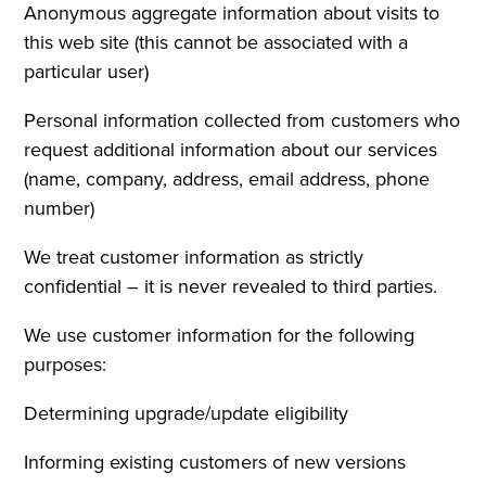
Anonymous aggregate information about visits to
this web site (this cannot be associated with a
particular user)
Personal information collected from customers who
request additional information about our services
(name, company, address, email address, phone
number)
We treat customer information as strictly
confidential – it is never revealed to third parties.
We use customer information for the following
purposes:
Determining upgrade/update eligibility
Informing existing customers of new versions