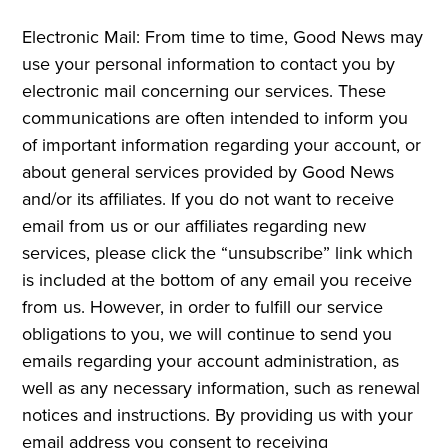
Electronic Mail: From time to time, Good News may
use your personal information to contact you by
electronic mail concerning our services. These
communications are often intended to inform you
of important information regarding your account, or
about general services provided by Good News
and/or its affiliates. If you do not want to receive
email from us or our affiliates regarding new
services, please click the “unsubscribe” link which
is included at the bottom of any email you receive
from us. However, in order to fulfill our service
obligations to you, we will continue to send you
emails regarding your account administration, as
well as any necessary information, such as renewal
notices and instructions. By providing us with your
email address you consent to receiving