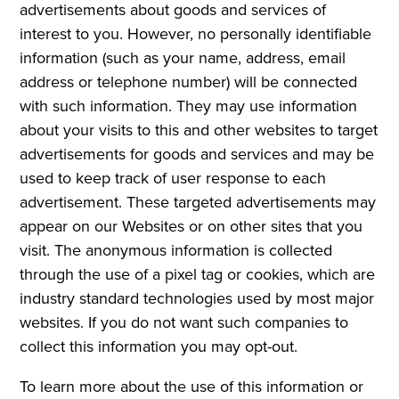
advertisements about goods and services of
interest to you. However, no personally identifiable
information (such as your name, address, email
address or telephone number) will be connected
with such information. They may use information
about your visits to this and other websites to target
advertisements for goods and services and may be
used to keep track of user response to each
advertisement. These targeted advertisements may
appear on our Websites or on other sites that you
visit. The anonymous information is collected
through the use of a pixel tag or cookies, which are
industry standard technologies used by most major
websites. If you do not want such companies to
collect this information you may opt-out.
To learn more about the use of this information or