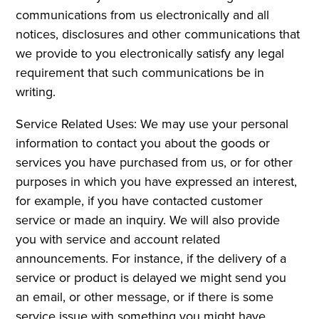
communications from us electronically and all
notices, disclosures and other communications that
we provide to you electronically satisfy any legal
requirement that such communications be in
writing.
Service Related Uses: We may use your personal
information to contact you about the goods or
services you have purchased from us, or for other
purposes in which you have expressed an interest,
for example, if you have contacted customer
service or made an inquiry. We will also provide
you with service and account related
announcements. For instance, if the delivery of a
service or product is delayed we might send you
an email, or other message, or if there is some
service issue with something you might have