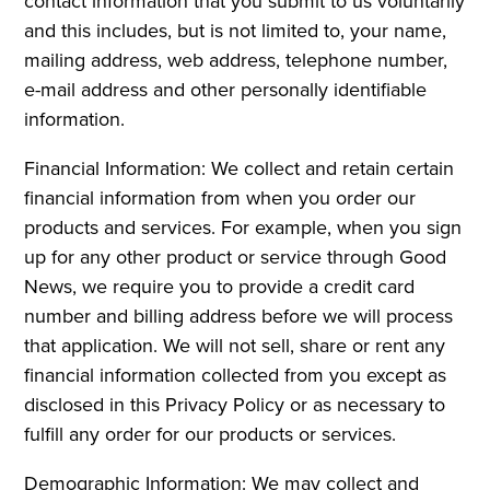
contact information that you submit to us voluntarily
and this includes, but is not limited to, your name,
mailing address, web address, telephone number,
e-mail address and other personally identifiable
information.
Financial Information: We collect and retain certain
financial information from when you order our
products and services. For example, when you sign
up for any other product or service through Good
News, we require you to provide a credit card
number and billing address before we will process
that application. We will not sell, share or rent any
financial information collected from you except as
disclosed in this Privacy Policy or as necessary to
fulfill any order for our products or services.
Demographic Information: We may collect and