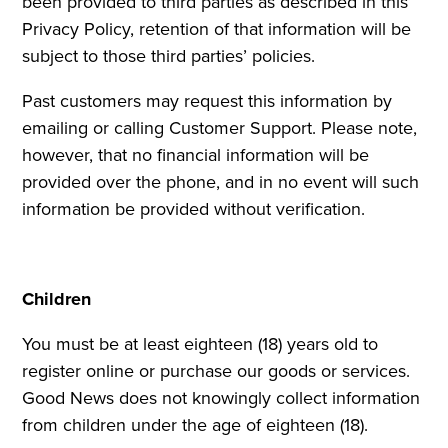
been provided to third parties as described in this
Privacy Policy, retention of that information will be
subject to those third parties’ policies.
Past customers may request this information by
emailing or calling Customer Support. Please note,
however, that no financial information will be
provided over the phone, and in no event will such
information be provided without verification.
Children
You must be at least eighteen (18) years old to
register online or purchase our goods or services.
Good News does not knowingly collect information
from children under the age of eighteen (18).