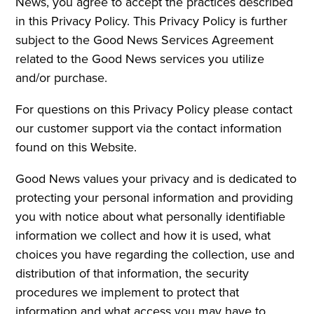
News, you agree to accept the practices described
in this Privacy Policy. This Privacy Policy is further
subject to the Good News Services Agreement
related to the Good News services you utilize
and/or purchase.
For questions on this Privacy Policy please contact
our customer support via the contact information
found on this Website.
Good News values your privacy and is dedicated to
protecting your personal information and providing
you with notice about what personally identifiable
information we collect and how it is used, what
choices you have regarding the collection, use and
distribution of that information, the security
procedures we implement to protect that
information and what access you may have to