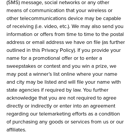
(SMS) message, social networks or any other
means of communication that your wireless or
other telecommunications device may be capable
of receiving (i.e. video, etc.). We may also send you
information or offers from time to time to the postal
address or email address we have on file (as further
outlined in this Privacy Policy). If you provide your
name for a promotional offer or to enter a
sweepstakes or contest and you win a prize, we
may post a winner’s list online where your name
and city may be listed and will file your name with
state agencies if required by law. You further
acknowledge that you are not required to agree
directly or indirectly or enter into an agreement
regarding our telemarketing efforts as a condition
of purchasing any goods or services from us or our
affiliates.