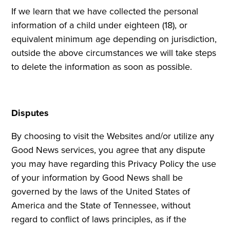
If we learn that we have collected the personal
information of a child under eighteen (18), or
equivalent minimum age depending on jurisdiction,
outside the above circumstances we will take steps
to delete the information as soon as possible.
Disputes
By choosing to visit the Websites and/or utilize any
Good News services, you agree that any dispute
you may have regarding this Privacy Policy the use
of your information by Good News shall be
governed by the laws of the United States of
America and the State of Tennessee, without
regard to conflict of laws principles, as if the