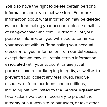
You also have the right to delete certain personal
information about you that we store. For more
information about what information may be deleted
(without terminating your account), please email us
at info@exchange-inc.com. To delete all of your
personal information, you will need to terminate
your account with us. Terminating your account
erases all of your information from our databases,
except that we may still retain certain information
associated with your account for analytical
purposes and recordkeeping integrity, as well as to
prevent fraud, collect any fees owed, resolve
disputes, enforce our terms and conditions,
including but not limited to the Service Agreement,
take actions we deem necessary to protect the
integrity of our web site or our users, or take other