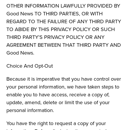
OTHER INFORMATION LAWFULLY PROVIDED BY
Good News TO THIRD PARTIES, OR WITH
REGARD TO THE FAILURE OF ANY THIRD PARTY
TO ABIDE BY THIS PRIVACY POLICY OR SUCH
THIRD PARTY’S PRIVACY POLICY OR ANY
AGREEMENT BETWEEN THAT THIRD PARTY AND
Good News.
Choice And Opt-Out
Because it is imperative that you have control over
your personal information, we have taken steps to
enable you to have access, receive a copy of,
update, amend, delete or limit the use of your
personal information.
You have the right to request a copy of your