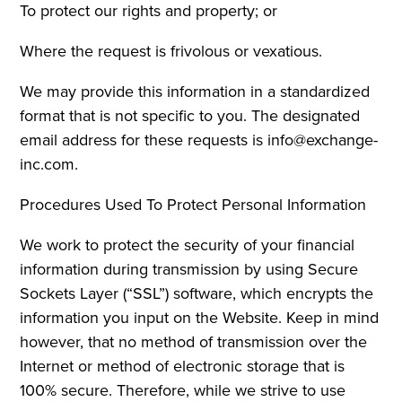
To protect our rights and property; or
Where the request is frivolous or vexatious.
We may provide this information in a standardized
format that is not specific to you. The designated
email address for these requests is info@exchange-
inc.com.
Procedures Used To Protect Personal Information
We work to protect the security of your financial
information during transmission by using Secure
Sockets Layer (“SSL”) software, which encrypts the
information you input on the Website. Keep in mind
however, that no method of transmission over the
Internet or method of electronic storage that is
100% secure. Therefore, while we strive to use