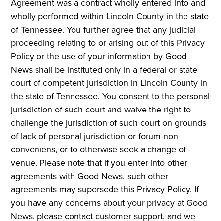
Agreement was a contract wholly entered into and
wholly performed within Lincoln County in the state
of Tennessee. You further agree that any judicial
proceeding relating to or arising out of this Privacy
Policy or the use of your information by Good
News shall be instituted only in a federal or state
court of competent jurisdiction in Lincoln County in
the state of Tennessee. You consent to the personal
jurisdiction of such court and waive the right to
challenge the jurisdiction of such court on grounds
of lack of personal jurisdiction or forum non
conveniens, or to otherwise seek a change of
venue. Please note that if you enter into other
agreements with Good News, such other
agreements may supersede this Privacy Policy. If
you have any concerns about your privacy at Good
News, please contact customer support, and we