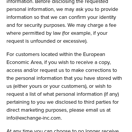
information. Before disclosing the requested
personal information, we may ask you to provide
information so that we can confirm your identity
and for security purposes. We may charge a fee
where permitted by law (for example, if your
request is unfounded or excessive).
For customers located within the European
Economic Area, if you wish to receive a copy,
access and/or request us to make corrections to
the personal information that you have stored with
us (either yours or your customers), or wish to
request a list of what personal information (if any)
pertaining to you we disclosed to third parties for
direct marketing purposes, please email us at
info@exchange-inc.com.
At any time you can choose to no longer receive