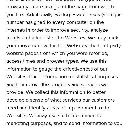
browser you are using and the page from which
you link. Additionally, we log IP addresses (a unique
number assigned to every computer on the
Internet) in order to improve security, analyze
trends and administer the Websites. We may track
your movement within the Websites, the third-party
website pages from which you were referred,
access times and browser types. We use this
information to gauge the effectiveness of our
Websites, track information for statistical purposes
and to improve the products and services we
provide. We collect this information to better
develop a sense of what services our customers
need and identify areas of improvement to the
Websites. We may use such information for
marketing purposes, and to send information to you