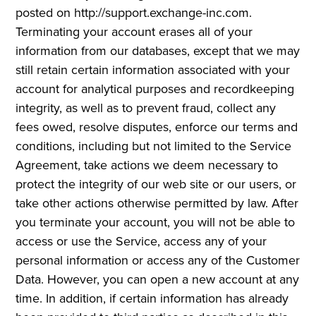
posted on http://support.exchange-inc.com.
Terminating your account erases all of your
information from our databases, except that we may
still retain certain information associated with your
account for analytical purposes and recordkeeping
integrity, as well as to prevent fraud, collect any
fees owed, resolve disputes, enforce our terms and
conditions, including but not limited to the Service
Agreement, take actions we deem necessary to
protect the integrity of our web site or our users, or
take other actions otherwise permitted by law. After
you terminate your account, you will not be able to
access or use the Service, access any of your
personal information or access any of the Customer
Data. However, you can open a new account at any
time. In addition, if certain information has already