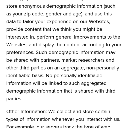
store anonymous demographic information (such
as your zip code, gender and age), and use this
data to tailor your experience on our Websites,
provide content that we think you might be
interested in, perform general improvements to the
Websites, and display the content according to your
preferences. Such demographic information may
be shared with partners, market researchers and
other third parties on an aggregate, non-personally
identifiable basis. No personally identifiable
information will be linked to such aggregated
demographic information that is shared with third
parties.
Other Information: We collect and store certain
types of information whenever you interact with us.
For example, our servers track the type of web