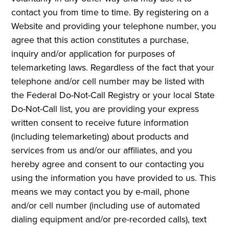
contact you from time to time. By registering on a
Website and providing your telephone number, you
agree that this action constitutes a purchase,
inquiry and/or application for purposes of
telemarketing laws. Regardless of the fact that your
telephone and/or cell number may be listed with
the Federal Do-Not-Call Registry or your local State
Do-Not-Call list, you are providing your express
written consent to receive future information
(including telemarketing) about products and
services from us and/or our affiliates, and you
hereby agree and consent to our contacting you
using the information you have provided to us. This
means we may contact you by e-mail, phone
and/or cell number (including use of automated
dialing equipment and/or pre-recorded calls), text