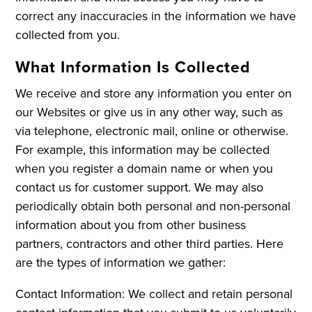
correct any inaccuracies in the information we have
collected from you.
What Information Is Collected
We receive and store any information you enter on
our Websites or give us in any other way, such as
via telephone, electronic mail, online or otherwise.
For example, this information may be collected
when you register a domain name or when you
contact us for customer support. We may also
periodically obtain both personal and non-personal
information about you from other business
partners, contractors and other third parties. Here
are the types of information we gather:
Contact Information: We collect and retain personal