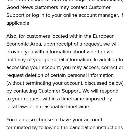
Good News customers may contact Customer
Support or log in to your online account manager, if
applicable.
Also, for customers located within the European
Economic Area, upon receipt of a request, we will
provide you with information about whether we
hold any of your personal information. In addition to
accessing your account, you may access, correct or
request deletion of certain personal information
(without terminating your account, discussed below)
by contacting Customer Support. We will respond
to your request within a timeframe imposed by
local laws or a reasonable timeframe.
You can also choose to have your account
terminated by following the cancelation instructions