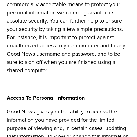
commercially acceptable means to protect your
personal information we cannot guarantee its
absolute security. You can further help to ensure
your security by taking a few simple precautions.
For instance, it is important to protect against
unauthorized access to your computer and to any
Good News username and password, and to be
sure to sign off when you are finished using a
shared computer.
Access To Personal Information
Good News gives you the ability to access the
information you have provided for the limited
purpose of viewing and, in certain cases, updating
that information. To view or change this information,