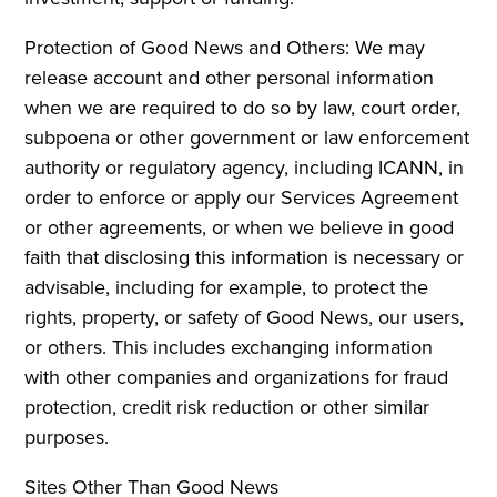
Protection of Good News and Others: We may
release account and other personal information
when we are required to do so by law, court order,
subpoena or other government or law enforcement
authority or regulatory agency, including ICANN, in
order to enforce or apply our Services Agreement
or other agreements, or when we believe in good
faith that disclosing this information is necessary or
advisable, including for example, to protect the
rights, property, or safety of Good News, our users,
or others. This includes exchanging information
with other companies and organizations for fraud
protection, credit risk reduction or other similar
purposes.
Sites Other Than Good News