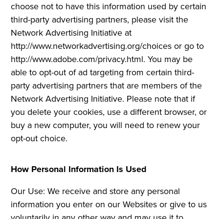
choose not to have this information used by certain
third-party advertising partners, please visit the
Network Advertising Initiative at
http://www.networkadvertising.org/choices or go to
http://www.adobe.com/privacy.html. You may be
able to opt-out of ad targeting from certain third-
party advertising partners that are members of the
Network Advertising Initiative. Please note that if
you delete your cookies, use a different browser, or
buy a new computer, you will need to renew your
opt-out choice.
How Personal Information Is Used
Our Use: We receive and store any personal
information you enter on our Websites or give to us
voluntarily in any other way and may use it to