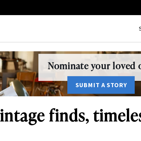
Nominate your loved o
SUBMIT A STORY
intage finds, timele