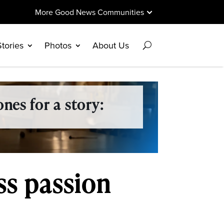
More Good News Communities
Stories
Photos
About Us
nes for a story:
ss passion