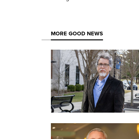
MORE GOOD NEWS