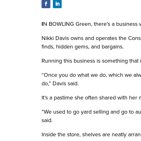
I
N BOWLING Green, there’s a business wh
Nikki Davis owns and operates the Cons
finds, hidden gems, and bargains.
Running this business is something that i
“Once you do what we do, which we always c
do,” Davis said.
It’s a pastime she often shared with her 
“We used to go yard selling and go to au
said.
Inside the store, shelves are neatly arra