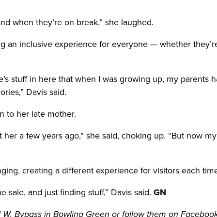
 and when they’re on break,” she laughed.
n inclusive experience for everyone — whether they’re c
s stuff in here that when I was growing up, my parents ha
ies,” Davis said.
n to her late mother.
 her a few years ago,” she said, choking up. “But now my dad
ging, creating a different experience for visitors each tim
 the sale, and just finding stuff,” Davis said.
GN
31 W. Bypass in Bowling Green or follow them on Facebook