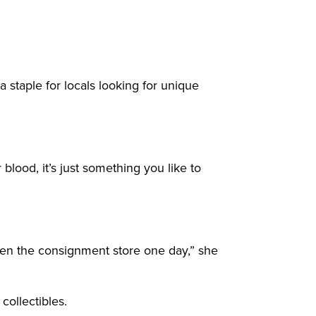
taple for locals looking for unique
 blood, it’s just something you like to
 open the consignment store one day,” she
collectibles.