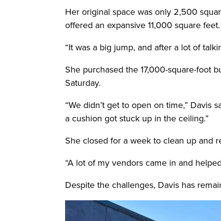
Her original space was only 2,500 squar
offered an expansive 11,000 square feet.
“It was a big jump, and after a lot of tal
She purchased the 17,000-square-foot bui
Saturday.
“We didn’t get to open on time,” Davis sa
a cushion got stuck up in the ceiling.”
She closed for a week to clean up and 
“A lot of my vendors came in and helped 
Despite the challenges, Davis has rema