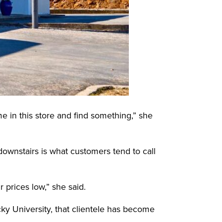
e in this store and find something,” she
downstairs is what customers tend to call
prices low,” she said.
y University, that clientele has become