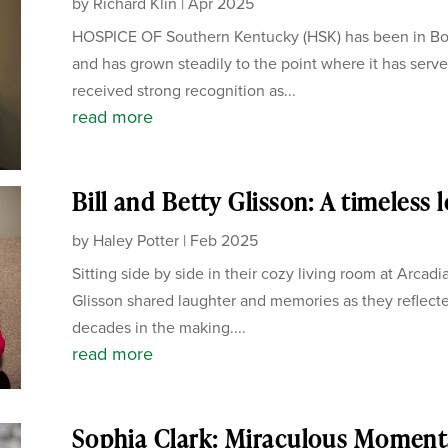
by
Richard Klin
|
Apr 2025
HOSPICE OF Southern Kentucky (HSK) has been in Bow
and has grown steadily to the point where it has serve
received strong recognition as...
read more
Bill and Betty Glisson: A timeless 
by
Haley Potter
|
Feb 2025
Sitting side by side in their cozy living room at Arcadi
Glisson shared laughter and memories as they reflecte
decades in the making....
read more
Sophia Clark: Miraculous Moment