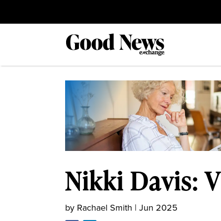
Nikki Davis: V
by
Rachael Smith
|
Jun 2025