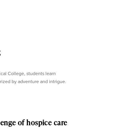
g
 College, students learn
erized by adventure and intrigue.
lenge of hospice care