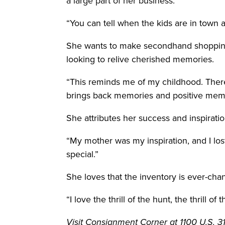
a large part of her business.
“You can tell when the kids are in town
She wants to make secondhand shopping a
looking to relive cherished memories.
“This reminds me of my childhood. There’
brings back memories and positive memor
She attributes her success and inspiratio
“My mother was my inspiration, and I lost
special.”
She loves that the inventory is ever-chan
“I love the thrill of the hunt, the thrill of
Visit Consignment Corner at 1100 U.S. 