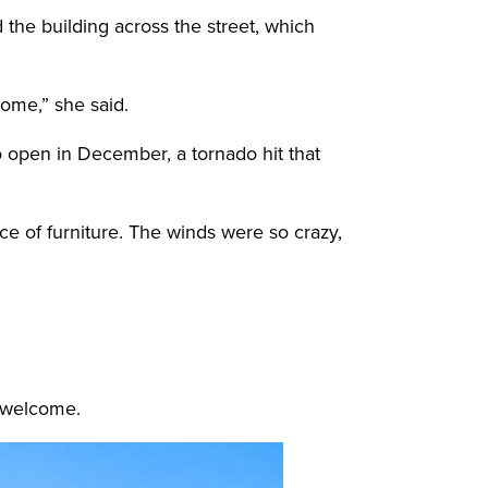
the building across the street, which
 home,” she said.
o open in December, a tornado hit that
ece of furniture. The winds were so crazy,
s welcome.