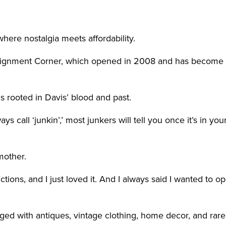
ere nostalgia meets affordability.
ignment Corner, which opened in 2008 and has become a s
s rooted in Davis’ blood and past.
all ‘junkin’,’ most junkers will tell you once it’s in your
mother.
ctions, and I just loved it. And I always said I wanted to
nged with antiques, vintage clothing, home decor, and rare 