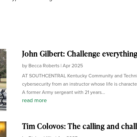
John Gilbert: Challenge everythin
by
Becca Roberts
|
Apr 2025
AT SOUTHCENTRAL Kentucky Community and Technical
cybersecurity from an instructor whose life is charact
A former Army sergeant with 21 years...
read more
Tim Colovos: The calling and chal