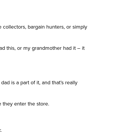
ollectors, bargain hunters, or simply
d this, or my grandmother had it – it
 is a part of it, and that’s really
e they enter the store.
.