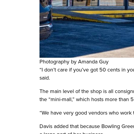
Photography by Amanda Guy
“I don’t care if you’ve got 50 cents in 
said.
The main level of the shop is all consig
the “mini-mall,” which hosts more than 
“We have very good vendors who work the
Davis added that because Bowling Green 