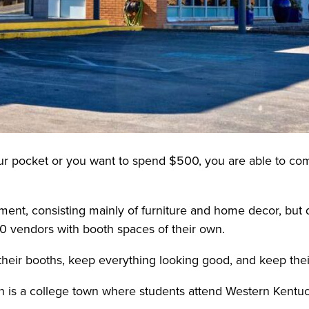
your pocket or you want to spend $500, you are able to com
nment, consisting mainly of furniture and home decor, but 
50 vendors with booth spaces of their own.
ir booths, keep everything looking good, and keep their 
is a college town where students attend Western Kentuck