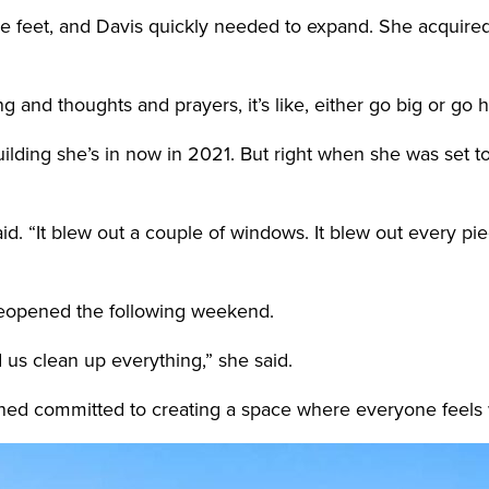
e feet, and Davis quickly needed to expand. She acquired 
king and thoughts and prayers, it’s like, either go big or go
lding she’s in now in 2021. But right when she was set t
id. “It blew out a couple of windows. It blew out every pi
reopened the following weekend.
us clean up everything,” she said.
ined committed to creating a space where everyone feel