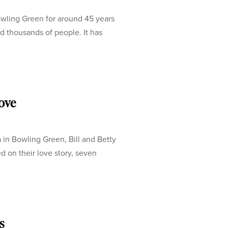
ling Green for around 45 years
d thousands of people. It has
love
a in Bowling Green, Bill and Betty
d on their love story, seven
s