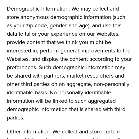
Demographic Information: We may collect and
store anonymous demographic information (such
as your zip code, gender and age), and use this
data to tailor your experience on our Websites,
provide content that we think you might be
interested in, perform general improvements to the
Websites, and display the content according to your
preferences. Such demographic information may
be shared with partners, market researchers and
other third parties on an aggregate, non-personally
identifiable basis. No personally identifiable
information will be linked to such aggregated
demographic information that is shared with third
parties.
Other Information: We collect and store certain