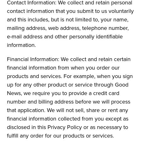
Contact Information: We collect and retain personal
contact information that you submit to us voluntarily
and this includes, but is not limited to, your name,
mailing address, web address, telephone number,
e-mail address and other personally identifiable
information.
Financial Information: We collect and retain certain
financial information from when you order our
products and services. For example, when you sign
up for any other product or service through Good
News, we require you to provide a credit card
number and billing address before we will process
that application. We will not sell, share or rent any
financial information collected from you except as
disclosed in this Privacy Policy or as necessary to
fulfill any order for our products or services.