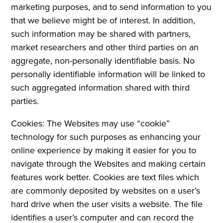
marketing purposes, and to send information to you
that we believe might be of interest. In addition,
such information may be shared with partners,
market researchers and other third parties on an
aggregate, non-personally identifiable basis. No
personally identifiable information will be linked to
such aggregated information shared with third
parties.
Cookies: The Websites may use “cookie”
technology for such purposes as enhancing your
online experience by making it easier for you to
navigate through the Websites and making certain
features work better. Cookies are text files which
are commonly deposited by websites on a user’s
hard drive when the user visits a website. The file
identifies a user’s computer and can record the