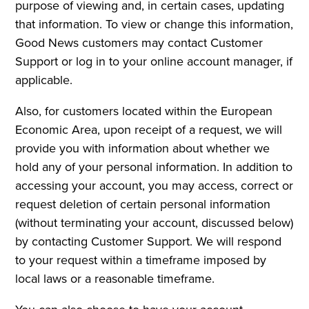
purpose of viewing and, in certain cases, updating
that information. To view or change this information,
Good News customers may contact Customer
Support or log in to your online account manager, if
applicable.
Also, for customers located within the European
Economic Area, upon receipt of a request, we will
provide you with information about whether we
hold any of your personal information. In addition to
accessing your account, you may access, correct or
request deletion of certain personal information
(without terminating your account, discussed below)
by contacting Customer Support. We will respond
to your request within a timeframe imposed by
local laws or a reasonable timeframe.