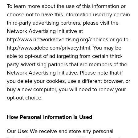
To learn more about the use of this information or
choose not to have this information used by certain
third-party advertising partners, please visit the
Network Advertising Initiative at
http://www.networkadvertising.org/choices or go to
http://www.adobe.com/privacy.html. You may be
able to opt-out of ad targeting from certain third-
party advertising partners that are members of the
Network Advertising Initiative. Please note that if
you delete your cookies, use a different browser, or
buy a new computer, you will need to renew your
opt-out choice.
How Personal Information Is Used
Our Use: We receive and store any personal