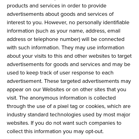
products and services in order to provide
advertisements about goods and services of
interest to you. However, no personally identifiable
information (such as your name, address, email
address or telephone number) will be connected
with such information. They may use information
about your visits to this and other websites to target
advertisements for goods and services and may be
used to keep track of user response to each
advertisement. These targeted advertisements may
appear on our Websites or on other sites that you
visit. The anonymous information is collected
through the use of a pixel tag or cookies, which are
industry standard technologies used by most major
websites. If you do not want such companies to
collect this information you may opt-out.