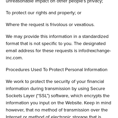
unreasonable impact on other people’s privacy;
To protect our rights and property; or
Where the request is frivolous or vexatious.
We may provide this information in a standardized
format that is not specific to you. The designated
email address for these requests is info@exchange-
inc.com.
Procedures Used To Protect Personal Information
We work to protect the security of your financial
information during transmission by using Secure
Sockets Layer (“SSL”) software, which encrypts the
information you input on the Website. Keep in mind
however, that no method of transmission over the
Internet or method of electronic storage that is