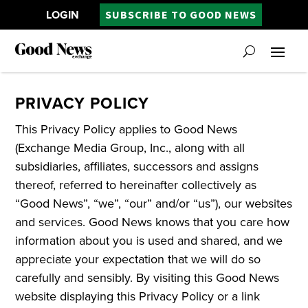
LOGIN
SUBSCRIBE TO GOOD NEWS
PRIVACY POLICY
This Privacy Policy applies to Good News
(Exchange Media Group, Inc., along with all
subsidiaries, affiliates, successors and assigns
thereof, referred to hereinafter collectively as
“Good News”, “we”, “our” and/or “us”), our websites
and services. Good News knows that you care how
information about you is used and shared, and we
appreciate your expectation that we will do so
carefully and sensibly. By visiting this Good News
website displaying this Privacy Policy or a link