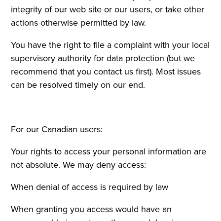
integrity of our web site or our users, or take other
actions otherwise permitted by law.
You have the right to file a complaint with your local
supervisory authority for data protection (but we
recommend that you contact us first). Most issues
can be resolved timely on our end.
For our Canadian users:
Your rights to access your personal information are
not absolute. We may deny access:
When denial of access is required by law
When granting you access would have an