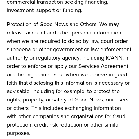
commercial transaction seeking financing,
investment, support or funding.
Protection of Good News and Others: We may
release account and other personal information
when we are required to do so by law, court order,
subpoena or other government or law enforcement
authority or regulatory agency, including ICANN, in
order to enforce or apply our Services Agreement
or other agreements, or when we believe in good
faith that disclosing this information is necessary or
advisable, including for example, to protect the
rights, property, or safety of Good News, our users,
or others. This includes exchanging information
with other companies and organizations for fraud
protection, credit risk reduction or other similar
purposes.