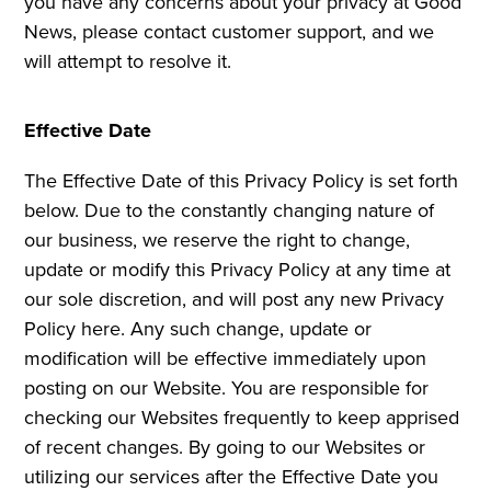
you have any concerns about your privacy at Good
News, please contact customer support, and we
will attempt to resolve it.
Effective Date
The Effective Date of this Privacy Policy is set forth
below. Due to the constantly changing nature of
our business, we reserve the right to change,
update or modify this Privacy Policy at any time at
our sole discretion, and will post any new Privacy
Policy here. Any such change, update or
modification will be effective immediately upon
posting on our Website. You are responsible for
checking our Websites frequently to keep apprised
of recent changes. By going to our Websites or
utilizing our services after the Effective Date you