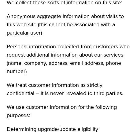
We collect these sorts of information on this site:
Anonymous aggregate information about visits to
this web site (this cannot be associated with a
particular user)
Personal information collected from customers who
request additional information about our services
(name, company, address, email address, phone
number)
We treat customer information as strictly
confidential – it is never revealed to third parties.
We use customer information for the following
purposes:
Determining upgrade/update eligibility