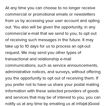
At any time you can choose to no longer receive
commercial or promotional emails or newsletters
from us by accessing your user account and opting
out. You also will be given the opportunity, in any
commercial e-mail that we send to you, to opt out
of receiving such messages in the future. It may
take up to 10 days for us to process an opt-out
request. We may send you other types of
transactional and relationship e-mail
communications, such as service announcements,
administrative notices, and surveys, without offering
you the opportunity to opt out of receiving them. If
you prefer not to have us share your postal mailing
information with these selected providers of goods
and services that may be of interest to you, you can
notify us at any time by emailing us at info(at-)Good