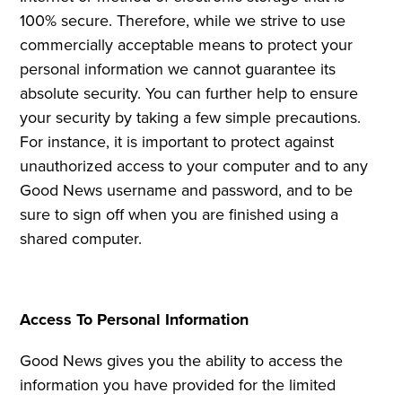
100% secure. Therefore, while we strive to use
commercially acceptable means to protect your
personal information we cannot guarantee its
absolute security. You can further help to ensure
your security by taking a few simple precautions.
For instance, it is important to protect against
unauthorized access to your computer and to any
Good News username and password, and to be
sure to sign off when you are finished using a
shared computer.
Access To Personal Information
Good News gives you the ability to access the
information you have provided for the limited