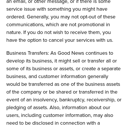
an email, or other message, or if there is some
service issue with something you might have
ordered. Generally, you may not opt-out of these
communications, which are not promotional in
nature. If you do not wish to receive them, you
have the option to cancel your services with us.
Business Transfers: As Good News continues to
develop its business, it might sell or transfer all or
some of its business or assets, or create a separate
business, and customer information generally
would be transferred as one of the business assets
of the company or be shared or transferred in the
event of an insolvency, bankruptcy, receivership, or
pledging of assets. Also, information about our
users, including customer information, may also
need to be disclosed in connection with a