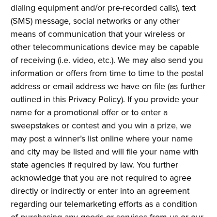
dialing equipment and/or pre-recorded calls), text
(SMS) message, social networks or any other
means of communication that your wireless or
other telecommunications device may be capable
of receiving (i.e. video, etc.). We may also send you
information or offers from time to time to the postal
address or email address we have on file (as further
outlined in this Privacy Policy). If you provide your
name for a promotional offer or to enter a
sweepstakes or contest and you win a prize, we
may post a winner’s list online where your name
and city may be listed and will file your name with
state agencies if required by law. You further
acknowledge that you are not required to agree
directly or indirectly or enter into an agreement
regarding our telemarketing efforts as a condition
of purchasing any goods or services from us or our