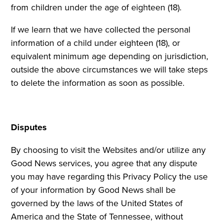
from children under the age of eighteen (18).
If we learn that we have collected the personal
information of a child under eighteen (18), or
equivalent minimum age depending on jurisdiction,
outside the above circumstances we will take steps
to delete the information as soon as possible.
Disputes
By choosing to visit the Websites and/or utilize any
Good News services, you agree that any dispute
you may have regarding this Privacy Policy the use
of your information by Good News shall be
governed by the laws of the United States of
America and the State of Tennessee, without