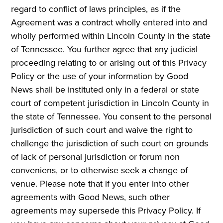
regard to conflict of laws principles, as if the
Agreement was a contract wholly entered into and
wholly performed within Lincoln County in the state
of Tennessee. You further agree that any judicial
proceeding relating to or arising out of this Privacy
Policy or the use of your information by Good
News shall be instituted only in a federal or state
court of competent jurisdiction in Lincoln County in
the state of Tennessee. You consent to the personal
jurisdiction of such court and waive the right to
challenge the jurisdiction of such court on grounds
of lack of personal jurisdiction or forum non
conveniens, or to otherwise seek a change of
venue. Please note that if you enter into other
agreements with Good News, such other
agreements may supersede this Privacy Policy. If