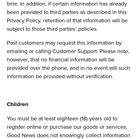
time. In addition, if certain information has already
been provided to third parties as described in this
Privacy Policy, retention of that information will be
subject to those third parties’ policies.
Past customers may request this information by
emailing or calling Customer Support. Please note,
however, that no financial information will be
provided over the phone, and in no event will such
information be provided without verification.
Children
You must be at least eighteen (18) years old to
register online or purchase our goods or services.
Good News does not knowingly collect information