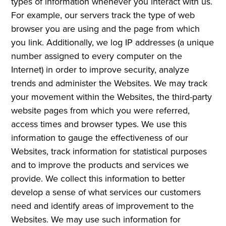
types of information whenever you interact with us.
For example, our servers track the type of web
browser you are using and the page from which
you link. Additionally, we log IP addresses (a unique
number assigned to every computer on the
Internet) in order to improve security, analyze
trends and administer the Websites. We may track
your movement within the Websites, the third-party
website pages from which you were referred,
access times and browser types. We use this
information to gauge the effectiveness of our
Websites, track information for statistical purposes
and to improve the products and services we
provide. We collect this information to better
develop a sense of what services our customers
need and identify areas of improvement to the
Websites. We may use such information for