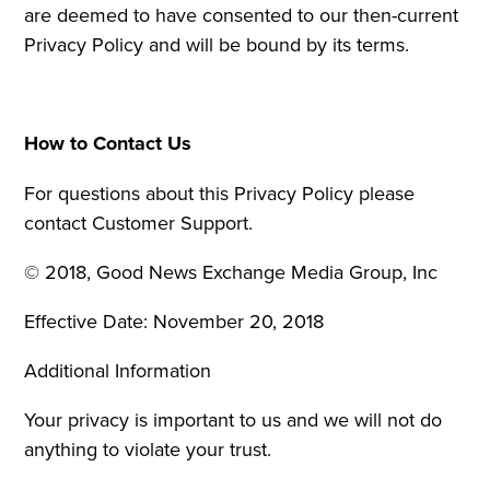
are deemed to have consented to our then-current
Privacy Policy and will be bound by its terms.
How to Contact Us
For questions about this Privacy Policy please
contact Customer Support.
© 2018, Good News Exchange Media Group, Inc
Effective Date: November 20, 2018
Additional Information
Your privacy is important to us and we will not do
anything to violate your trust.