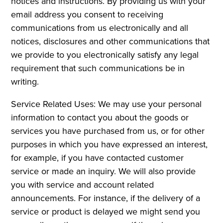
notices and instructions. By providing us with your
email address you consent to receiving
communications from us electronically and all
notices, disclosures and other communications that
we provide to you electronically satisfy any legal
requirement that such communications be in
writing.
Service Related Uses: We may use your personal
information to contact you about the goods or
services you have purchased from us, or for other
purposes in which you have expressed an interest,
for example, if you have contacted customer
service or made an inquiry. We will also provide
you with service and account related
announcements. For instance, if the delivery of a
service or product is delayed we might send you