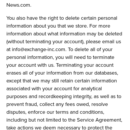
News.com.
You also have the right to delete certain personal
information about you that we store. For more
information about what information may be deleted
(without terminating your account), please email us
at info@exchange-inc.com. To delete all of your
personal information, you will need to terminate
your account with us. Terminating your account
erases all of your information from our databases,
except that we may still retain certain information
associated with your account for analytical
purposes and recordkeeping integrity, as well as to
prevent fraud, collect any fees owed, resolve
disputes, enforce our terms and conditions,
including but not limited to the Service Agreement,
take actions we deem necessary to protect the