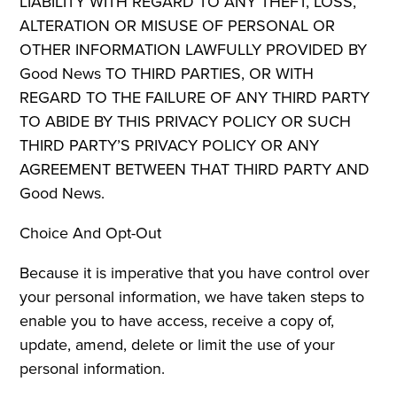
LIABILITY WITH REGARD TO ANY THEFT, LOSS,
ALTERATION OR MISUSE OF PERSONAL OR
OTHER INFORMATION LAWFULLY PROVIDED BY
Good News TO THIRD PARTIES, OR WITH
REGARD TO THE FAILURE OF ANY THIRD PARTY
TO ABIDE BY THIS PRIVACY POLICY OR SUCH
THIRD PARTY’S PRIVACY POLICY OR ANY
AGREEMENT BETWEEN THAT THIRD PARTY AND
Good News.
Choice And Opt-Out
Because it is imperative that you have control over
your personal information, we have taken steps to
enable you to have access, receive a copy of,
update, amend, delete or limit the use of your
personal information.