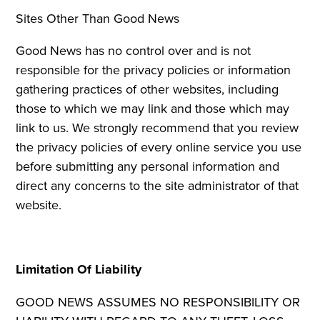
Sites Other Than Good News
Good News has no control over and is not
responsible for the privacy policies or information
gathering practices of other websites, including
those to which we may link and those which may
link to us. We strongly recommend that you review
the privacy policies of every online service you use
before submitting any personal information and
direct any concerns to the site administrator of that
website.
Limitation Of Liability
GOOD NEWS ASSUMES NO RESPONSIBILITY OR