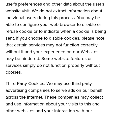
user’s preferences and other data about the user’s
website visit. We do not extract information about
individual users during this process. You may be
able to configure your web browser to disable or
refuse cookie or to indicate when a cookie is being
sent. If you choose to disable cookies, please note
that certain services may not function correctly
without it and your experience on our Websites
may be hindered. Some website features or
services simply do not function properly without
cookies.
Third Party Cookies: We may use third-party
advertising companies to serve ads on our behalf
across the Internet. These companies may collect
and use information about your visits to this and
other websites and your interaction with our