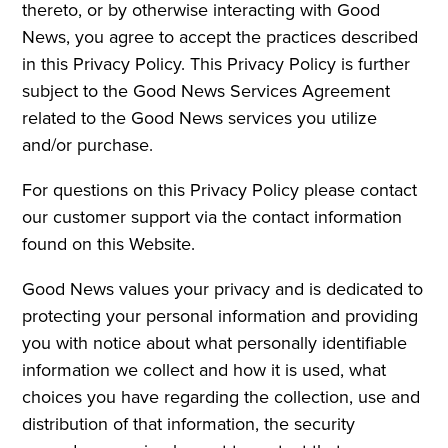
thereto, or by otherwise interacting with Good
News, you agree to accept the practices described
in this Privacy Policy. This Privacy Policy is further
subject to the Good News Services Agreement
related to the Good News services you utilize
and/or purchase.
For questions on this Privacy Policy please contact
our customer support via the contact information
found on this Website.
Good News values your privacy and is dedicated to
protecting your personal information and providing
you with notice about what personally identifiable
information we collect and how it is used, what
choices you have regarding the collection, use and
distribution of that information, the security