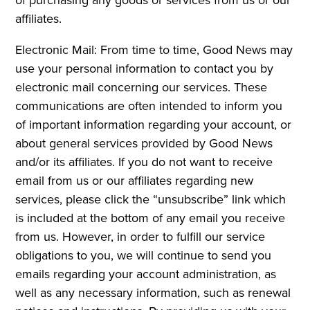
affiliates.
Electronic Mail: From time to time, Good News may
use your personal information to contact you by
electronic mail concerning our services. These
communications are often intended to inform you
of important information regarding your account, or
about general services provided by Good News
and/or its affiliates. If you do not want to receive
email from us or our affiliates regarding new
services, please click the “unsubscribe” link which
is included at the bottom of any email you receive
from us. However, in order to fulfill our service
obligations to you, we will continue to send you
emails regarding your account administration, as
well as any necessary information, such as renewal