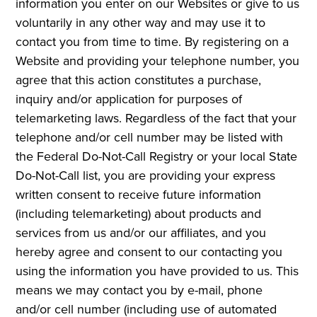
information you enter on our Websites or give to us
voluntarily in any other way and may use it to
contact you from time to time. By registering on a
Website and providing your telephone number, you
agree that this action constitutes a purchase,
inquiry and/or application for purposes of
telemarketing laws. Regardless of the fact that your
telephone and/or cell number may be listed with
the Federal Do-Not-Call Registry or your local State
Do-Not-Call list, you are providing your express
written consent to receive future information
(including telemarketing) about products and
services from us and/or our affiliates, and you
hereby agree and consent to our contacting you
using the information you have provided to us. This
means we may contact you by e-mail, phone
and/or cell number (including use of automated