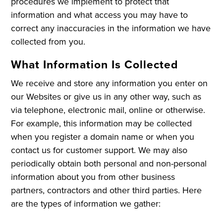
procedures we implement to protect that
information and what access you may have to
correct any inaccuracies in the information we have
collected from you.
What Information Is Collected
We receive and store any information you enter on
our Websites or give us in any other way, such as
via telephone, electronic mail, online or otherwise.
For example, this information may be collected
when you register a domain name or when you
contact us for customer support. We may also
periodically obtain both personal and non-personal
information about you from other business
partners, contractors and other third parties. Here
are the types of information we gather: