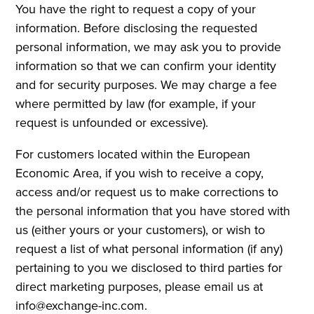
You have the right to request a copy of your
information. Before disclosing the requested
personal information, we may ask you to provide
information so that we can confirm your identity
and for security purposes. We may charge a fee
where permitted by law (for example, if your
request is unfounded or excessive).
For customers located within the European
Economic Area, if you wish to receive a copy,
access and/or request us to make corrections to
the personal information that you have stored with
us (either yours or your customers), or wish to
request a list of what personal information (if any)
pertaining to you we disclosed to third parties for
direct marketing purposes, please email us at
info@exchange-inc.com.