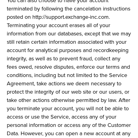
You can also choose to have your account
terminated by following the cancelation instructions
posted on http://support.exchange-inc.com.
Terminating your account erases all of your
information from our databases, except that we may
still retain certain information associated with your
account for analytical purposes and recordkeeping
integrity, as well as to prevent fraud, collect any
fees owed, resolve disputes, enforce our terms and
conditions, including but not limited to the Service
Agreement, take actions we deem necessary to
protect the integrity of our web site or our users, or
take other actions otherwise permitted by law. After
you terminate your account, you will not be able to
access or use the Service, access any of your
personal information or access any of the Customer
Data. However, you can open a new account at any