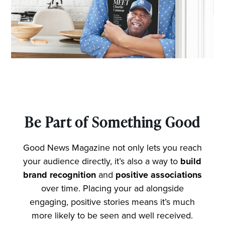
Be Part of Something Good
Good News Magazine not only lets you reach
your audience directly, it’s also a way to
build
brand recognition
and
positive associations
over time. Placing your ad alongside
engaging, positive stories means it’s much
more likely to be seen and well received.