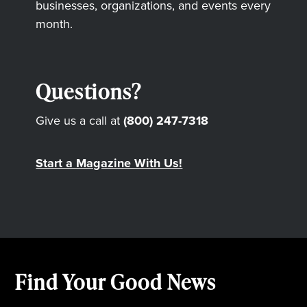
businesses, organizations, and events every
month.
Questions?
Give us a call at
(800) 247-7318
Start a Magazine With Us!
Find Your Good News