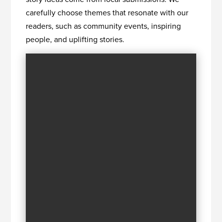
carefully choose themes that resonate with our
readers, such as community events, inspiring
people, and uplifting stories.