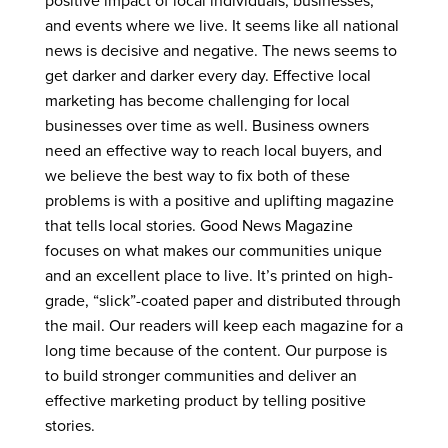
positive impact of local individuals, businesses,
and events where we live. It seems like all national
news is decisive and negative. The news seems to
get darker and darker every day. Effective local
marketing has become challenging for local
businesses over time as well. Business owners
need an effective way to reach local buyers, and
we believe the best way to fix both of these
problems is with a positive and uplifting magazine
that tells local stories. Good News Magazine
focuses on what makes our communities unique
and an excellent place to live. It’s printed on high-
grade, “slick”-coated paper and distributed through
the mail. Our readers will keep each magazine for a
long time because of the content. Our purpose is
to build stronger communities and deliver an
effective marketing product by telling positive
stories.