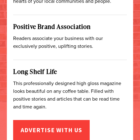
hearts of your local communities and people.
Positive Brand Association
Readers associate your business with our
exclusively positive, uplifting stories.
Long Shelf Life
This professionally designed high gloss magazine
looks beautiful on any coffee table. Filled with
positive stories and articles that can be read time
and time again.
ADVERTISE WITH US