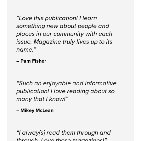
“Love this publication! I learn
something new about people and
places in our community with each
issue. Magazine truly lives up to its
name.
“
– Pam Fisher
“Such an enjoyable and informative
publication! I love reading about so
many that I know!”
– Mikey McLean
“I alway[s] read them through and
through. Love these magazines!”