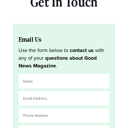
Get In Touch
Email Us
Use the form below to
contact us
with
any of your
questions about Good
News Magazine
.