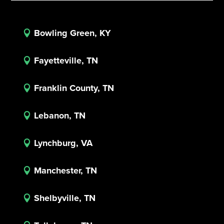
Bowling Green, KY

Fayetteville, TN

Franklin County, TN

Lebanon, TN

Lynchburg, VA

Manchester, TN

Shelbyville, TN
