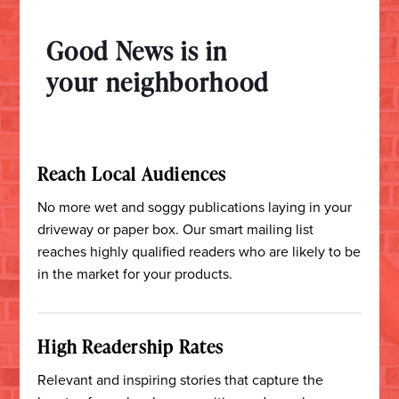
Good News is in
your neighborhood
Reach Local Audiences
No more wet and soggy publications laying in your
driveway or paper box.
Our smart mailing list
reaches highly qualified readers who are likely to be
in the market for your products.
High Readership Rates
Relevant and inspiring stories that capture the