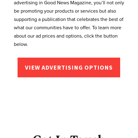
advertising in Good News Magazine, you’ll not only
be promoting your products or services but also
supporting a publication that celebrates the best of
what our communities have to offer. To learn more
about our ad prices and options, click the button
below.
VIEW ADVERTISING OPTIONS