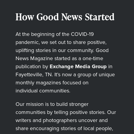
How Good News Started
At the beginning of the COVID-19
pandemic, we set out to share positive,
uplifting stories in our community. Good
News Magazine started as a one-time
publication by
Exchange Media Group
in
Fayetteville, TN. It’s now a group of unique
monthly magazines focused on
individual communities.
Our mission is to build stronger
communities by telling positive stories. Our
writers and photographers uncover and
share encouraging stories of local people,