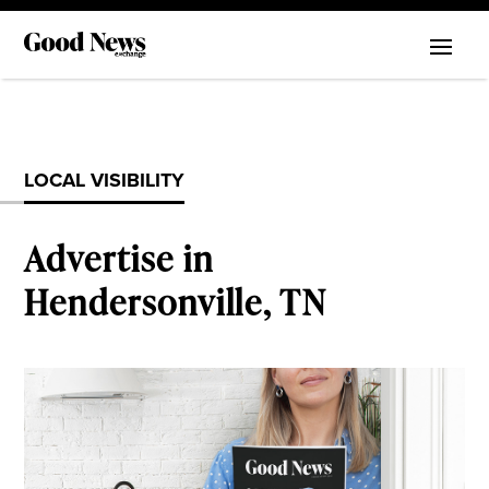
LOCAL VISIBILITY
Advertise in
Hendersonville, TN