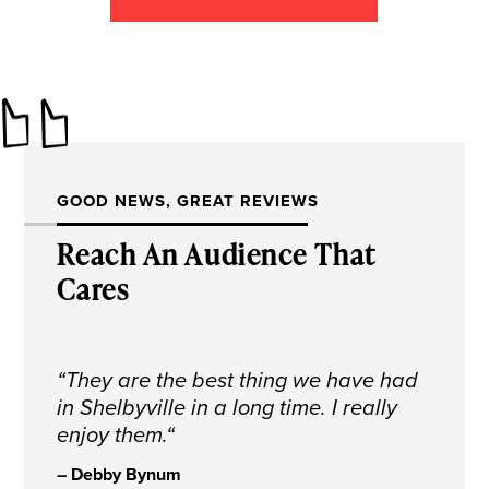
GOOD NEWS, GREAT REVIEWS
Reach An Audience That
Cares
“
They are the best thing we have had
in Shelbyville in a long time. I really
enjoy them.
“
– Debby Bynum