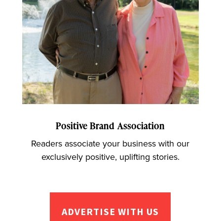
Positive Brand Association
Readers associate your business with our
exclusively positive, uplifting stories.
ADVERTISE WITH US