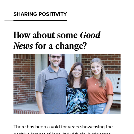
SHARING POSITIVITY
How about some
Good
News
for a change?
There has been a void for years showcasing the