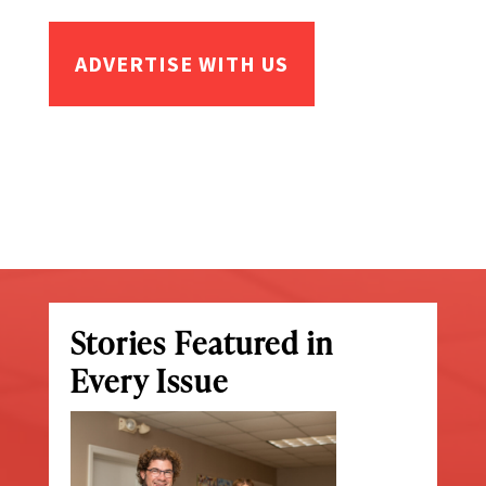
ADVERTISE WITH US
Stories Featured in
Every Issue