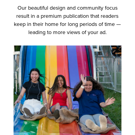
Our beautiful design and community focus
result in a premium publication that readers
keep in their home for long periods of time —
leading to more views of your ad.