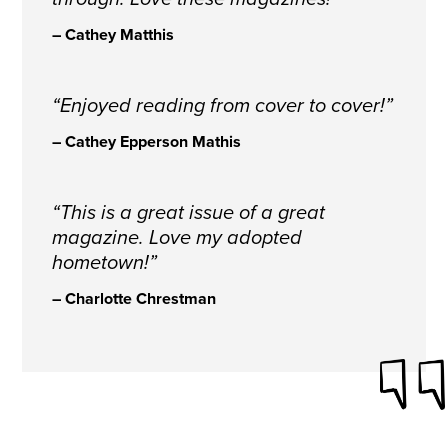
– Cathey Matthis
“Enjoyed reading from cover to cover!”
– Cathey Epperson Mathis
“This is a great issue of a great
magazine. Love my adopted
hometown!”
– Charlotte Chrestman