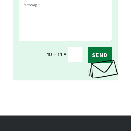
=
10 + 14
SEND