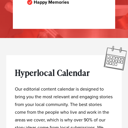
Happy Memories

Hyperlocal Calendar
Our editorial content calendar is designed to
bring you the most relevant and engaging stories
from your local community. The best stories
come from the people who live and work in the
areas we cover, which is why over 90% of our
story ideas come from local submissions. We