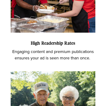
High Readership Rates
Engaging content and premium publications
ensures your ad is seen more than once.