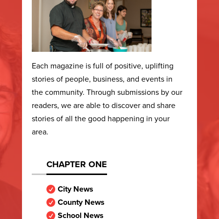
Each magazine is full of positive, uplifting
stories of people, business, and events in
the community. Through submissions by our
readers, we are able to discover and share
stories of all the good happening in your
area.
CHAPTER ONE
City News

County News

School News
