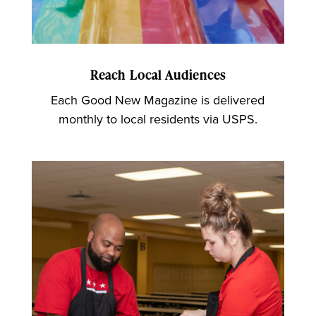
Reach Local Audiences
Each Good New Magazine is delivered
monthly to local residents via USPS.