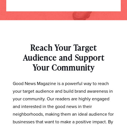
Reach Your Target
Audience and Support
Your Community
Good News Magazine is a powerful way to reach
your target audience and build brand awareness in
your community. Our readers are highly engaged
and interested in the good news in their
neighborhoods, making them an ideal audience for
businesses that want to make a positive impact. By