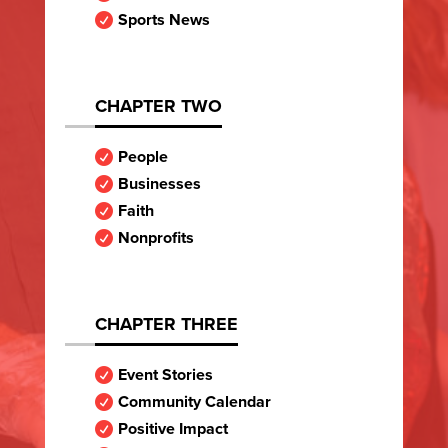
Sports News

CHAPTER TWO
People

Businesses

Faith

Nonprofits

CHAPTER THREE
Event Stories

Community Calendar

Positive Impact
