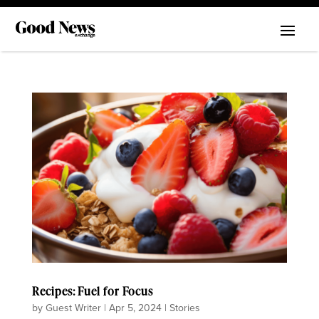
Recipes: Fuel for Focus
by
Guest Writer
|
Apr 5, 2024
|
Stories