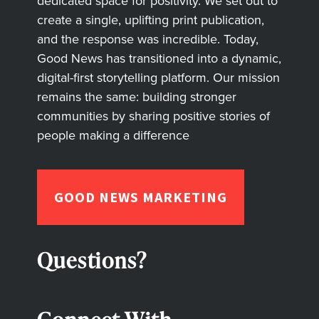
dedicated space for positivity. We set out to
create a single, uplifting print publication,
and the response was incredible. Today,
Good News has transitioned into a dynamic,
digital-first storytelling platform. Our mission
remains the same: building stronger
communities by sharing positive stories of
people making a difference
GOOD NEWS MARKETING
Questions?