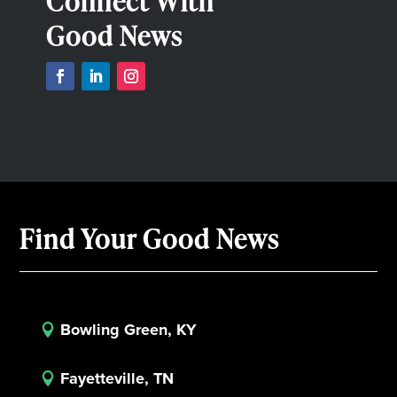
Connect With
Good News
Find Your Good News
Bowling Green, KY

Fayetteville, TN
