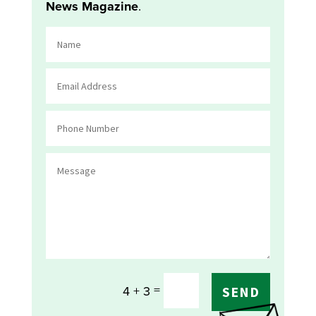
News Magazine
.
=
4 + 3
SEND