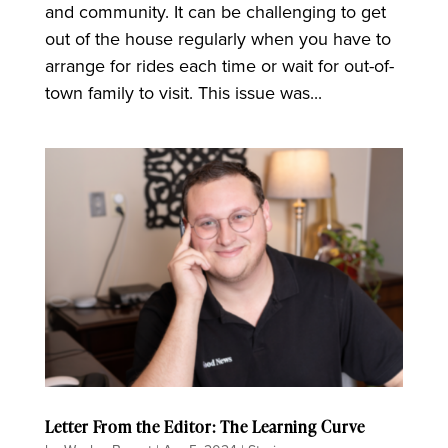
and community. It can be challenging to get
out of the house regularly when you have to
arrange for rides each time or wait for out-of-
town family to visit. This issue was...
Letter From the Editor: The Learning Curve