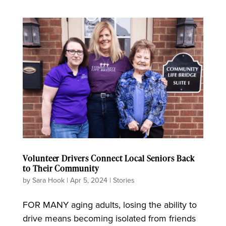
Volunteer Drivers Connect Local Seniors Back
to Their Community
by
Sara Hook
|
Apr 5, 2024
|
Stories
FOR MANY aging adults, losing the ability to
drive means becoming isolated from friends