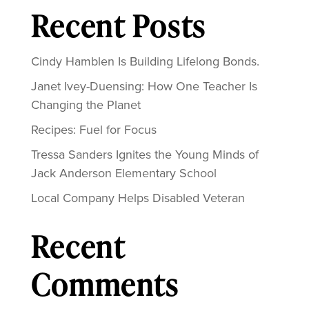
Recent Posts
Cindy Hamblen Is Building Lifelong Bonds.
Janet Ivey-Duensing: How One Teacher Is
Changing the Planet
Recipes: Fuel for Focus
Tressa Sanders Ignites the Young Minds of
Jack Anderson Elementary School
Local Company Helps Disabled Veteran
Recent
Comments