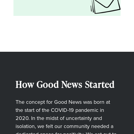
How Good News Started
The concept for Good News was born at
the start of the COVID-19 pandemic in
2020. In the midst of uncertainty and
isolation, we felt our community needed a