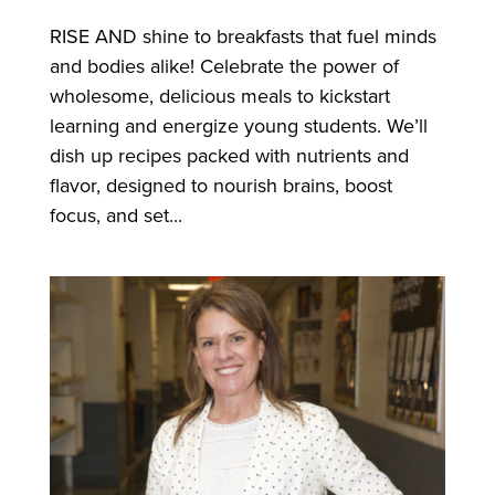
RISE AND shine to breakfasts that fuel minds
and bodies alike! Celebrate the power of
wholesome, delicious meals to kickstart
learning and energize young students. We’ll
dish up recipes packed with nutrients and
flavor, designed to nourish brains, boost
focus, and set...