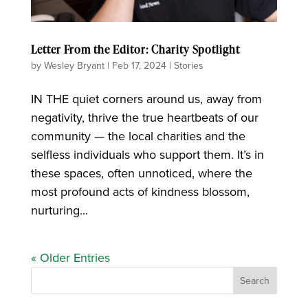
Letter From the Editor: Charity Spotlight
by
Wesley Bryant
|
Feb 17, 2024
|
Stories
IN THE quiet corners around us, away from
negativity, thrive the true heartbeats of our
community — the local charities and the
selfless individuals who support them. It’s in
these spaces, often unnoticed, where the
most profound acts of kindness blossom,
nurturing...
« Older Entries
Search