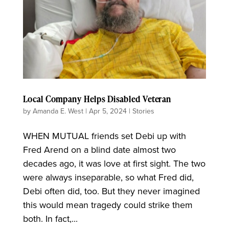
Local Company Helps Disabled Veteran
by
Amanda E. West
|
Apr 5, 2024
|
Stories
WHEN MUTUAL friends set Debi up with
Fred Arend on a blind date almost two
decades ago, it was love at first sight. The two
were always inseparable, so what Fred did,
Debi often did, too. But they never imagined
this would mean tragedy could strike them
both. In fact,...