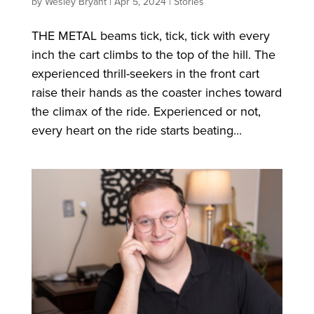
by
Wesley Bryant
|
Apr 5, 2024
|
Stories
THE METAL beams tick, tick, tick with every
inch the cart climbs to the top of the hill. The
experienced thrill-seekers in the front cart
raise their hands as the coaster inches toward
the climax of the ride. Experienced or not,
every heart on the ride starts beating...