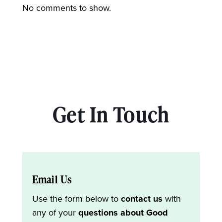
No comments to show.
Get In Touch
Email Us
Use the form below to
contact us
with
any of your
questions about Good