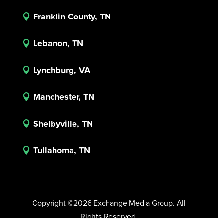
Franklin County, TN

Lebanon, TN

Lynchburg, VA

Manchester, TN

Shelbyville, TN

Tullahoma, TN

Copyright ©2026 Exchange Media Group. All
Rights Reserved.