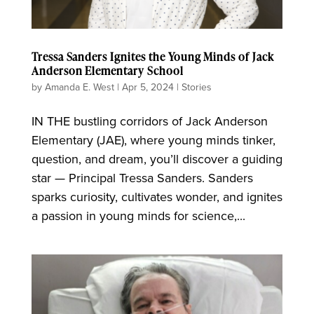
Tressa Sanders Ignites the Young Minds of Jack
Anderson Elementary School
by
Amanda E. West
|
Apr 5, 2024
|
Stories
IN THE bustling corridors of Jack Anderson
Elementary (JAE), where young minds tinker,
question, and dream, you’ll discover a guiding
star — Principal Tressa Sanders. Sanders
sparks curiosity, cultivates wonder, and ignites
a passion in young minds for science,...