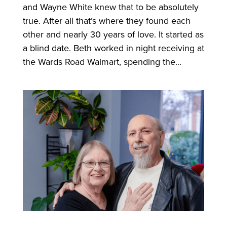
and Wayne White knew that to be absolutely
true. After all that’s where they found each
other and nearly 30 years of love. It started as
a blind date. Beth worked in night receiving at
the Wards Road Walmart, spending the...