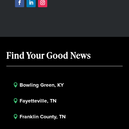
Find Your Good News
Bowling Green, KY

Fayetteville, TN

Franklin County, TN
