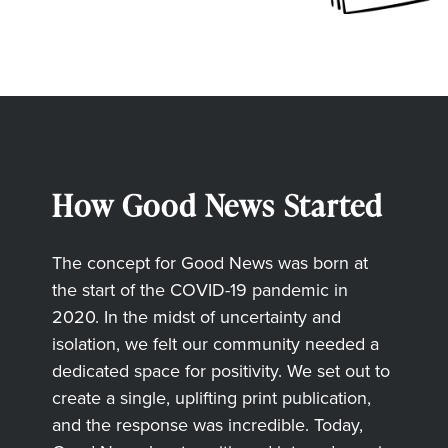
How Good News Started
The concept for Good News was born at
the start of the COVID-19 pandemic in
2020. In the midst of uncertainty and
isolation, we felt our community needed a
dedicated space for positivity. We set out to
create a single, uplifting print publication,
and the response was incredible. Today,