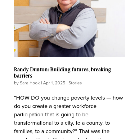
Randy Dunton: Building futures, breaking
barriers
by
Sara Hook
|
Apr 1, 2025
|
Stories
“HOW DO you change poverty levels — how
do you create a greater workforce
participation that is going to be
transformational to a city, to a county, to
families, to a community?” That was the