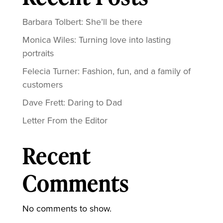
Barbara Tolbert: She’ll be there
Monica Wiles: Turning love into lasting
portraits
Felecia Turner: Fashion, fun, and a family of
customers
Dave Frett: Daring to Dad
Letter From the Editor
Recent
Comments
No comments to show.