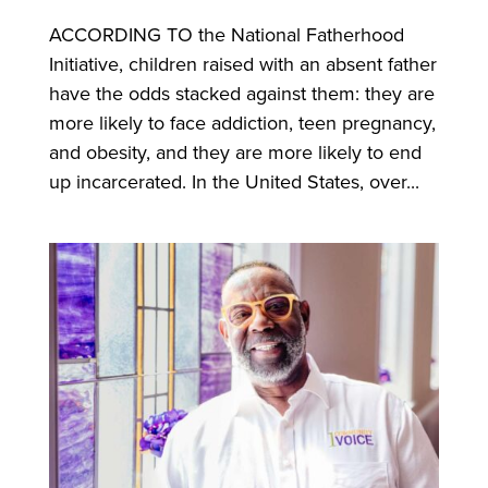
ACCORDING TO the National Fatherhood
Initiative, children raised with an absent father
have the odds stacked against them: they are
more likely to face addiction, teen pregnancy,
and obesity, and they are more likely to end
up incarcerated. In the United States, over...