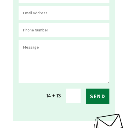
=
14 + 13
SEND