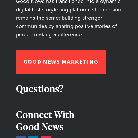
Good News has transitioned into a dynamic,
digital-first storytelling platform. Our mission
remains the same: building stronger
communities by sharing positive stories of
people making a difference
GOOD NEWS MARKETING
Questions?
Connect With
Good News