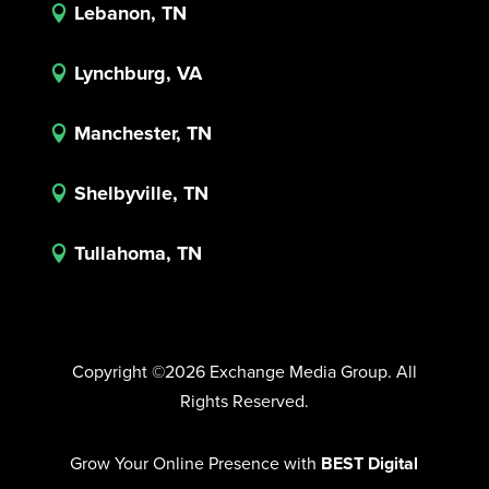
Lebanon, TN

Lynchburg, VA

Manchester, TN

Shelbyville, TN

Tullahoma, TN

Copyright ©2026 Exchange Media Group. All
Rights Reserved.
Grow Your Online Presence with
BEST Digital