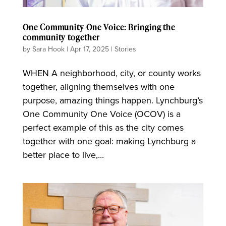
One Community One Voice: Bringing the
community together
by
Sara Hook
|
Apr 17, 2025
|
Stories
WHEN A neighborhood, city, or county works
together, aligning themselves with one
purpose, amazing things happen. Lynchburg’s
One Community One Voice (OCOV) is a
perfect example of this as the city comes
together with one goal: making Lynchburg a
better place to live,...