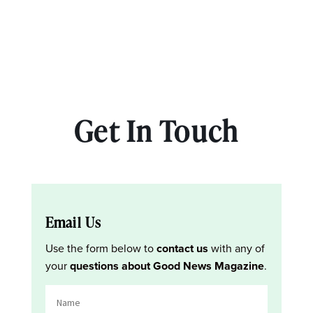
Get In Touch
Email Us
Use the form below to
contact us
with any of
your
questions about Good News Magazine
.