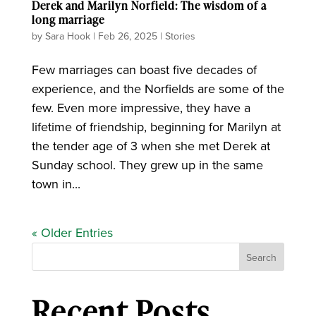
Derek and Marilyn Norfield: The wisdom of a
long marriage
by
Sara Hook
|
Feb 26, 2025
|
Stories
Few marriages can boast five decades of
experience, and the Norfields are some of the
few. Even more impressive, they have a
lifetime of friendship, beginning for Marilyn at
the tender age of 3 when she met Derek at
Sunday school. They grew up in the same
town in...
« Older Entries
Search
Recent Posts