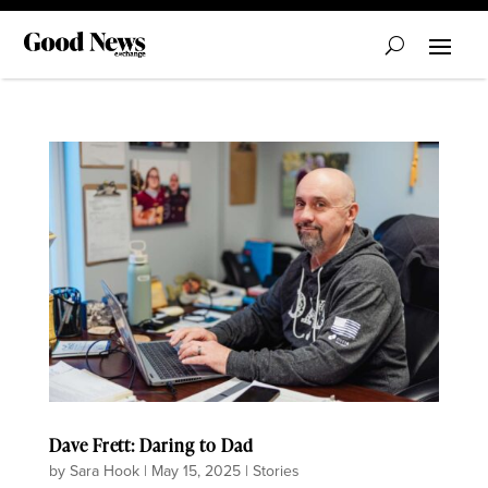
Dave Frett: Daring to Dad
by
Sara Hook
|
May 15, 2025
|
Stories