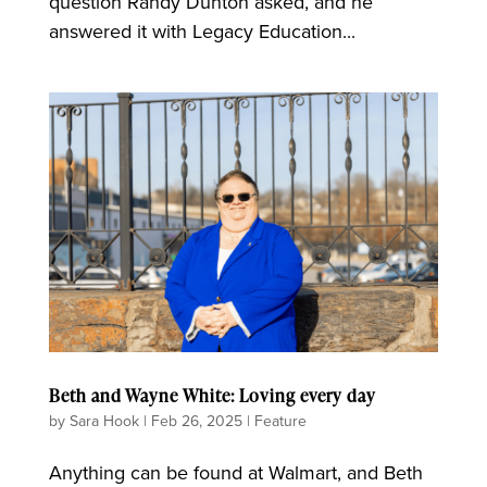
question Randy Dunton asked, and he
answered it with Legacy Education...
Beth and Wayne White: Loving every day
by
Sara Hook
|
Feb 26, 2025
|
Feature
Anything can be found at Walmart, and Beth