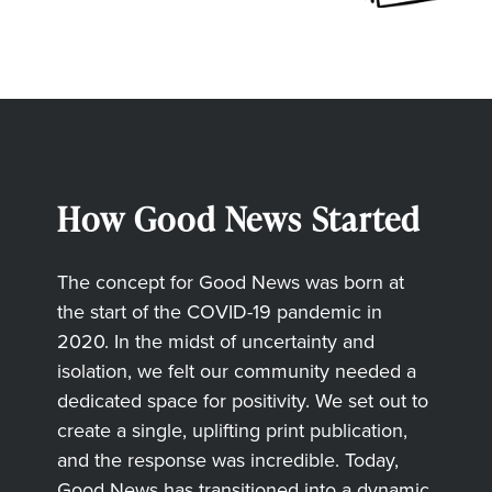
How Good News Started
The concept for Good News was born at
the start of the COVID-19 pandemic in
2020. In the midst of uncertainty and
isolation, we felt our community needed a
dedicated space for positivity. We set out to
create a single, uplifting print publication,
and the response was incredible. Today,
Good News has transitioned into a dynamic,