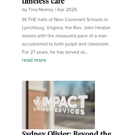
timeless care
by
Tina Neeley
|
Apr 2025
IN THE halls of New Covenant Schools in
Lynchburg, Virginia, the Rev. John Heaton
moves with the measured pace of a man
accustomed to both pulpit and classroom.
For 27 years, he has served as...
read more
Sydney Olivier: Beyond the