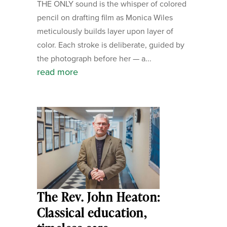
THE ONLY sound is the whisper of colored
pencil on drafting film as Monica Wiles
meticulously builds layer upon layer of
color. Each stroke is deliberate, guided by
the photograph before her — a...
read more
The Rev. John Heaton:
Classical education,