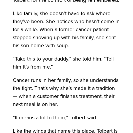
Tolbert, for the comfort of being remembered.
Like family, she doesn’t have to ask where
they’ve been. She notices who hasn’t come in
for a while. When a former cancer patient
stopped showing up with his family, she sent
his son home with soup.
“Take this to your daddy,” she told him. “Tell
him it’s from me.”
Cancer runs in her family, so she understands
the fight. That’s why she’s made it a tradition
— when a customer finishes treatment, their
next meal is on her.
“It means a lot to them,” Tolbert said.
Like the winds that name this place, Tolbert is