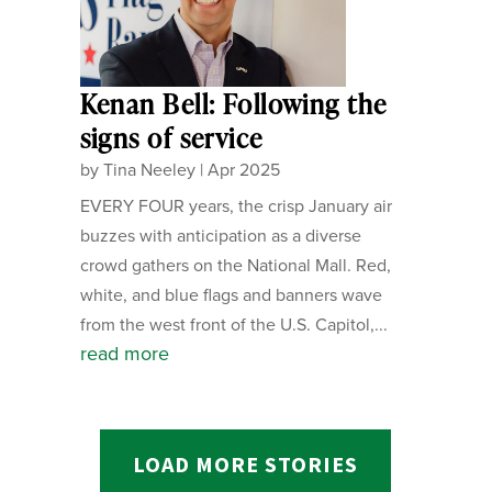
Kenan Bell: Following the
signs of service
by
Tina Neeley
|
Apr 2025
EVERY FOUR years, the crisp January air
buzzes with anticipation as a diverse
crowd gathers on the National Mall. Red,
white, and blue flags and banners wave
from the west front of the U.S. Capitol,...
read more
LOAD MORE STORIES