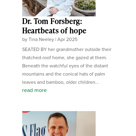
Dr. Tom Forsberg:
Heartbeats of hope
by
Tina Neeley
|
Apr 2025
SEATED BY her grandmother outside their
thatched-roof home, she gazed at them.
Beneath the watchful eyes of the distant
mountains and the conical hats of palm
leaves and bamboo, older children...
read more