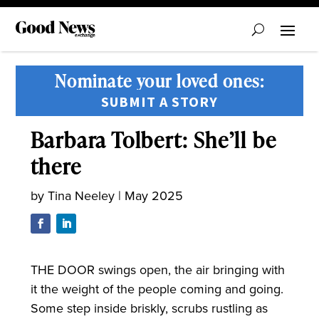
Nominate your loved ones:
SUBMIT A STORY
Barbara Tolbert: She’ll be
there
by
Tina Neeley
|
May 2025
THE DOOR swings open, the air bringing with
it the weight of the people coming and going.
Some step inside briskly, scrubs rustling as