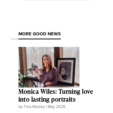
MORE GOOD NEWS
Monica Wiles: Turning love
into lasting portraits
by
Tina Neeley
|
May 2025