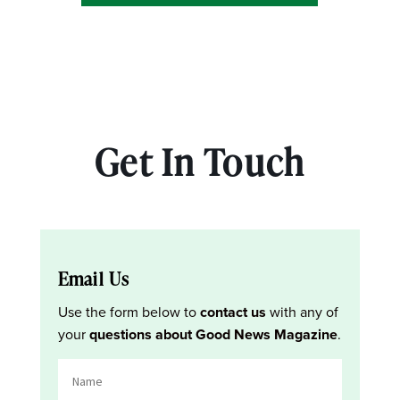
Get In Touch
Email Us
Use the form below to
contact us
with any of
your
questions about Good News Magazine
.