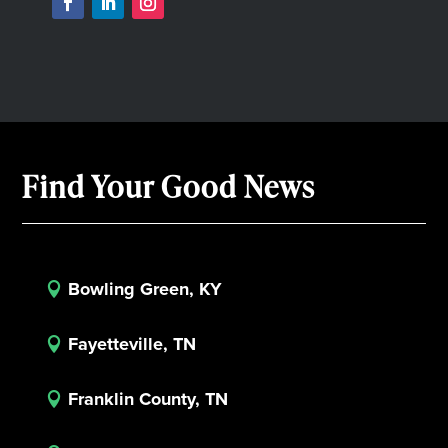
Find Your Good News
Bowling Green, KY

Fayetteville, TN

Franklin County, TN
