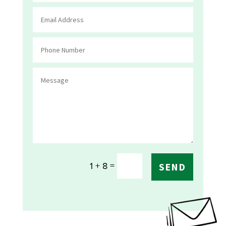
=
1 + 8
SEND