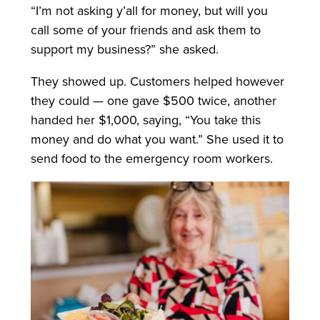
“I’m not asking y’all for money, but will you
call some of your friends and ask them to
support my business?” she asked.
They showed up. Customers helped however
they could — one gave $500 twice, another
handed her $1,000, saying, “You take this
money and do what you want.” She used it to
send food to the emergency room workers.