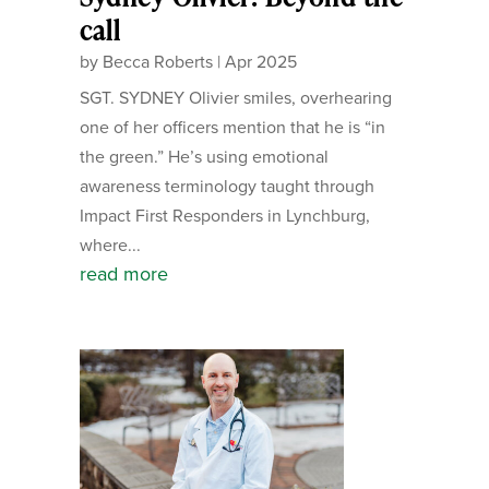
call
by
Becca Roberts
|
Apr 2025
SGT. SYDNEY Olivier smiles, overhearing
one of her officers mention that he is “in
the green.” He’s using emotional
awareness terminology taught through
Impact First Responders in Lynchburg,
where...
read more