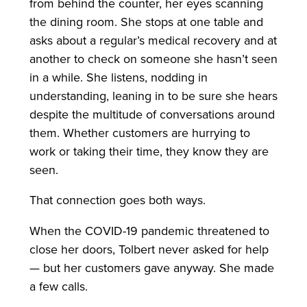
from behind the counter, her eyes scanning
the dining room. She stops at one table and
asks about a regular’s medical recovery and at
another to check on someone she hasn’t seen
in a while. She listens, nodding in
understanding, leaning in to be sure she hears
despite the multitude of conversations around
them. Whether customers are hurrying to
work or taking their time, they know they are
seen.
That connection goes both ways.
When the COVID-19 pandemic threatened to
close her doors, Tolbert never asked for help
— but her customers gave anyway. She made
a few calls.