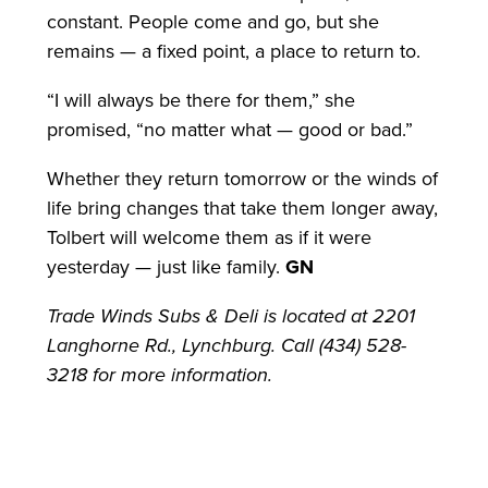
constant. People come and go, but she
remains — a fixed point, a place to return to.
“I will always be there for them,” she
promised, “no matter what — good or bad.”
Whether they return tomorrow or the winds of
life bring changes that take them longer away,
Tolbert will welcome them as if it were
yesterday — just like family.
GN
Trade Winds Subs & Deli is located at 2201
Langhorne Rd., Lynchburg. Call (434) 528-
3218 for more information.