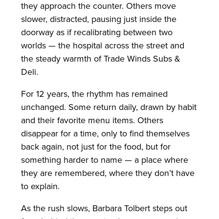
they approach the counter. Others move
slower, distracted, pausing just inside the
doorway as if recalibrating between two
worlds — the hospital across the street and
the steady warmth of Trade Winds Subs &
Deli.
For 12 years, the rhythm has remained
unchanged. Some return daily, drawn by habit
and their favorite menu items. Others
disappear for a time, only to find themselves
back again, not just for the food, but for
something harder to name — a place where
they are remembered, where they don’t have
to explain.
As the rush slows, Barbara Tolbert steps out