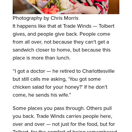
Photography by Chris Morris
It happens like that at Trade Winds — Tolbert
gives, and people give back. People come
from all over, not because they can’t get a
sandwich closer to home, but because this
place is more than lunch.
“I got a doctor — he retired to Charlottesville
but still calls me asking, ‘You got some
chicken salad for your honey?’ If he don’t
come, he sends his wife.”
Some places you pass through. Others pull
you back. Trade Winds carries people here,
over and over — not just for the food, but for