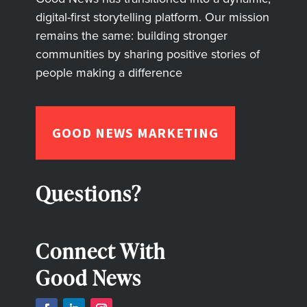
digital-first storytelling platform. Our mission
remains the same: building stronger
communities by sharing positive stories of
people making a difference
GOOD NEWS MARKETING
Questions?
Connect With
Good News