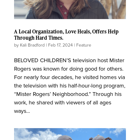
A Local Organization, Love Heals, Offers Help
Through Hard Times.
by
Kali Bradford
|
Feb 17, 2024
|
Feature
BELOVED CHILDREN’S television host Mister
Rogers was known for doing good for others.
For nearly four decades, he visited homes via
the television with his half-hour-long program,
“Mister Rogers’ Neighborhood.” Through his
work, he shared with viewers of all ages
ways...