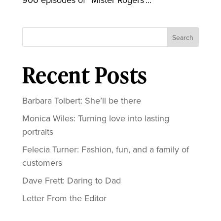
Search
Recent Posts
Barbara Tolbert: She’ll be there
Monica Wiles: Turning love into lasting
portraits
Felecia Turner: Fashion, fun, and a family of
customers
Dave Frett: Daring to Dad
Letter From the Editor