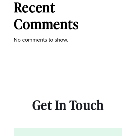
Recent
Comments
No comments to show.
Get In Touch