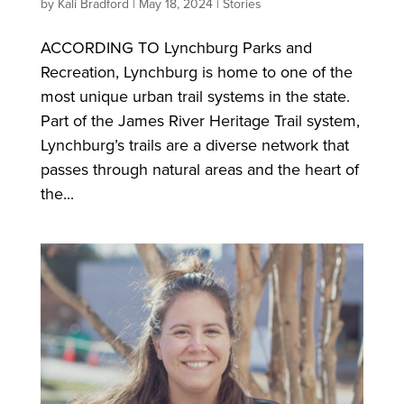
by
Kali Bradford
|
May 18, 2024
|
Stories
ACCORDING TO Lynchburg Parks and
Recreation, Lynchburg is home to one of the
most unique urban trail systems in the state.
Part of the James River Heritage Trail system,
Lynchburg’s trails are a diverse network that
passes through natural areas and the heart of
the...