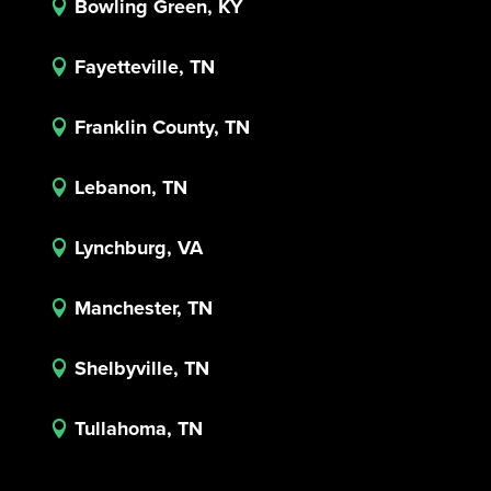
Bowling Green, KY

Fayetteville, TN

Franklin County, TN

Lebanon, TN

Lynchburg, VA

Manchester, TN

Shelbyville, TN

Tullahoma, TN
