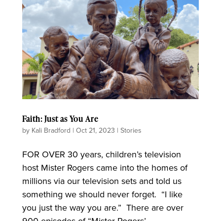
Faith: Just as You Are
by
Kali Bradford
|
Oct 21, 2023
|
Stories
FOR OVER 30 years, children’s television
host Mister Rogers came into the homes of
millions via our television sets and told us
something we should never forget. “I like
you just the way you are.” There are over
900 episodes of “Mister Rogers’...