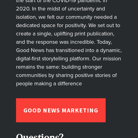
the start of the COVID-19 pandemic in
2020. In the midst of uncertainty and
isolation, we felt our community needed a
dedicated space for positivity. We set out to
create a single, uplifting print publication,
and the response was incredible. Today,
Good News has transitioned into a dynamic,
digital-first storytelling platform. Our mission
remains the same: building stronger
communities by sharing positive stories of
people making a difference
GOOD NEWS MARKETING
Questions?