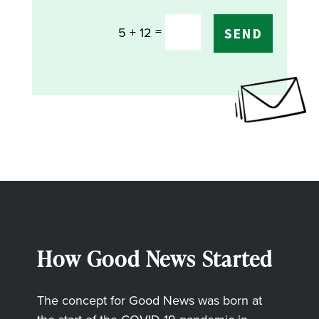
=
5 + 12
SEND
How Good News Started
The concept for Good News was born at