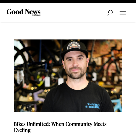
Bikes Unlimited: When Community Meets
Cycling