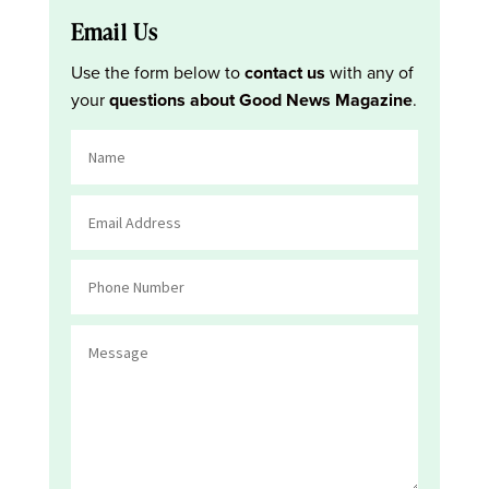
Email Us
Use the form below to
contact us
with any of
your
questions about Good News Magazine
.