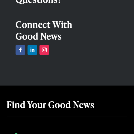
Connect With
Good News
Find Your Good News