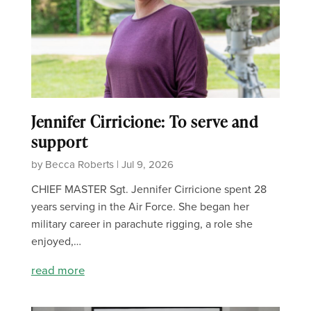
Jennifer Cirricione: To serve and
support
by Becca Roberts | Jul 9, 2026
CHIEF MASTER Sgt. Jennifer Cirricione spent 28
years serving in the Air Force. She began her
military career in parachute rigging, a role she
enjoyed,…
read more