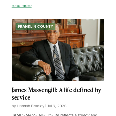
read more
FRANKLIN COUNTY
James Massengill: A life defined by
service
by Hannah Bradley | Jul 9, 2026
JAMES MASSENGILL’S life reflects a steady and