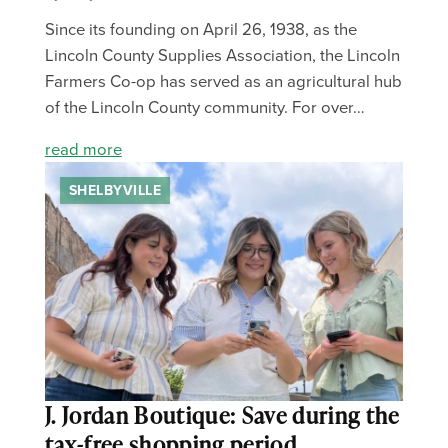
Since its founding on April 26, 1938, as the
Lincoln County Supplies Association, the Lincoln
Farmers Co-op has served as an agricultural hub
of the Lincoln County community. For over…
read more
SHELBYVILLE
J. Jordan Boutique: Save during the
tax-free shopping period