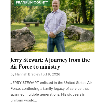
FRANKLIN COUNTY
Jerry Stewart: A journey from the
Air Force to ministry
by Hannah Bradley | Jul 9, 2026
JERRY STEWART enlisted in the United States Air
Force, continuing a family legacy of service that
spanned multiple generations. His six years in
uniform would…