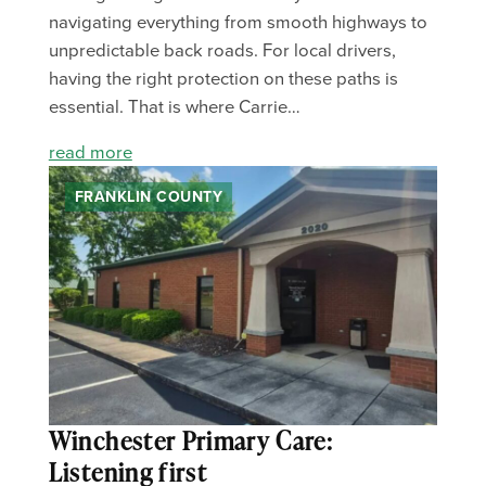
navigating everything from smooth highways to
unpredictable back roads. For local drivers,
having the right protection on these paths is
essential. That is where Carrie…
read more
FRANKLIN COUNTY
Winchester Primary Care:
Listening first