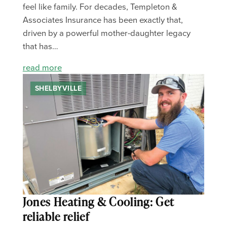
feel like family. For decades, Templeton &
Associates Insurance has been exactly that,
driven by a powerful mother-daughter legacy
that has…
read more
SHELBYVILLE
Jones Heating & Cooling: Get
reliable relief