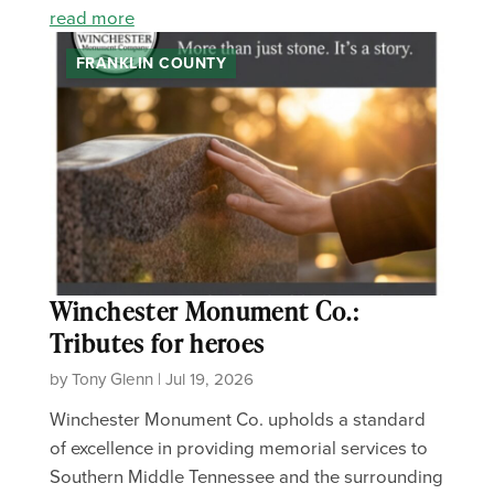
read more
FRANKLIN COUNTY
Winchester Monument Co.:
Tributes for heroes
by Tony Glenn | Jul 19, 2026
Winchester Monument Co. upholds a standard
of excellence in providing memorial services to
Southern Middle Tennessee and the surrounding