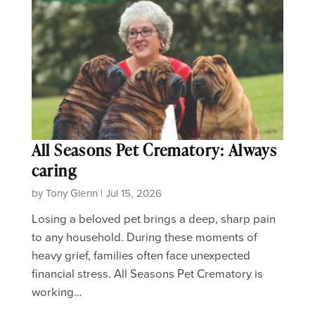
All Seasons Pet Crematory: Always
caring
by Tony Glenn | Jul 15, 2026
Losing a beloved pet brings a deep, sharp pain
to any household. During these moments of
heavy grief, families often face unexpected
financial stress. All Seasons Pet Crematory is
working…