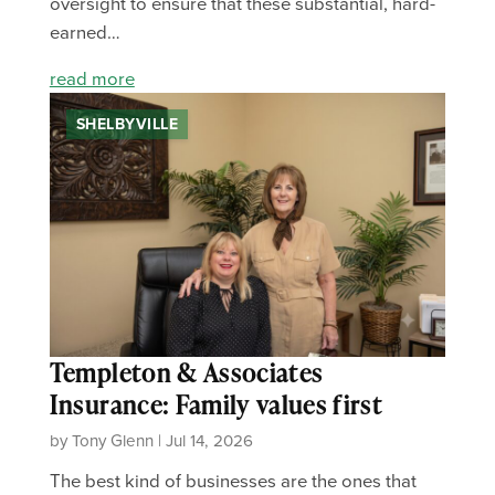
oversight to ensure that these substantial, hard-
earned…
read more
SHELBYVILLE
Templeton & Associates
Insurance: Family values first
by Tony Glenn | Jul 14, 2026
The best kind of businesses are the ones that