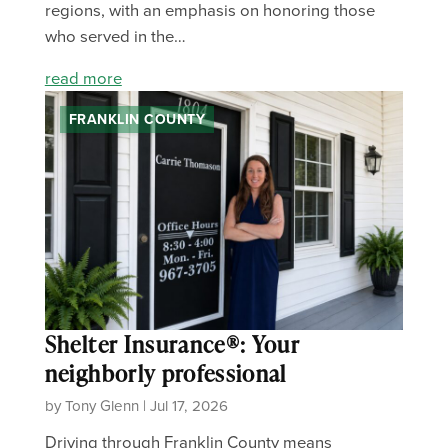
regions, with an emphasis on honoring those
who served in the…
read more
FRANKLIN COUNTY
Shelter Insurance®: Your
neighborly professional
by Tony Glenn | Jul 17, 2026
Driving through Franklin County means