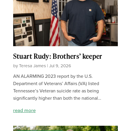
Stuart Rudy: Brothers’ keeper
by Teresa James | Jul 9, 2026
AN ALARMING 2023 report by the U.S.
Department of Veterans’ Affairs (VA) listed
Tennessee’s Veteran suicide rate as being
significantly higher than both the national…
read more