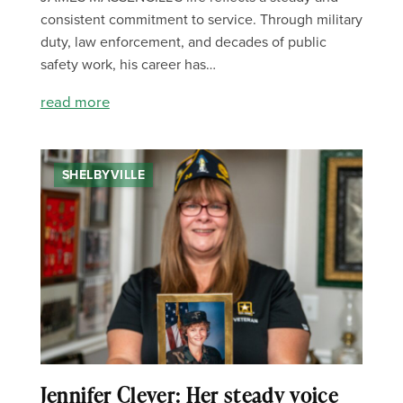
consistent commitment to service. Through military
duty, law enforcement, and decades of public
safety work, his career has…
read more
SHELBYVILLE
Jennifer Clever: Her steady voice