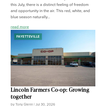
this July, there is a distinct feeling of freedom
and opportunity in the air. This red, white, and
blue season naturally…
read more
FAYETTEVILLE
Lincoln Farmers Co-op: Growing
together
by Tony Glenn | Jul 30, 2026