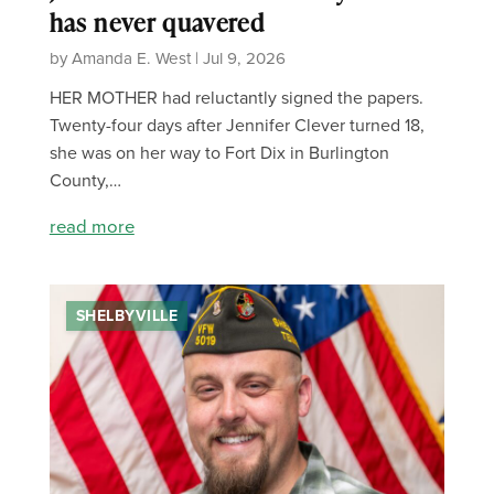
has never quavered
by Amanda E. West | Jul 9, 2026
HER MOTHER had reluctantly signed the papers.
Twenty-four days after Jennifer Clever turned 18,
she was on her way to Fort Dix in Burlington
County,…
read more
SHELBYVILLE