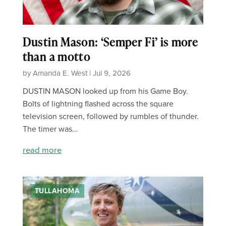
Dustin Mason: ‘Semper Fi’ is more
than a motto
by Amanda E. West | Jul 9, 2026
DUSTIN MASON looked up from his Game Boy.
Bolts of lightning flashed across the square
television screen, followed by rumbles of thunder.
The timer was…
read more
TULLAHOMA