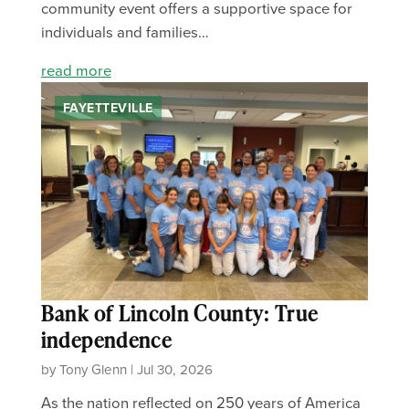
community event offers a supportive space for
individuals and families…
read more
FAYETTEVILLE
Bank of Lincoln County: True
independence
by Tony Glenn | Jul 30, 2026
As the nation reflected on 250 years of America