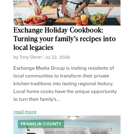
Exchange Holiday Cookbook:
Turning your family’s recipes into
local legacies
by Tony Glenn | Jul 22, 2026
Exchange Media Group is inviting residents of
local communities to transform their private
kitchen traditions into lasting regional history.
Local home cooks have the unique opportunity
to turn their family’s…
read more
FRANKLIN COUNTY