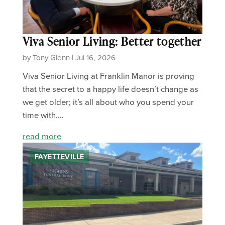
Viva Senior Living: Better together
by Tony Glenn | Jul 16, 2026
Viva Senior Living at Franklin Manor is proving
that the secret to a happy life doesn’t change as
we get older; it’s all about who you spend your
time with.…
read more
FAYETTEVILLE