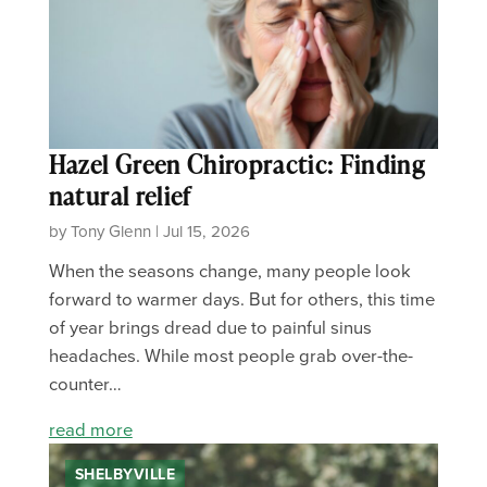
Hazel Green Chiropractic: Finding
natural relief
by Tony Glenn | Jul 15, 2026
When the seasons change, many people look
forward to warmer days. But for others, this time
of year brings dread due to painful sinus
headaches. While most people grab over-the-
counter…
read more
SHELBYVILLE