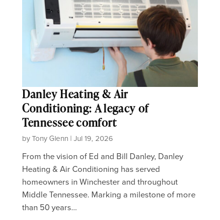
Danley Heating & Air
Conditioning: A legacy of
Tennessee comfort
by Tony Glenn | Jul 19, 2026
From the vision of Ed and Bill Danley, Danley
Heating & Air Conditioning has served
homeowners in Winchester and throughout
Middle Tennessee. Marking a milestone of more
than 50 years…