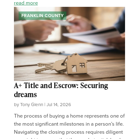
read more
FRANKLIN COUNTY
A+ Title and Escrow: Securing
dreams
by Tony Glenn | Jul 14, 2026
The process of buying a home represents one of
the most significant milestones in a person’s life.
Navigating the closing process requires diligent