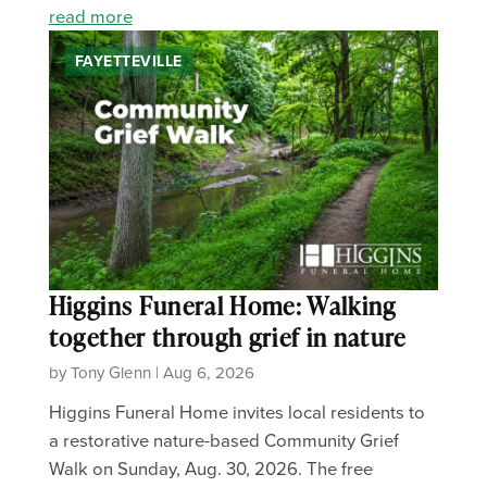
read more
FAYETTEVILLE
Higgins Funeral Home: Walking
together through grief in nature
by Tony Glenn | Aug 6, 2026
Higgins Funeral Home invites local residents to
a restorative nature-based Community Grief
Walk on Sunday, Aug. 30, 2026. The free