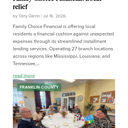
relief
by Tony Glenn | Jul 16, 2026
Family Choice Financial is offering local
residents a financial cushion against unexpected
expenses through its streamlined installment
lending services. Operating 27 branch locations
across regions like Mississippi, Louisiana, and
Tennessee,…
read more
FRANKLIN COUNTY