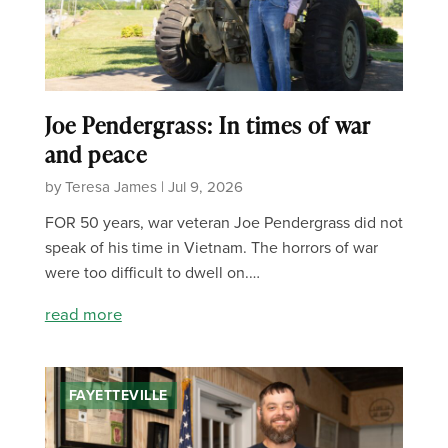
Joe Pendergrass: In times of war
and peace
by Teresa James | Jul 9, 2026
FOR 50 years, war veteran Joe Pendergrass did not
speak of his time in Vietnam. The horrors of war
were too difficult to dwell on.…
read more
FAYETTEVILLE