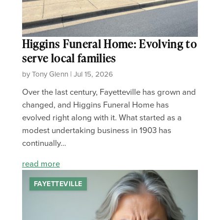
Higgins Funeral Home: Evolving to
serve local families
by Tony Glenn | Jul 15, 2026
Over the last century, Fayetteville has grown and
changed, and Higgins Funeral Home has
evolved right along with it. What started as a
modest undertaking business in 1903 has
continually…
read more
FAYETTEVILLE