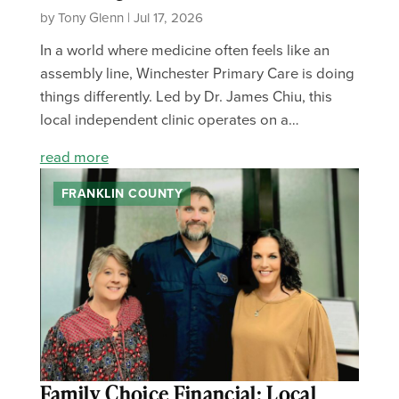
by Tony Glenn | Jul 17, 2026
In a world where medicine often feels like an
assembly line, Winchester Primary Care is doing
things differently. Led by Dr. James Chiu, this
local independent clinic operates on a…
read more
FRANKLIN COUNTY
Family Choice Financial: Local