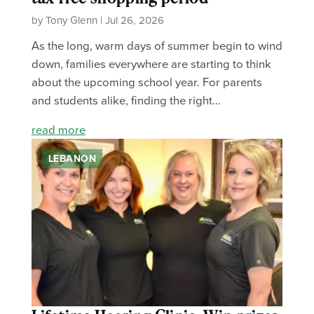
by Tony Glenn | Jul 26, 2026
As the long, warm days of summer begin to wind
down, families everywhere are starting to think
about the upcoming school year. For parents
and students alike, finding the right…
read more
LEBANON