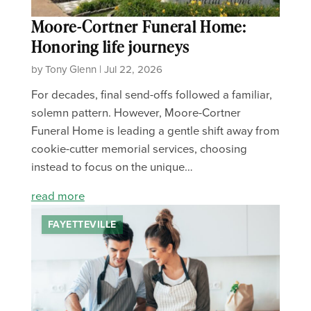
Moore-Cortner Funeral Home:
Honoring life journeys
by Tony Glenn | Jul 22, 2026
For decades, final send-offs followed a familiar,
solemn pattern. However, Moore-Cortner
Funeral Home is leading a gentle shift away from
cookie-cutter memorial services, choosing
instead to focus on the unique…
read more
FAYETTEVILLE