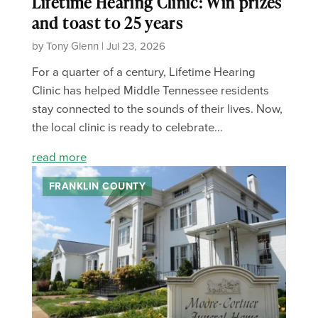
Lifetime Hearing Clinic: Win prizes
and toast to 25 years
by Tony Glenn | Jul 23, 2026
For a quarter of a century, Lifetime Hearing
Clinic has helped Middle Tennessee residents
stay connected to the sounds of their lives. Now,
the local clinic is ready to celebrate…
read more
FRANKLIN COUNTY