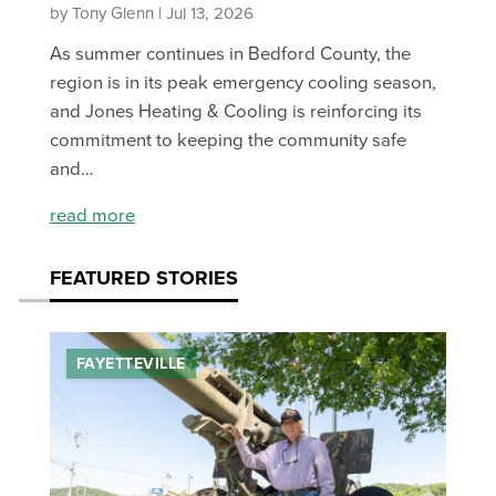
by Tony Glenn | Jul 13, 2026
As summer continues in Bedford County, the
region is in its peak emergency cooling season,
and Jones Heating & Cooling is reinforcing its
commitment to keeping the community safe
and…
read more
FEATURED STORIES
FAYETTEVILLE