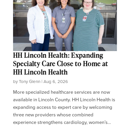
HH Lincoln Health: Expanding
Specialty Care Close to Home at
HH Lincoln Health
by Tony Glenn | Aug 6, 2026
More specialized healthcare services are now
available in Lincoln County. HH Lincoln Health is
expanding access to expert care by welcoming
three new providers whose combined
experience strengthens cardiology, women’s…