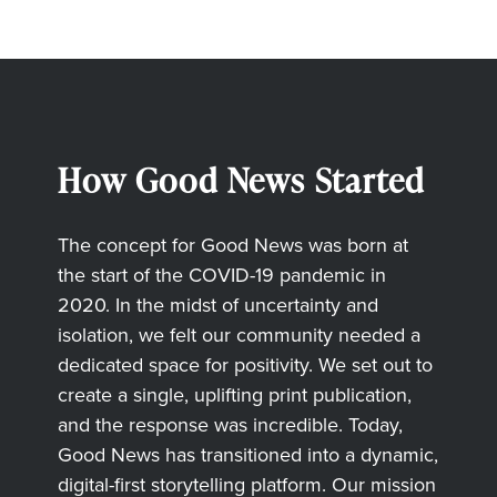
How Good News Started
The concept for Good News was born at
the start of the COVID-19 pandemic in
2020. In the midst of uncertainty and
isolation, we felt our community needed a
dedicated space for positivity. We set out to
create a single, uplifting print publication,
and the response was incredible. Today,
Good News has transitioned into a dynamic,
digital-first storytelling platform. Our mission