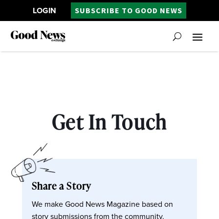
LOGIN
SUBSCRIBE TO GOOD NEWS
Get In Touch
Share a Story
We make Good News Magazine based on
story submissions from the community.