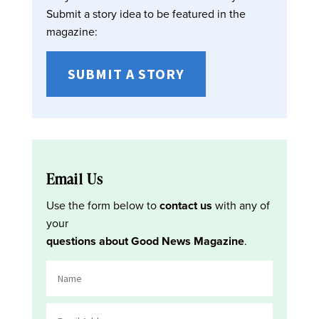
Submit a story idea to be featured in the
magazine:
SUBMIT A STORY
Email Us
Use the form below to
contact us
with any of
your
questions about Good News Magazine
.