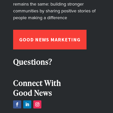
remains the same: building stronger
communities by sharing positive stories of
people making a difference
GOOD NEWS MARKETING
Questions?
Connect With
Good News