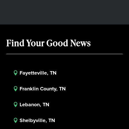
Find Your Good News
Fayetteville, TN

Franklin County, TN

Lebanon, TN

Shelbyville, TN
