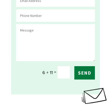
=
6 + 11
SEND