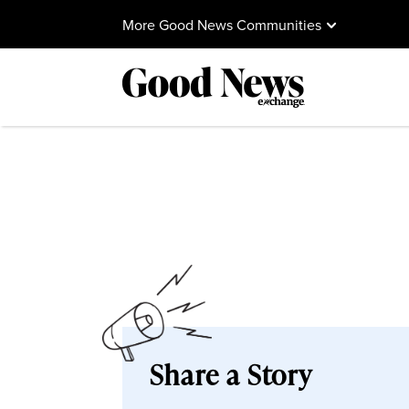
More Good News Communities
Share a Story