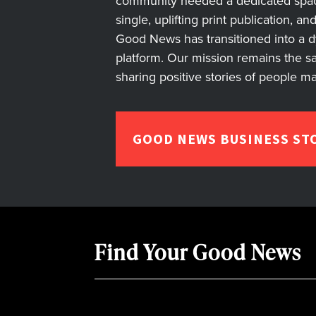
community needed a dedicated space 
single, uplifting print publication, a
Good News has transitioned into a dyn
platform. Our mission remains the s
sharing positive stories of people m
GOOD NEWS BUSINESS ST
Find Your Good News