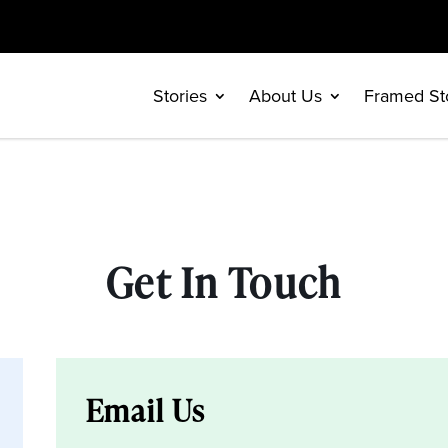
Stories
About Us
Framed St
Get In Touch
Email Us