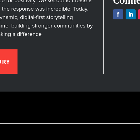
Conne
for positivity. We set out to create a
nd the response was incredible. Today,
amic, digital-first storytelling
ame: building stronger communities by
aking a difference
ORY