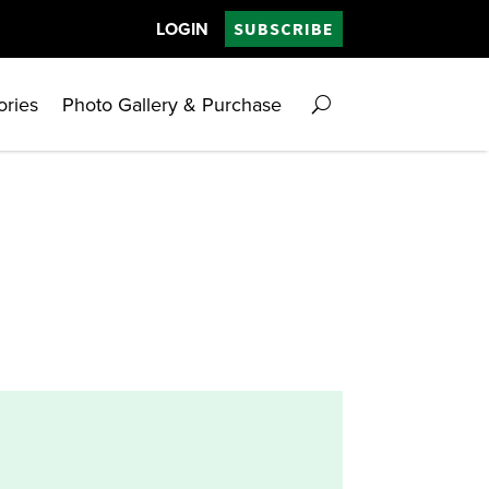
LOGIN
SUBSCRIBE
ories
Photo Gallery & Purchase