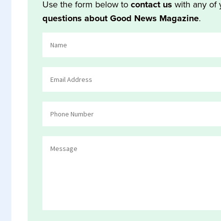
Use the form below to
contact us
with any of 
questions about Good News Magazine
.