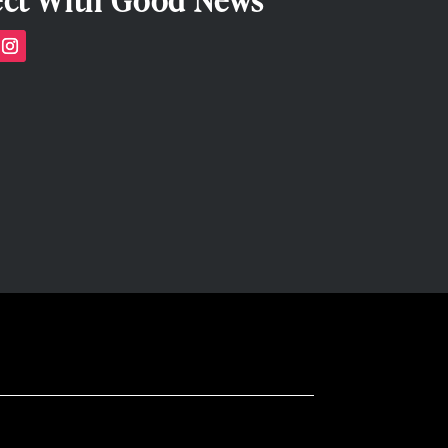
ct With Good News