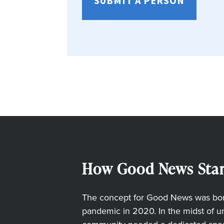
SUBMIT A PERSON
How Good News Star
The concept for Good News was born
pandemic in 2020. In the midst of unc