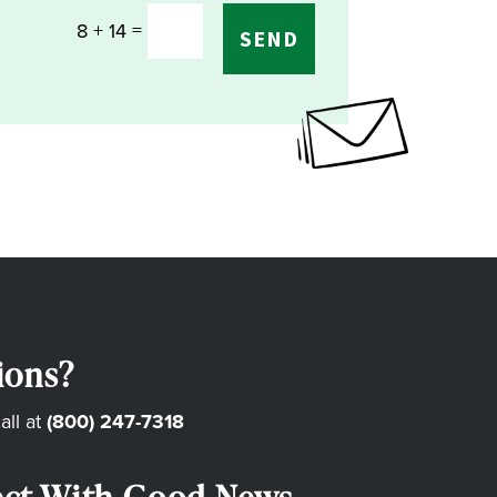
=
8 + 14
SEND
ions?
all at
(800) 247-7318