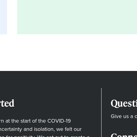
ted
Quest
Give us a c
 at the start of the COVID-19
ertainty and isolation, we felt our