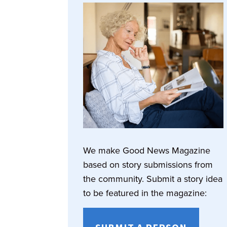
We make Good News Magazine
based on story submissions from
the community. Submit a story idea
to be featured in the magazine: