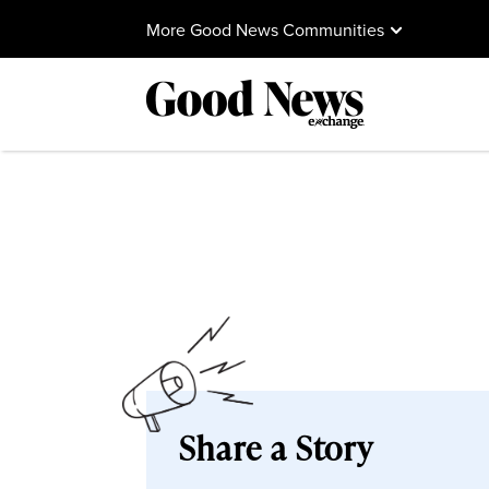
More Good News Communities
Share a Story