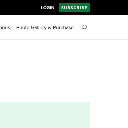
LOGIN
SUBSCRIBE
ories
Photo Gallery & Purchase