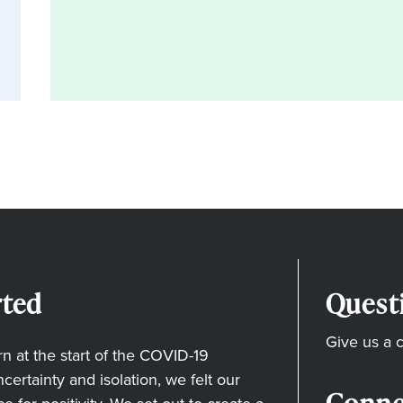
ted
Quest
Give us a c
 at the start of the COVID-19
ertainty and isolation, we felt our