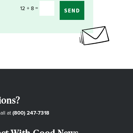
=
12 + 8
SEND
ions?
all at
(800) 247-7318