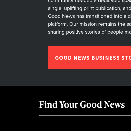
community needed a dedicated space 
single, uplifting print publication, a
Good News has transitioned into a dyn
platform. Our mission remains the s
sharing positive stories of people m
GOOD NEWS BUSINESS ST
Find Your Good News