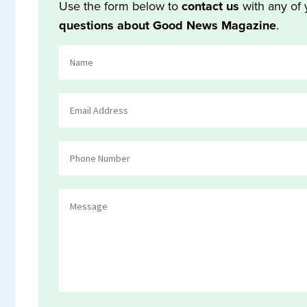
Use the form below to
contact us
with any of 
questions about Good News Magazine
.