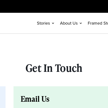
Stories
About Us
Framed St
Get In Touch
Email Us