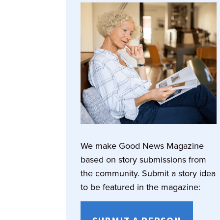
We make Good News Magazine
based on story submissions from
the community. Submit a story idea
to be featured in the magazine: