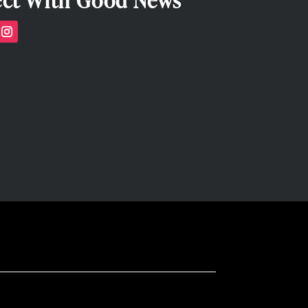
ct With Good News