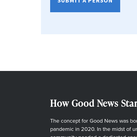
SUBMIT A PERSON
How Good News Star
The concept for Good News was born
pandemic in 2020. In the midst of unc