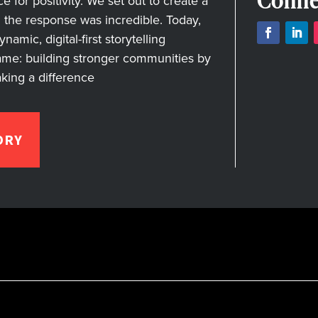
Conne
for positivity. We set out to create a
nd the response was incredible. Today,
amic, digital-first storytelling
ame: building stronger communities by
aking a difference
ORY