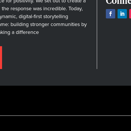
Conne
for positivity. We set out to create a
nd the response was incredible. Today,
amic, digital-first storytelling
ame: building stronger communities by
aking a difference