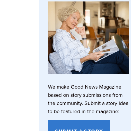
We make Good News Magazine
based on story submissions from
the community. Submit a story idea
to be featured in the magazine: