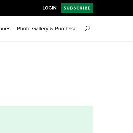
LOGIN
SUBSCRIBE
ories
Photo Gallery & Purchase