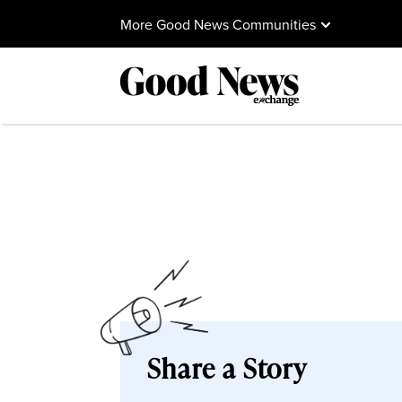
More Good News Communities
Share a Story