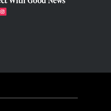
ct With Good News