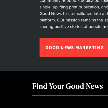
community needed a dedicated space 
single, uplifting print publication, a
Good News has transitioned into a dyn
platform. Our mission remains the s
sharing positive stories of people m
GOOD NEWS MARKETING
Find Your Good News