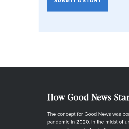
SUBMIT A STORY
How Good News Star
The concept for Good News was born
pandemic in 2020. In the midst of unc