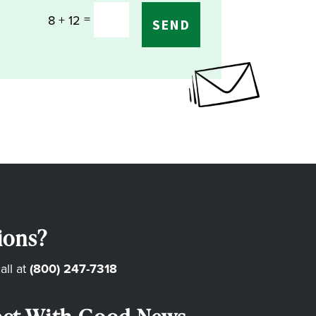
=
8 + 12
SEND
ions?
all at
(800) 247-7318