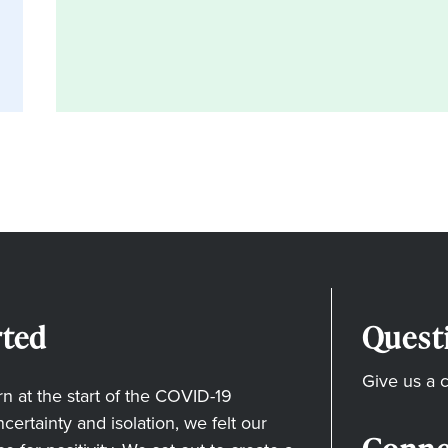
ted
Quest
Give us a c
 at the start of the COVID-19
ertainty and isolation, we felt our