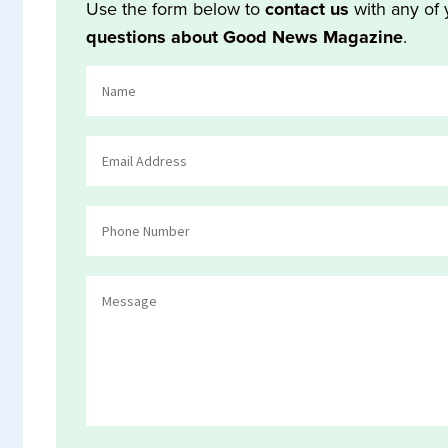
Use the form below to
contact us
with any of 
questions about Good News Magazine
.