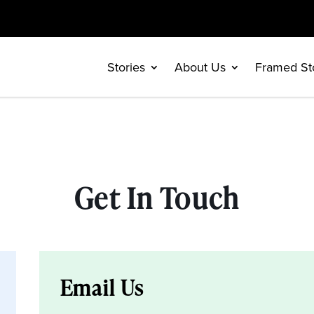
Stories
About Us
Framed St
Get In Touch
Email Us