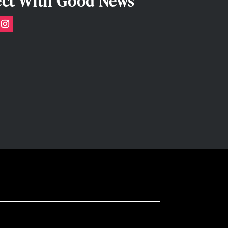
ct With Good News