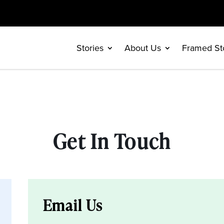
Stories
About Us
Framed St
Get In Touch
Email Us