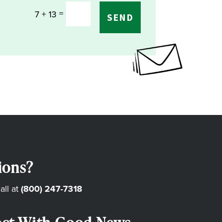
=
7 + 13
SEND
ions?
all at
(800) 247-7318