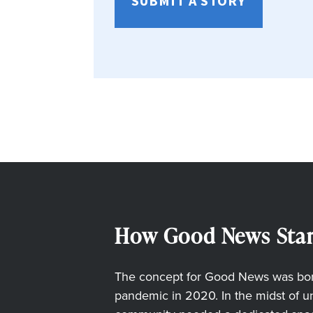
SUBMIT A STORY
How Good News Star
The concept for Good News was born
pandemic in 2020. In the midst of unc