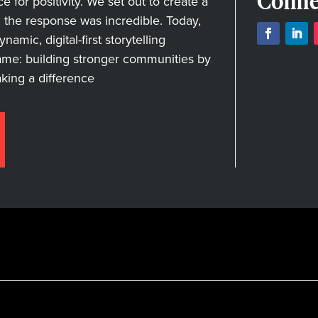
Conne
for positivity. We set out to create a
nd the response was incredible. Today,
amic, digital-first storytelling
ame: building stronger communities by
aking a difference