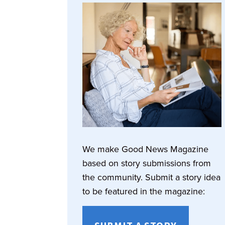
We make Good News Magazine
based on story submissions from
the community. Submit a story idea
to be featured in the magazine: