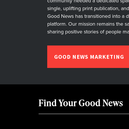
community needed a dedicated space 
single, uplifting print publication, a
Good News has transitioned into a dyn
platform. Our mission remains the s
sharing positive stories of people m
GOOD NEWS MARKETING
Find Your Good News