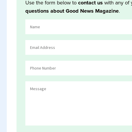
Use the form below to
contact us
with any of 
questions about Good News Magazine
.