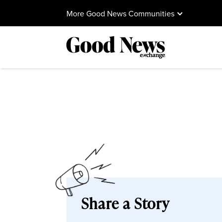
More Good News Communities
Share a Story