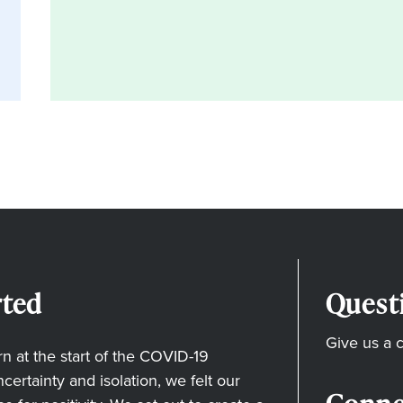
ted
Quest
Give us a c
 at the start of the COVID-19
ertainty and isolation, we felt our