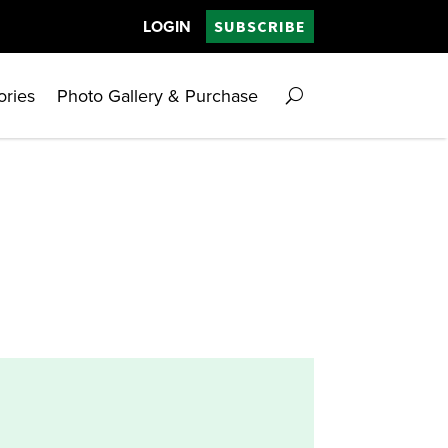
LOGIN
SUBSCRIBE
ories
Photo Gallery & Purchase