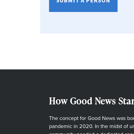
SUBMIT A PERSON
How Good News Star
The concept for Good News was born
pandemic in 2020. In the midst of unc