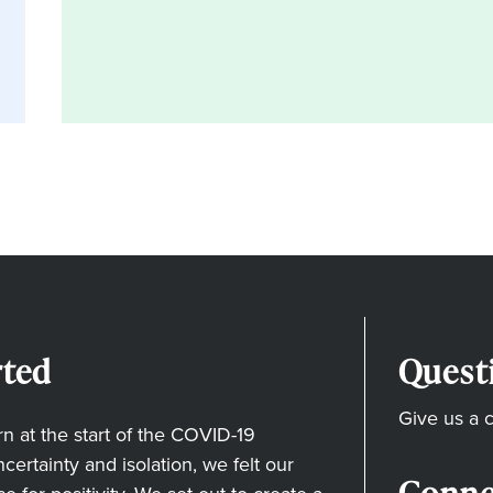
ted
Quest
Give us a c
 at the start of the COVID-19
ertainty and isolation, we felt our