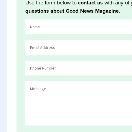
Use the form below to
contact us
with any of 
questions about Good News Magazine
.