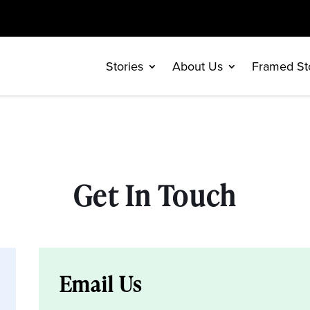
Stories
About Us
Framed St
Get In Touch
Email Us