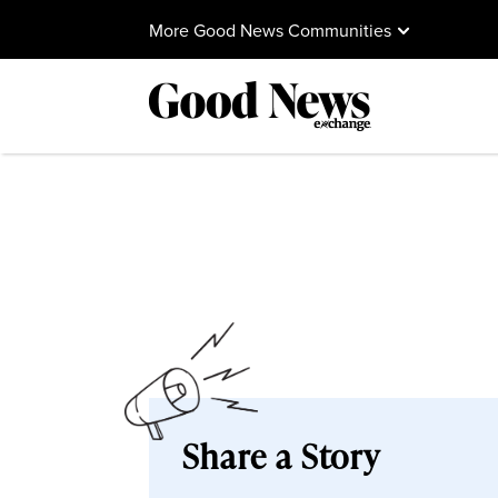
More Good News Communities
Share a Story