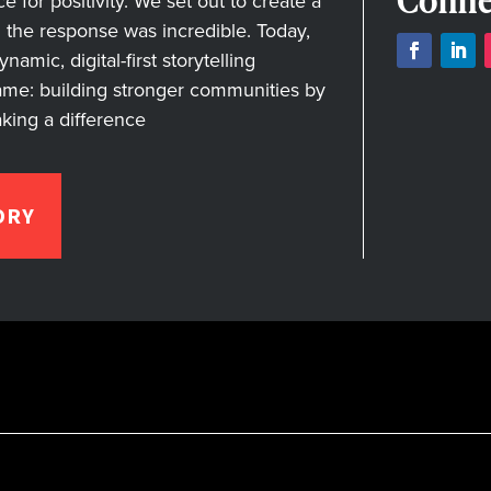
Conne
for positivity. We set out to create a
nd the response was incredible. Today,
amic, digital-first storytelling
ame: building stronger communities by
aking a difference
ORY