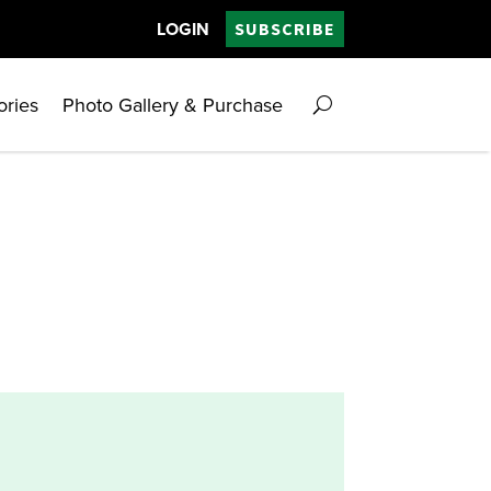
LOGIN
SUBSCRIBE
ories
Photo Gallery & Purchase