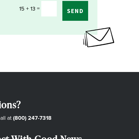
=
15 + 13
SEND
ions?
all at
(800) 247-7318