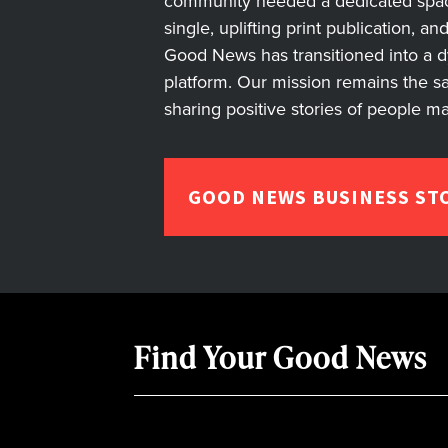
community needed a dedicated space 
single, uplifting print publication, a
Good News has transitioned into a dyn
platform. Our mission remains the s
sharing positive stories of people m
GOOD NEWS BUSINESS ST
Find Your Good News