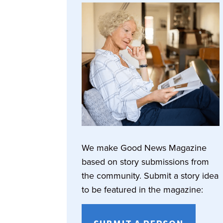
We make Good News Magazine
based on story submissions from
the community. Submit a story idea
to be featured in the magazine: