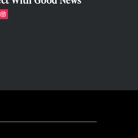
ct With Good News