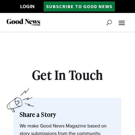
LOGIN
SUBSCRIBE TO GOOD NEWS
Get In Touch
Share a Story
We make Good News Magazine based on
story submissions from the community.