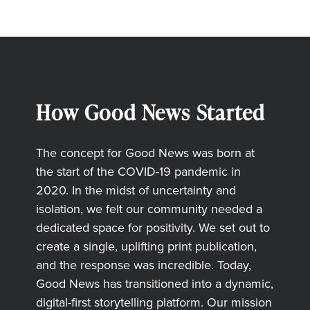
How Good News Started
The concept for Good News was born at
the start of the COVID-19 pandemic in
2020. In the midst of uncertainty and
isolation, we felt our community needed a
dedicated space for positivity. We set out to
create a single, uplifting print publication,
and the response was incredible. Today,
Good News has transitioned into a dynamic,
digital-first storytelling platform. Our mission