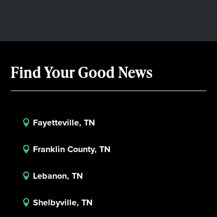
Find Your Good News
Fayetteville, TN

Franklin County, TN

Lebanon, TN

Shelbyville, TN
