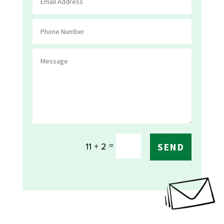
=
11 + 2
SEND