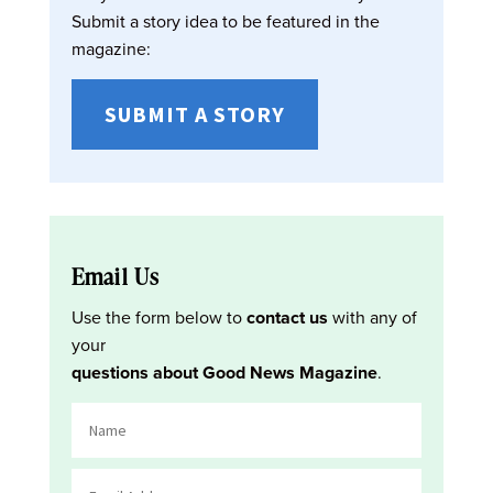
Submit a story idea to be featured in the
magazine:
SUBMIT A STORY
Email Us
Use the form below to
contact us
with any of
your
questions about Good News Magazine
.