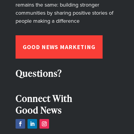
remains the same: building stronger
communities by sharing positive stories of
people making a difference
GOOD NEWS MARKETING
Questions?
Connect With
Good News