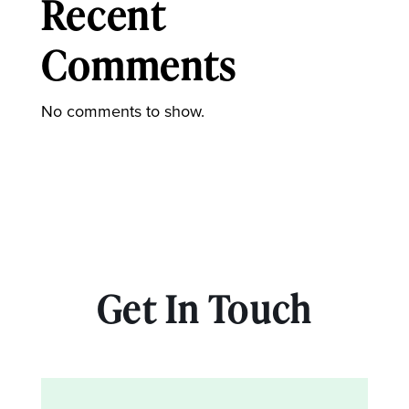
Recent
Comments
No comments to show.
Get In Touch