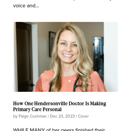
voice and...
How One Hendersonville Doctor Is Making
Primary Care Personal
by
Paige Cushman
|
Dec 23, 2023
|
Cover
WHILE MANY of her peers finished their