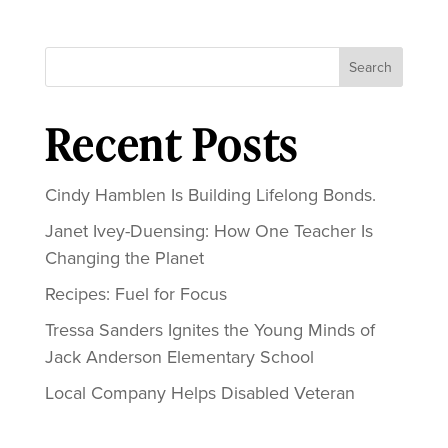
Search
Recent Posts
Cindy Hamblen Is Building Lifelong Bonds.
Janet Ivey-Duensing: How One Teacher Is
Changing the Planet
Recipes: Fuel for Focus
Tressa Sanders Ignites the Young Minds of
Jack Anderson Elementary School
Local Company Helps Disabled Veteran