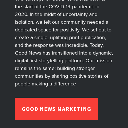
the start of the COVID-19 pandemic in
2020. In the midst of uncertainty and
isolation, we felt our community needed a
dedicated space for positivity. We set out to
create a single, uplifting print publication,
and the response was incredible. Today,
Good News has transitioned into a dynamic,
digital-first storytelling platform. Our mission
remains the same: building stronger
communities by sharing positive stories of
people making a difference
GOOD NEWS MARKETING