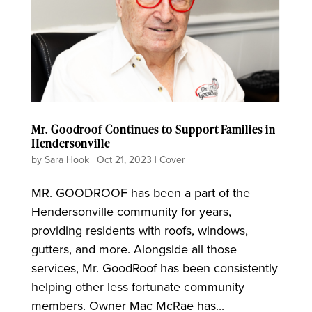
Mr. Goodroof Continues to Support Families in
Hendersonville
by
Sara Hook
|
Oct 21, 2023
|
Cover
MR. GOODROOF has been a part of the
Hendersonville community for years,
providing residents with roofs, windows,
gutters, and more. Alongside all those
services, Mr. GoodRoof has been consistently
helping other less fortunate community
members. Owner Mac McRae has...