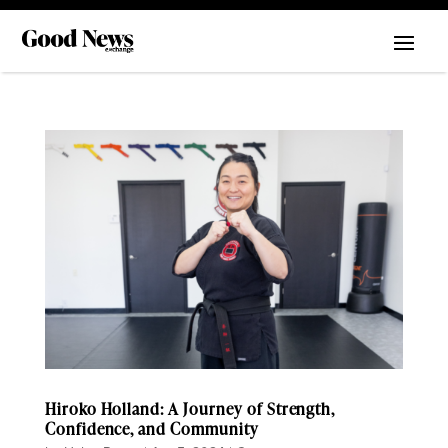
Hiroko Holland: A Journey of Strength,
Confidence, and Community