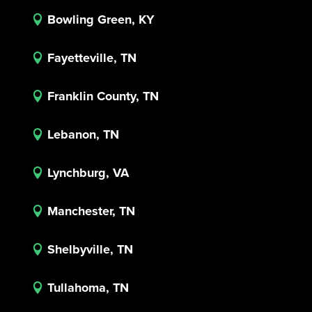
Bowling Green, KY

Fayetteville, TN

Franklin County, TN

Lebanon, TN

Lynchburg, VA

Manchester, TN

Shelbyville, TN

Tullahoma, TN
