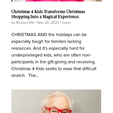
Christmas 4 Kids Transforms Christmas
Shopping Into a Magical Experience.
by
Richard Klin
|
Nov 20, 2023
|
Cover
CHRISTMAS AND the holidays can be
especially tough for families lacking
resources. And it’s especially hard for
underprivileged kids, who are often non-
participants in the gift-giving and receiving.
Christmas 4 Kids seeks to ease that difficult
stretch. The...