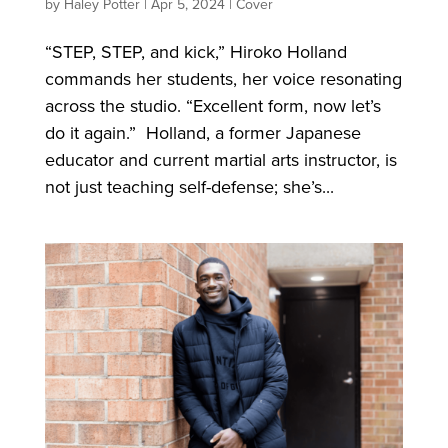
by
Haley Potter
|
Apr 5, 2024
|
Cover
“STEP, STEP, and kick,” Hiroko Holland
commands her students, her voice resonating
across the studio. “Excellent form, now let’s
do it again.” Holland, a former Japanese
educator and current martial arts instructor, is
not just teaching self-defense; she’s...