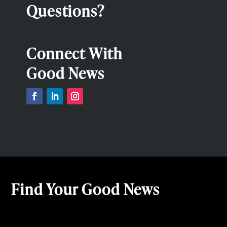
Questions?
Connect With
Good News
Find Your Good News