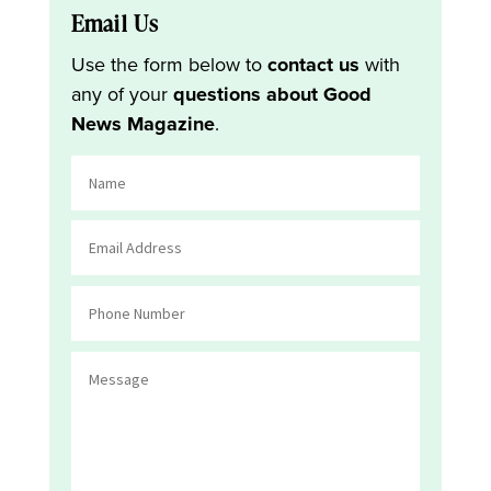
Email Us
Use the form below to
contact us
with
any of your
questions about Good
News Magazine
.