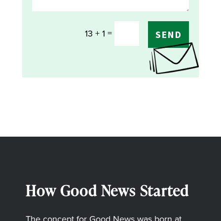
=
13 + 1
SEND
How Good News Started
The concept for Good News was born at