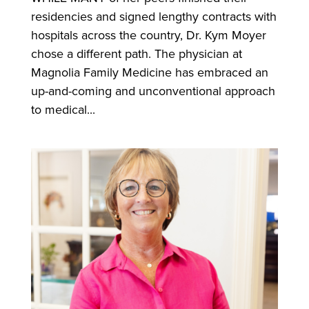
residencies and signed lengthy contracts with
hospitals across the country, Dr. Kym Moyer
chose a different path. The physician at
Magnolia Family Medicine has embraced an
up-and-coming and unconventional approach
to medical...