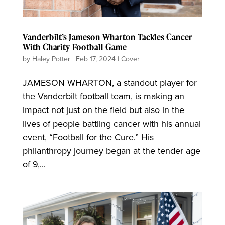
Vanderbilt’s Jameson Wharton Tackles Cancer
With Charity Football Game
by
Haley Potter
|
Feb 17, 2024
|
Cover
JAMESON WHARTON, a standout player for
the Vanderbilt football team, is making an
impact not just on the field but also in the
lives of people battling cancer with his annual
event, “Football for the Cure.” His
philanthropy journey began at the tender age
of 9,...