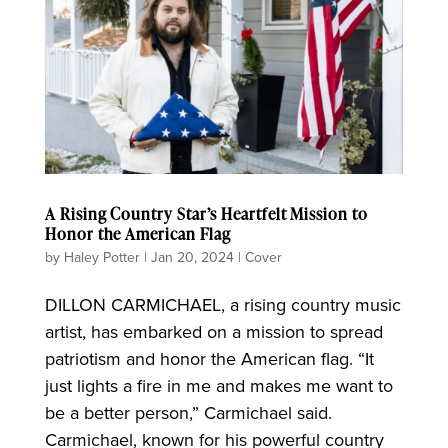
A Rising Country Star’s Heartfelt Mission to
Honor the American Flag
by
Haley Potter
|
Jan 20, 2024
|
Cover
DILLON CARMICHAEL, a rising country music
artist, has embarked on a mission to spread
patriotism and honor the American flag. “It
just lights a fire in me and makes me want to
be a better person,” Carmichael said.
Carmichael, known for his powerful country