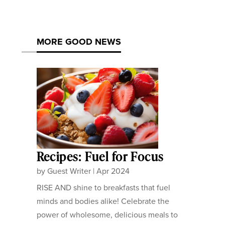
MORE GOOD NEWS
Recipes: Fuel for Focus
by
Guest Writer
|
Apr 2024
RISE AND shine to breakfasts that fuel
minds and bodies alike! Celebrate the
power of wholesome, delicious meals to