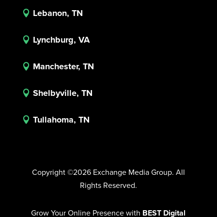
Lebanon, TN

Lynchburg, VA

Manchester, TN

Shelbyville, TN

Tullahoma, TN

Copyright ©2026 Exchange Media Group. All
Rights Reserved.
Grow Your Online Presence with
BEST Digital