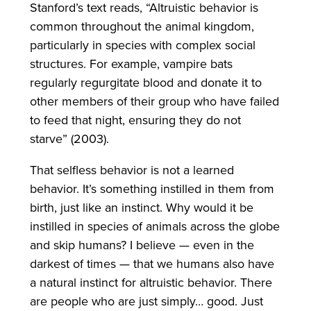
Stanford’s text reads, “Altruistic behavior is
common throughout the animal kingdom,
particularly in species with complex social
structures. For example, vampire bats
regularly regurgitate blood and donate it to
other members of their group who have failed
to feed that night, ensuring they do not
starve” (2003).
That selfless behavior is not a learned
behavior. It’s something instilled in them from
birth, just like an instinct. Why would it be
instilled in species of animals across the globe
and skip humans? I believe — even in the
darkest of times — that we humans also have
a natural instinct for altruistic behavior. There
are people who are just simply… good. Just