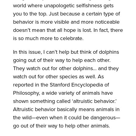
world where unapologetic selfishness gets
you to the top. Just because a certain type of
behavior is more visible and more noticeable
doesn’t mean that all hope is lost. In fact, there
is so much more to celebrate.
In this issue, I can’t help but think of dolphins
going out of their way to help each other.
They watch out for other dolphins… and they
watch out for other species as well. As
reported in the Stanford Encyclopedia of
Philosophy, a wide variety of animals have
shown something called ‘altruistic behavior.’
Altruistic behavior basically means animals in
the wild—even when it could be dangerous—
go out of their way to help other animals.