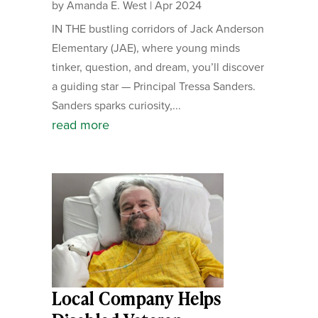
by
Amanda E. West
|
Apr 2024
IN THE bustling corridors of Jack Anderson
Elementary (JAE), where young minds
tinker, question, and dream, you’ll discover
a guiding star — Principal Tressa Sanders.
Sanders sparks curiosity,...
read more
Local Company Helps