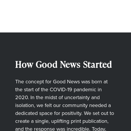
How Good News Started
The concept for Good News was born at
the start of the COVID-19 pandemic in
2020. In the midst of uncertainty and
isolation, we felt our community needed a
dedicated space for positivity. We set out to
create a single, uplifting print publication,
and the response was incredible. Today,