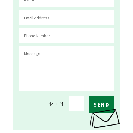
=
14 + 11
SEND