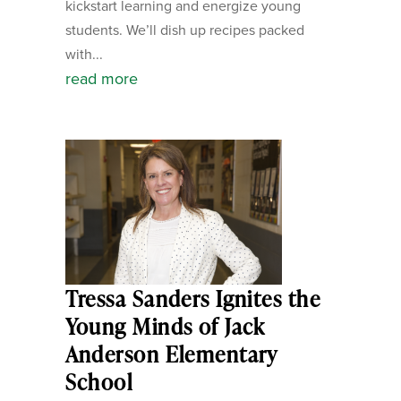
kickstart learning and energize young
students. We’ll dish up recipes packed
with...
read more
Tressa Sanders Ignites the
Young Minds of Jack
Anderson Elementary
School