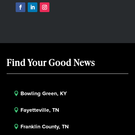
Find Your Good News
Bowling Green, KY

Fayetteville, TN

Franklin County, TN
