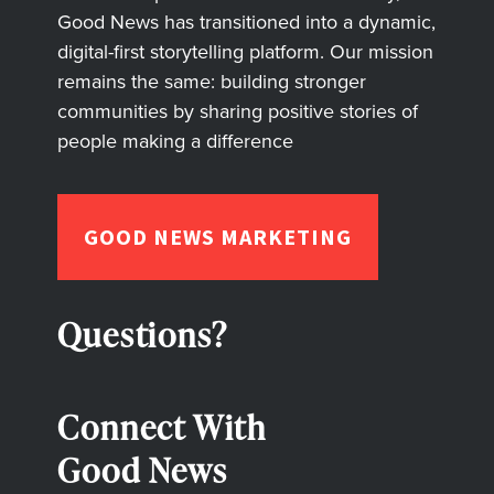
Good News has transitioned into a dynamic,
digital-first storytelling platform. Our mission
remains the same: building stronger
communities by sharing positive stories of
people making a difference
GOOD NEWS MARKETING
Questions?
Connect With
Good News