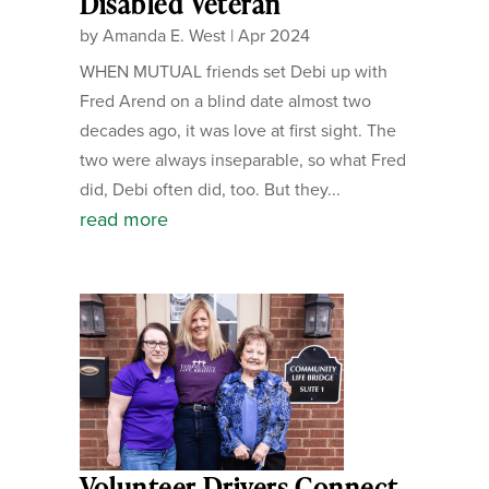
Disabled Veteran
by
Amanda E. West
|
Apr 2024
WHEN MUTUAL friends set Debi up with
Fred Arend on a blind date almost two
decades ago, it was love at first sight. The
two were always inseparable, so what Fred
did, Debi often did, too. But they...
read more
Volunteer Drivers Connect