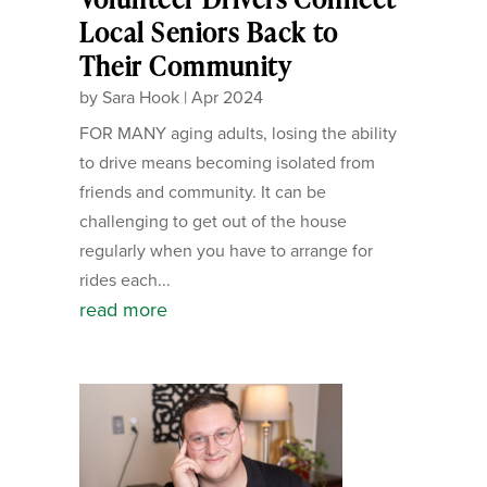
Local Seniors Back to
Their Community
by
Sara Hook
|
Apr 2024
FOR MANY aging adults, losing the ability
to drive means becoming isolated from
friends and community. It can be
challenging to get out of the house
regularly when you have to arrange for
rides each...
read more