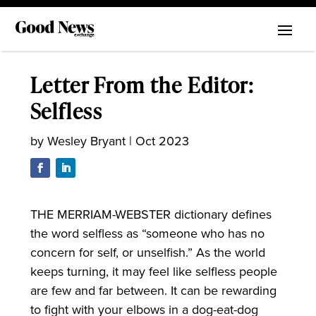
Letter From the Editor:
Selfless
by
Wesley Bryant
|
Oct 2023
THE MERRIAM-WEBSTER dictionary defines
the word selfless as “someone who has no
concern for self, or unselfish.” As the world
keeps turning, it may feel like selfless people
are few and far between. It can be rewarding
to fight with your elbows in a dog-eat-dog