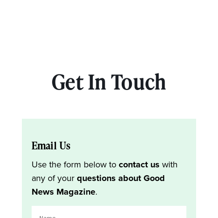
Get In Touch
Email Us
Use the form below to
contact us
with
any of your
questions about Good
News Magazine
.