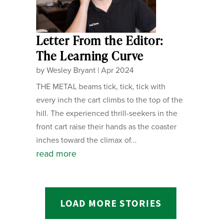
Letter From the Editor:
The Learning Curve
by
Wesley Bryant
|
Apr 2024
THE METAL beams tick, tick, tick with
every inch the cart climbs to the top of the
hill. The experienced thrill-seekers in the
front cart raise their hands as the coaster
inches toward the climax of...
read more
LOAD MORE STORIES