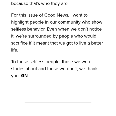
because that’s who they are.
For this issue of Good News, I want to
highlight people in our community who show
selfless behavior. Even when we don’t notice
it, we’re surrounded by people who would
sacrifice if it meant that we got to live a better
life.
To those selfless people, those we write
stories about and those we don’t, we thank
you.
GN