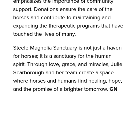
emphasizes the importance of community
support. Donations ensure the care of the
horses and contribute to maintaining and
expanding the therapeutic programs that have
touched the lives of many.
Steele Magnolia Sanctuary is not just a haven
for horses; it is a sanctuary for the human
spirit. Through love, grace, and miracles, Julie
Scarborough and her team create a space
where horses and humans find healing, hope,
and the promise of a brighter tomorrow.
GN