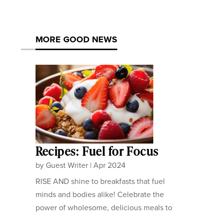
MORE GOOD NEWS
Recipes: Fuel for Focus
by
Guest Writer
|
Apr 2024
RISE AND shine to breakfasts that fuel
minds and bodies alike! Celebrate the
power of wholesome, delicious meals to