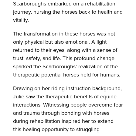
Scarboroughs embarked on a rehabilitation
journey, nursing the horses back to health and
vitality.
The transformation in these horses was not
only physical but also emotional. A light
returned to their eyes, along with a sense of
trust, safety, and life. This profound change
sparked the Scarboroughs’ realization of the
therapeutic potential horses held for humans.
Drawing on her riding instruction background,
Julie saw the therapeutic benefits of equine
interactions. Witnessing people overcome fear
and trauma through bonding with horses
during rehabilitation inspired her to extend
this healing opportunity to struggling