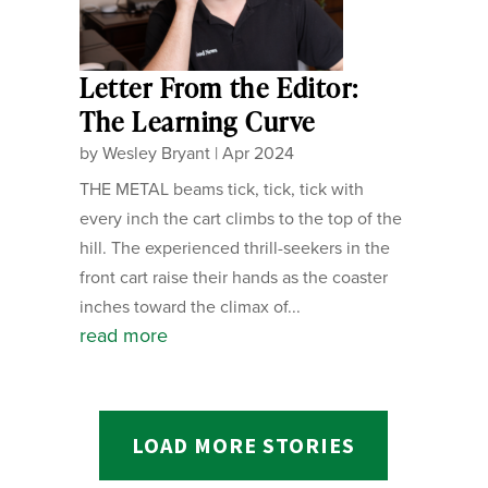
Letter From the Editor:
The Learning Curve
by
Wesley Bryant
|
Apr 2024
THE METAL beams tick, tick, tick with
every inch the cart climbs to the top of the
hill. The experienced thrill-seekers in the
front cart raise their hands as the coaster
inches toward the climax of...
read more
LOAD MORE STORIES