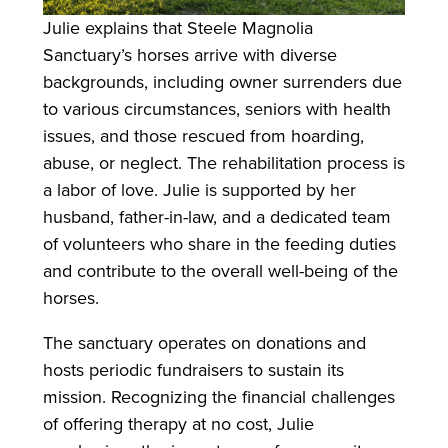
Julie explains that Steele Magnolia
Sanctuary’s horses arrive with diverse
backgrounds, including owner surrenders due
to various circumstances, seniors with health
issues, and those rescued from hoarding,
abuse, or neglect. The rehabilitation process is
a labor of love. Julie is supported by her
husband, father-in-law, and a dedicated team
of volunteers who share in the feeding duties
and contribute to the overall well-being of the
horses.
The sanctuary operates on donations and
hosts periodic fundraisers to sustain its
mission. Recognizing the financial challenges
of offering therapy at no cost, Julie