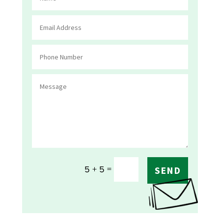
=
5 + 5
SEND