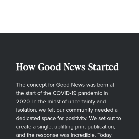
How Good News Started
The concept for Good News was born at
the start of the COVID-19 pandemic in
2020. In the midst of uncertainty and
isolation, we felt our community needed a
dedicated space for positivity. We set out to
create a single, uplifting print publication,
and the response was incredible. Today,