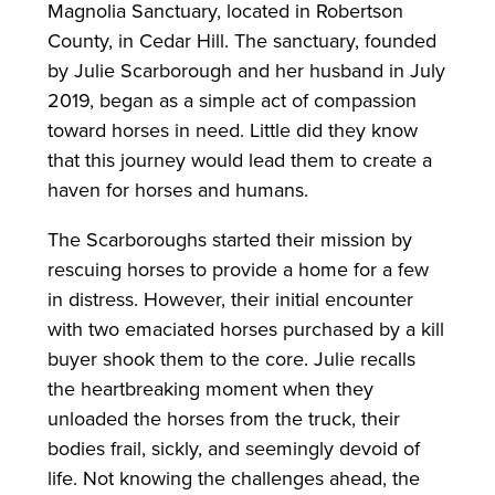
Magnolia Sanctuary, located in Robertson
County, in Cedar Hill. The sanctuary, founded
by Julie Scarborough and her husband in July
2019, began as a simple act of compassion
toward horses in need. Little did they know
that this journey would lead them to create a
haven for horses and humans.
The Scarboroughs started their mission by
rescuing horses to provide a home for a few
in distress. However, their initial encounter
with two emaciated horses purchased by a kill
buyer shook them to the core. Julie recalls
the heartbreaking moment when they
unloaded the horses from the truck, their
bodies frail, sickly, and seemingly devoid of
life. Not knowing the challenges ahead, the