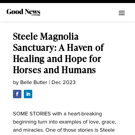
Steele Magnolia
Sanctuary: A Haven of
Healing and Hope for
Horses and Humans
by
Belle Butler
|
Dec 2023
SOME STORIES with a heart-breaking
beginning turn into examples of love, grace,
and miracles. One of those stories is Steele