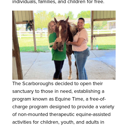
individuals, families, and children for free.
The Scarboroughs decided to open their
sanctuary to those in need, establishing a
program known as Equine Time, a free-of-
charge program designed to provide a variety
of non-mounted therapeutic equine-assisted
activities for children, youth, and adults in