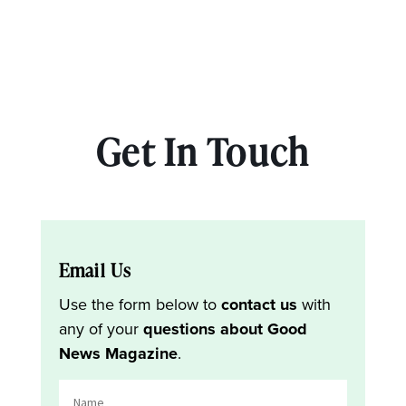
Get In Touch
Email Us
Use the form below to
contact us
with
any of your
questions about Good
News Magazine
.