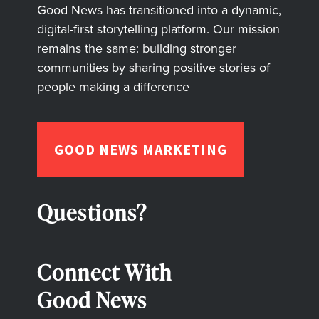
Good News has transitioned into a dynamic,
digital-first storytelling platform. Our mission
remains the same: building stronger
communities by sharing positive stories of
people making a difference
GOOD NEWS MARKETING
Questions?
Connect With
Good News