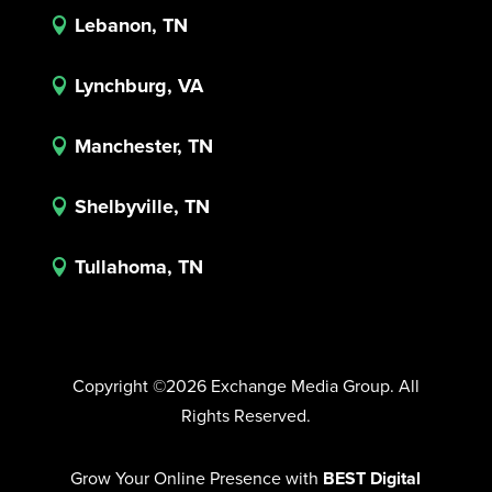
Lebanon, TN

Lynchburg, VA

Manchester, TN

Shelbyville, TN

Tullahoma, TN

Copyright ©2026 Exchange Media Group. All
Rights Reserved.
Grow Your Online Presence with
BEST Digital