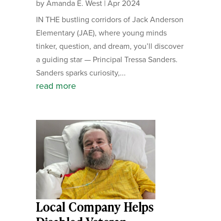
by
Amanda E. West
|
Apr 2024
IN THE bustling corridors of Jack Anderson
Elementary (JAE), where young minds
tinker, question, and dream, you’ll discover
a guiding star — Principal Tressa Sanders.
Sanders sparks curiosity,...
read more
Local Company Helps