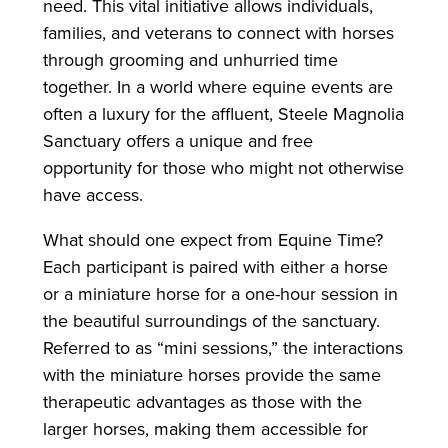
need. This vital initiative allows individuals,
families, and veterans to connect with horses
through grooming and unhurried time
together. In a world where equine events are
often a luxury for the affluent, Steele Magnolia
Sanctuary offers a unique and free
opportunity for those who might not otherwise
have access.
What should one expect from Equine Time?
Each participant is paired with either a horse
or a miniature horse for a one-hour session in
the beautiful surroundings of the sanctuary.
Referred to as “mini sessions,” the interactions
with the miniature horses provide the same
therapeutic advantages as those with the
larger horses, making them accessible for