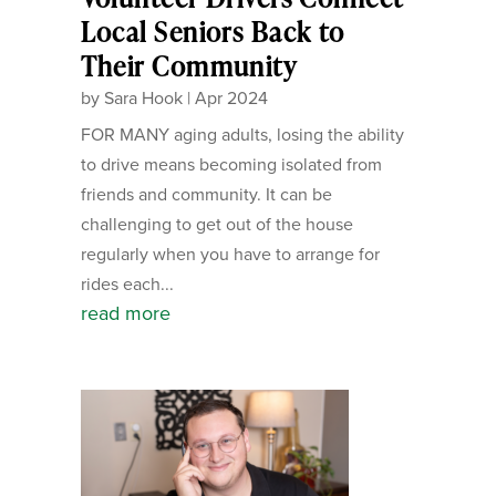
Local Seniors Back to
Their Community
by
Sara Hook
|
Apr 2024
FOR MANY aging adults, losing the ability
to drive means becoming isolated from
friends and community. It can be
challenging to get out of the house
regularly when you have to arrange for
rides each...
read more