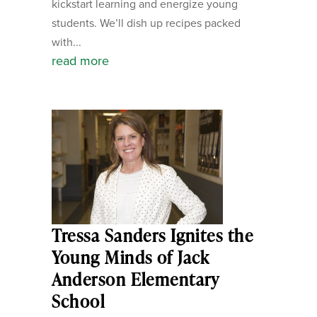
kickstart learning and energize young
students. We’ll dish up recipes packed
with...
read more
Tressa Sanders Ignites the
Young Minds of Jack
Anderson Elementary
School