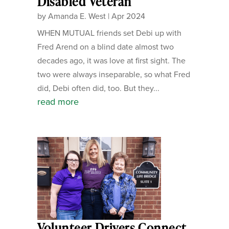
Disabled Veteran
by
Amanda E. West
|
Apr 2024
WHEN MUTUAL friends set Debi up with
Fred Arend on a blind date almost two
decades ago, it was love at first sight. The
two were always inseparable, so what Fred
did, Debi often did, too. But they...
read more
Volunteer Drivers Connect