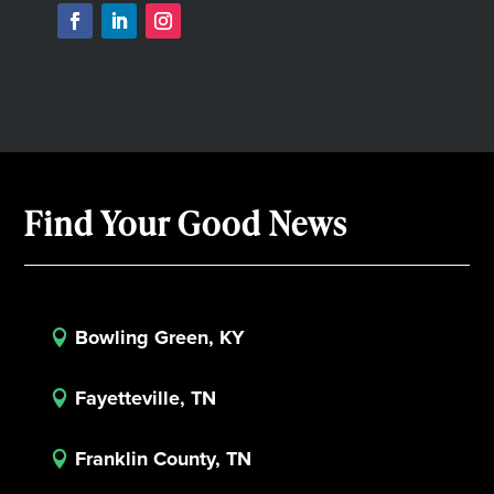
Find Your Good News
Bowling Green, KY

Fayetteville, TN

Franklin County, TN
