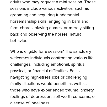
adults who may request a mini session. These
sessions include various activities, such as
grooming and acquiring fundamental
horsemanship skills, engaging in barn and
farm chores, playing games, or merely sitting
back and observing the horses’ natural
behavior.
Who is eligible for a session? The sanctuary
welcomes individuals confronting various life
challenges, including emotional, spiritual,
physical, or financial difficulties. Folks
navigating high-stress jobs or challenging
family situations would benefit, as well as
those who have experienced trauma, anxiety,
feelings of depression, self-worth concerns, or
a sense of loneliness.