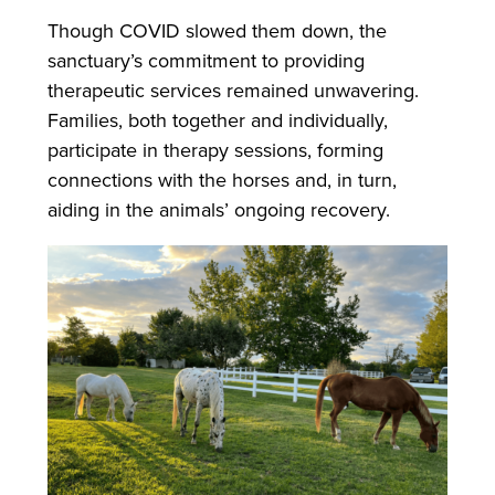
Though COVID slowed them down, the
sanctuary’s commitment to providing
therapeutic services remained unwavering.
Families, both together and individually,
participate in therapy sessions, forming
connections with the horses and, in turn,
aiding in the animals’ ongoing recovery.