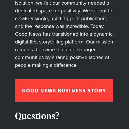
isolation, we felt our community needed a
dedicated space for positivity. We set out to
create a single, uplifting print publication,
and the response was incredible. Today,
Good News has transitioned into a dynamic,
digital-first storytelling platform. Our mission
remains the same: building stronger
communities by sharing positive stories of
people making a difference
GOOD NEWS BUSINESS STORY
Questions?