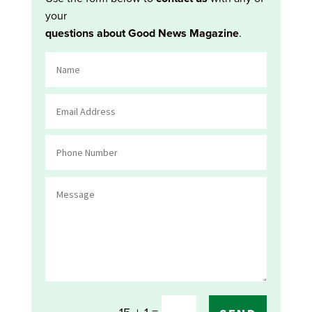
your
questions about Good News Magazine
.