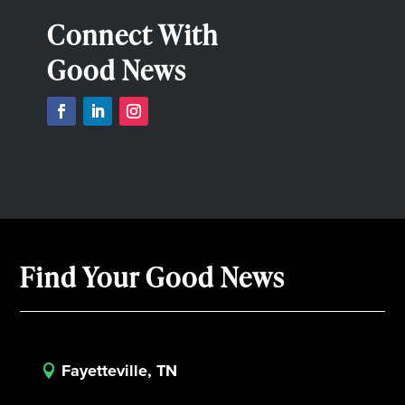
Connect With
Good News
Find Your Good News
Fayetteville, TN
