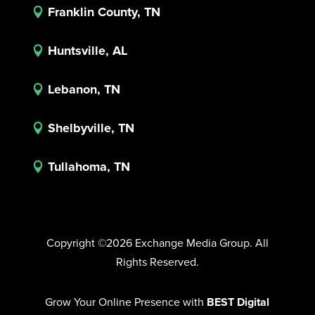
Franklin County, TN

Huntsville, AL

Lebanon, TN

Shelbyville, TN

Tullahoma, TN

Copyright ©2026 Exchange Media Group. All
Rights Reserved.
Grow Your Online Presence with
BEST Digital