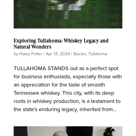
Exploring Tullahoma: Whiskey Legacy and
Natural Wonders
by
Haley Potter
|
Apr 13, 2024
|
Stories
,
Tullahoma
TULLAHOMA STANDS out as a perfect spot
for business enthusiasts, especially those with
an appreciation for the taste of smooth
Tennessee whiskey. This city, with its deep
roots in whiskey production, is a testament to
the state’s enduring legacy, inherited from...