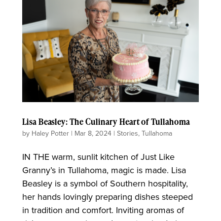
Lisa Beasley: The Culinary Heart of Tullahoma
by
Haley Potter
|
Mar 8, 2024
|
Stories
,
Tullahoma
IN THE warm, sunlit kitchen of Just Like
Granny’s in Tullahoma, magic is made. Lisa
Beasley is a symbol of Southern hospitality,
her hands lovingly preparing dishes steeped
in tradition and comfort. Inviting aromas of