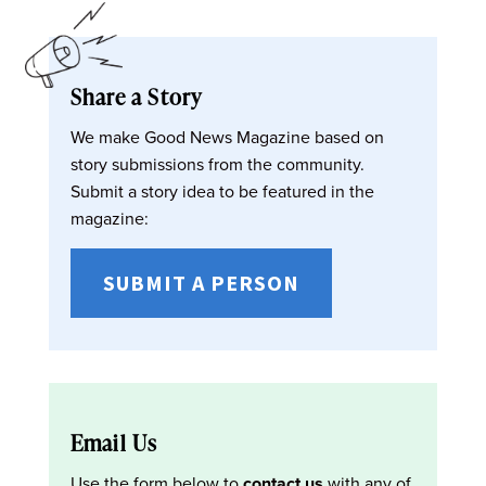
Share a Story
We make Good News Magazine based on
story submissions from the community.
Submit a story idea to be featured in the
magazine:
SUBMIT A PERSON
Email Us
Use the form below to
contact us
with any of