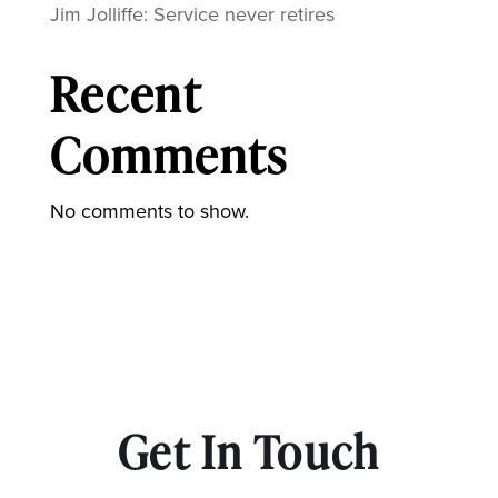
Jim Jolliffe: Service never retires
Recent
Comments
No comments to show.
Get In Touch