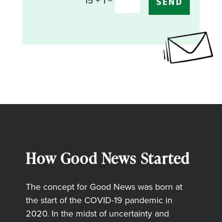
=
15 + 1
SEND
How Good News Started
The concept for Good News was born at
the start of the COVID-19 pandemic in
2020. In the midst of uncertainty and