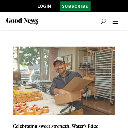
LOGIN
SUBSCRIBE
Celebrating sweet strength: Water’s Edge