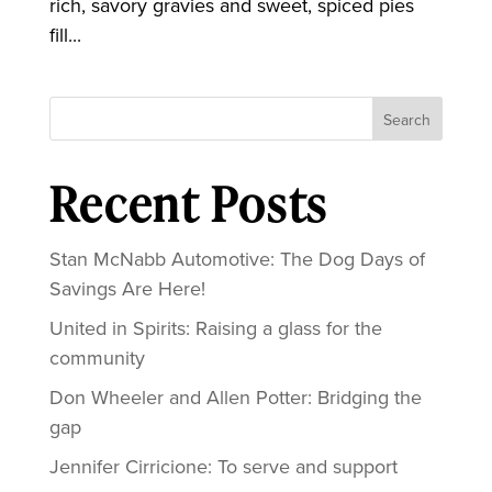
rich, savory gravies and sweet, spiced pies
fill...
Search
Recent Posts
Stan McNabb Automotive: The Dog Days of
Savings Are Here!
United in Spirits: Raising a glass for the
community
Don Wheeler and Allen Potter: Bridging the
gap
Jennifer Cirricione: To serve and support