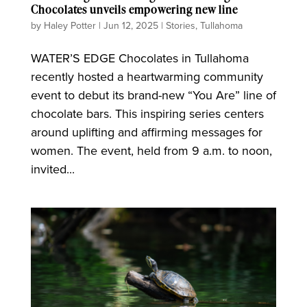
Chocolates unveils empowering new line
by
Haley Potter
|
Jun 12, 2025
|
Stories
,
Tullahoma
WATER’S EDGE Chocolates in Tullahoma
recently hosted a heartwarming community
event to debut its brand-new “You Are” line of
chocolate bars. This inspiring series centers
around uplifting and affirming messages for
women. The event, held from 9 a.m. to noon,
invited...