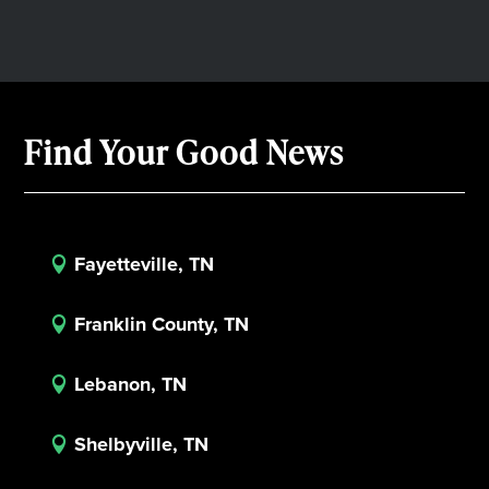
Find Your Good News
Fayetteville, TN

Franklin County, TN

Lebanon, TN

Shelbyville, TN
