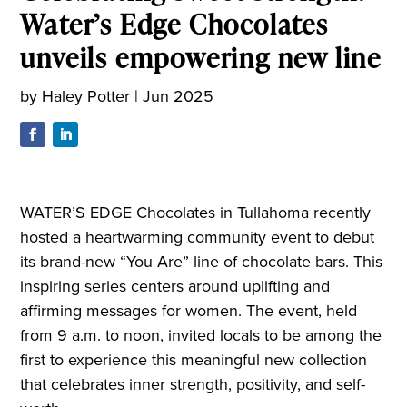
Water’s Edge Chocolates
unveils empowering new line
by
Haley Potter
|
Jun 2025
WATER’S EDGE Chocolates in Tullahoma recently
hosted a heartwarming community event to debut
its brand-new “You Are” line of chocolate bars. This
inspiring series centers around uplifting and
affirming messages for women. The event, held
from 9 a.m. to noon, invited locals to be among the
first to experience this meaningful new collection
that celebrates inner strength, positivity, and self-