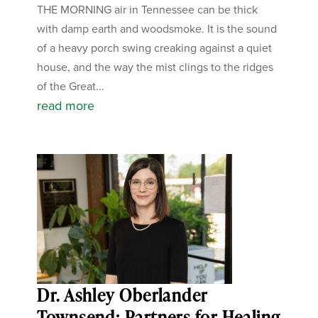
THE MORNING air in Tennessee can be thick
with damp earth and woodsmoke. It is the sound
of a heavy porch swing creaking against a quiet
house, and the way the mist clings to the ridges
of the Great...
read more
Dr. Ashley Oberlander
Townsend: Partners for Healing