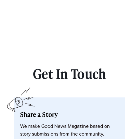
Get In Touch
Share a Story
We make Good News Magazine based on
story submissions from the community.