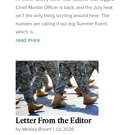
Chief Morale Officer is back, and the July heat
isn’t the only thing sizzling around here. The
humans are calling it our big Summer Event,
which is...
read more
Letter From the Editor
by
Wesley Bryant
|
Jul 2026