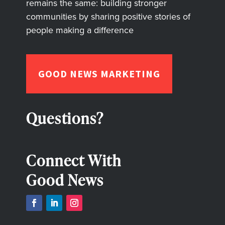
remains the same: building stronger
communities by sharing positive stories of
people making a difference
GOOD NEWS MARKETING
Questions?
Connect With
Good News