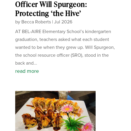
Officer Will Spurgeon:
Protecting ‘the Hive’
by
Becca Roberts
|
Jul 2026
AT BEL-AIRE Elementary School’s kindergarten
graduation, teachers asked what each student
wanted to be when they grew up. Will Spurgeon,
the school resource officer (SRO), stood in the
back and...
read more