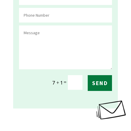
=
7 + 1
SEND