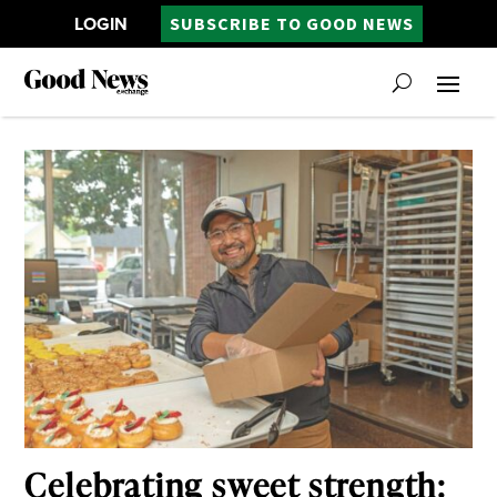
LOGIN
SUBSCRIBE TO GOOD NEWS
Celebrating sweet strength: