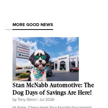
MORE GOOD NEWS
Stan McNabb Automotive: The
Dog Days of Savings Are Here!
by
Tony Glenn
|
Jul 2026
Hi there, Chevy here! Your favorite four-legged