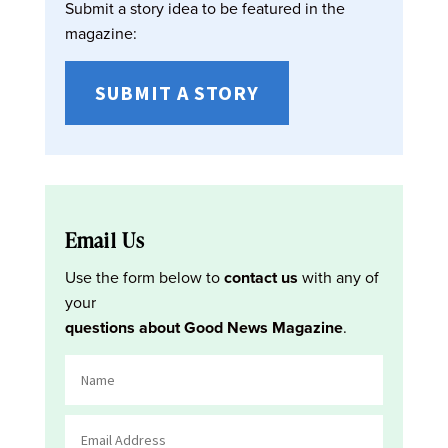
Submit a story idea to be featured in the
magazine:
SUBMIT A STORY
Email Us
Use the form below to
contact us
with any of
your
questions about Good News Magazine
.