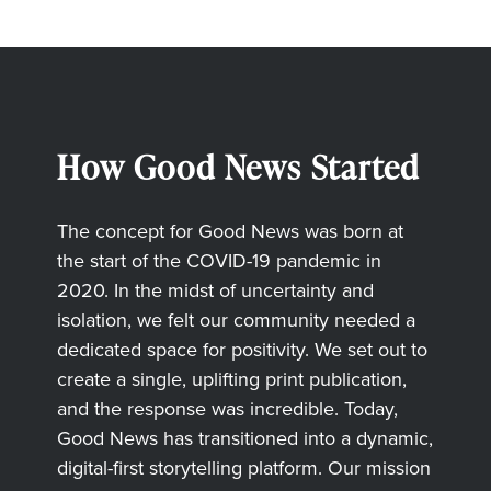
How Good News Started
The concept for Good News was born at
the start of the COVID-19 pandemic in
2020. In the midst of uncertainty and
isolation, we felt our community needed a
dedicated space for positivity. We set out to
create a single, uplifting print publication,
and the response was incredible. Today,
Good News has transitioned into a dynamic,
digital-first storytelling platform. Our mission