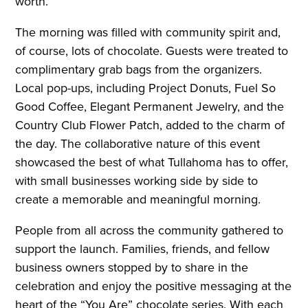
worth.
The morning was filled with community spirit and,
of course, lots of chocolate. Guests were treated to
complimentary grab bags from the organizers.
Local pop-ups, including Project Donuts, Fuel So
Good Coffee, Elegant Permanent Jewelry, and the
Country Club Flower Patch, added to the charm of
the day. The collaborative nature of this event
showcased the best of what Tullahoma has to offer,
with small businesses working side by side to
create a memorable and meaningful morning.
People from all across the community gathered to
support the launch. Families, friends, and fellow
business owners stopped by to share in the
celebration and enjoy the positive messaging at the
heart of the “You Are” chocolate series. With each