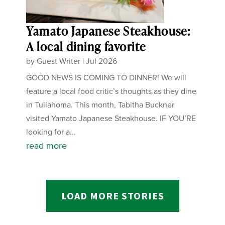
Yamato Japanese Steakhouse:
A local dining favorite
by
Guest Writer
|
Jul 2026
GOOD NEWS IS COMING TO DINNER! We will
feature a local food critic’s thoughts as they dine
in Tullahoma. This month, Tabitha Buckner
visited Yamato Japanese Steakhouse. IF YOU’RE
looking for a...
read more
LOAD MORE STORIES