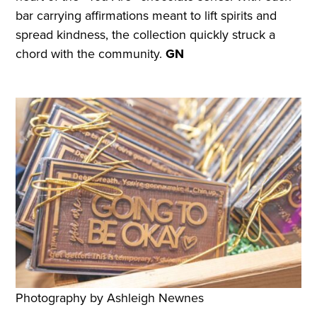
bar carrying affirmations meant to lift spirits and
spread kindness, the collection quickly struck a
chord with the community.
GN
Photography by Ashleigh Newnes