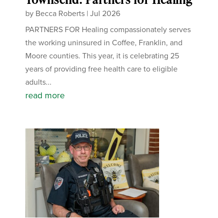
by
Becca Roberts
|
Jul 2026
PARTNERS FOR Healing compassionately serves
the working uninsured in Coffee, Franklin, and
Moore counties. This year, it is celebrating 25
years of providing free health care to eligible
adults...
read more