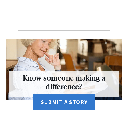
Know someone making a
difference?
SUBMIT A STORY