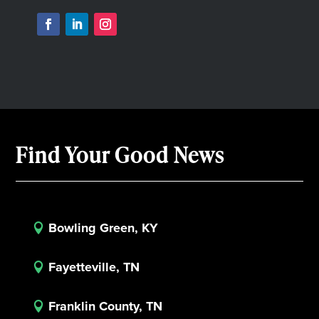
Find Your Good News
Bowling Green, KY

Fayetteville, TN

Franklin County, TN
