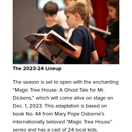
The 2023-24 Lineup
The season is set to open with the enchanting
“Magic Tree House: A Ghost Tale for Mr.
Dickens,” which will come alive on stage on
Dec. 1, 2023. This adaptation is based on
book No. 44 from Mary Pope Osborne’s
internationally beloved “Magic Tree House”
series and has a cast of 24 local kids.