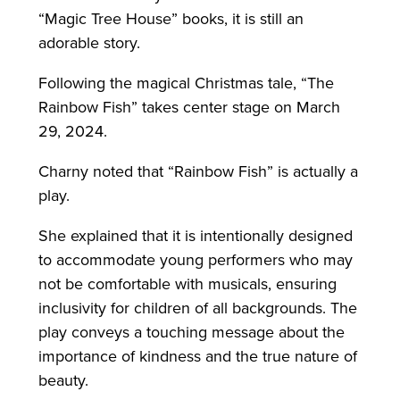
“Magic Tree House” books, it is still an
adorable story.
Following the magical Christmas tale, “The
Rainbow Fish” takes center stage on March
29, 2024.
Charny noted that “Rainbow Fish” is actually a
play.
She explained that it is intentionally designed
to accommodate young performers who may
not be comfortable with musicals, ensuring
inclusivity for children of all backgrounds. The
play conveys a touching message about the
importance of kindness and the true nature of
beauty.