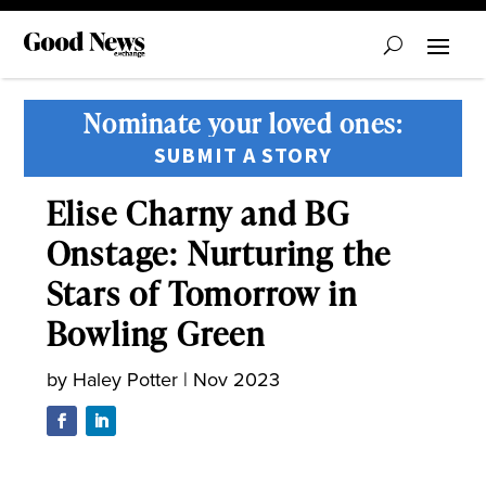
Nominate your loved ones:
SUBMIT A STORY
Elise Charny and BG
Onstage: Nurturing the
Stars of Tomorrow in
Bowling Green
by
Haley Potter
|
Nov 2023