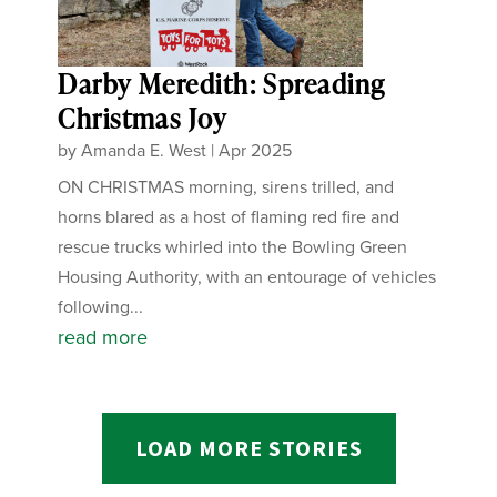
Darby Meredith: Spreading
Christmas Joy
by
Amanda E. West
|
Apr 2025
ON CHRISTMAS morning, sirens trilled, and
horns blared as a host of flaming red fire and
rescue trucks whirled into the Bowling Green
Housing Authority, with an entourage of vehicles
following...
read more
LOAD MORE STORIES