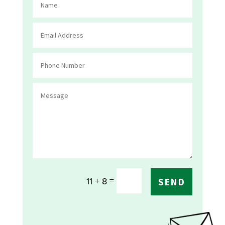
=
11 + 8
SEND