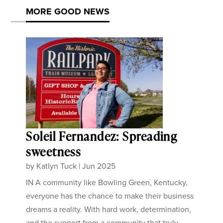
MORE GOOD NEWS
Soleil Fernandez: Spreading
sweetness
by
Katlyn Tuck
|
Jun 2025
IN A community like Bowling Green, Kentucky,
everyone has the chance to make their business
dreams a reality. With hard work, determination,
and the support from a community that truly