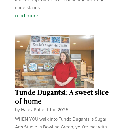
understands...
read more
Tunde Dugantsi: A sweet slice
of home
by
Haley Potter
|
Jun 2025
WHEN YOU walk into Tunde Dugantsi’s Sugar
Arts Studio in Bowling Green, you’re met with