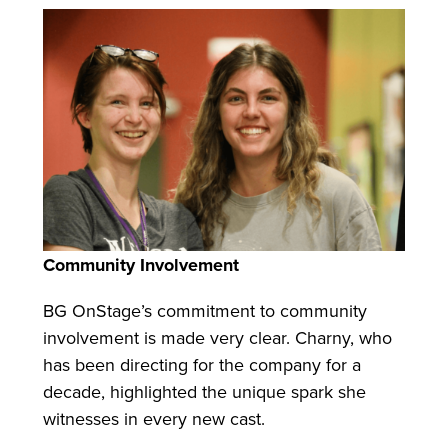
Community Involvement
BG OnStage’s commitment to community
involvement is made very clear. Charny, who
has been directing for the company for a
decade, highlighted the unique spark she
witnesses in every new cast.