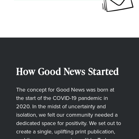
How Good News Started
The concept for Good News was born at
the start of the COVID-19 pandemic in
2020. In the midst of uncertainty and
isolation, we felt our community needed a
dedicated space for positivity. We set out to
create a single, uplifting print publication,