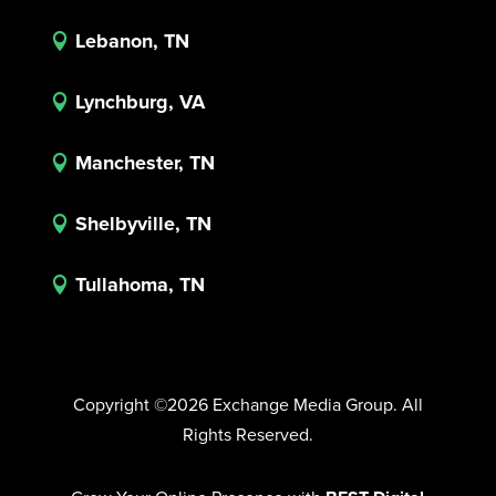
Lebanon, TN

Lynchburg, VA

Manchester, TN

Shelbyville, TN

Tullahoma, TN

Copyright ©2026 Exchange Media Group. All
Rights Reserved.