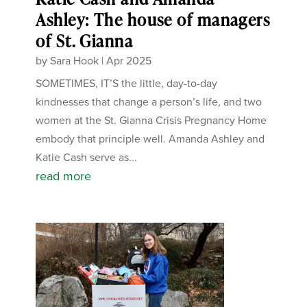
Ashley: The house of managers
of St. Gianna
by
Sara Hook
|
Apr 2025
SOMETIMES, IT’S the little, day-to-day
kindnesses that change a person’s life, and two
women at the St. Gianna Crisis Pregnancy Home
embody that principle well. Amanda Ashley and
Katie Cash serve as...
read more