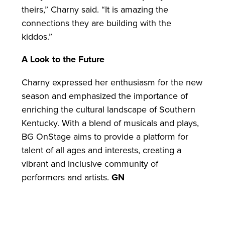
theirs,” Charny said. “It is amazing the
connections they are building with the
kiddos.”
A Look to the Future
Charny expressed her enthusiasm for the new
season and emphasized the importance of
enriching the cultural landscape of Southern
Kentucky. With a blend of musicals and plays,
BG OnStage aims to provide a platform for
talent of all ages and interests, creating a
vibrant and inclusive community of
performers and artists.
GN