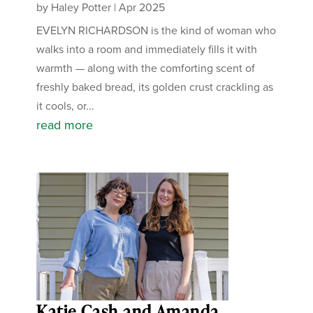
by
Haley Potter
|
Apr 2025
EVELYN RICHARDSON is the kind of woman who
walks into a room and immediately fills it with
warmth — along with the comforting scent of
freshly baked bread, its golden crust crackling as
it cools, or...
read more
Katie Cash and Amanda