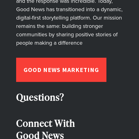
and the response was incredible. Today,
Good News has transitioned into a dynamic,
digital-first storytelling platform. Our mission
remains the same: building stronger
communities by sharing positive stories of
people making a difference
GOOD NEWS MARKETING
Questions?
Connect With
Good News