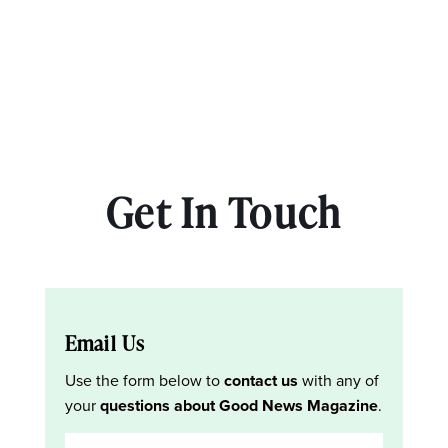
Get In Touch
Email Us
Use the form below to
contact us
with any of
your
questions about Good News Magazine
.