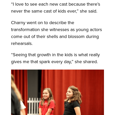
“I love to see each new cast because there’s
never the same cast of kids ever,” she said.
Charny went on to describe the
transformation she witnesses as young actors
come out of their shells and blossom during
rehearsals.
“Seeing that growth in the kids is what really
gives me that spark every day,” she shared.