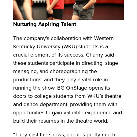
Nurturing Aspiring Talent
The company’s collaboration with Western
Kentucky University (WKU) students is a
crucial element of its success. Charny said
these students participate in directing, stage
managing, and choreographing the
productions, and they play a vital role in
running the show. BG OnStage opens its
doors to college students from WKU’s theatre
and dance department, providing them with
opportunities to gain valuable experience and
build their resumes in the theatre world.
“They cast the shows, and it is pretty much