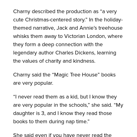
Charny described the production as “a very
cute Christmas-centered story.” In the holiday-
themed narrative, Jack and Annie’s treehouse
whisks them away to Victorian London, where
they form a deep connection with the
legendary author Charles Dickens, learning
the values of charity and kindness.
Charny said the “Magic Tree House” books
are very popular.
“I never read them as a kid, but I know they
are very popular in the schools,” she said. “My
daughter is 3, and I know they read those
books to them during nap time.”
She said even if you have never read the