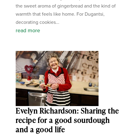
the sweet aroma of gingerbread and the kind of
warmth that feels like home. For Dugantsi,
decorating cookies...
read more
Evelyn Richardson: Sharing the
recipe for a good sourdough
and a good life