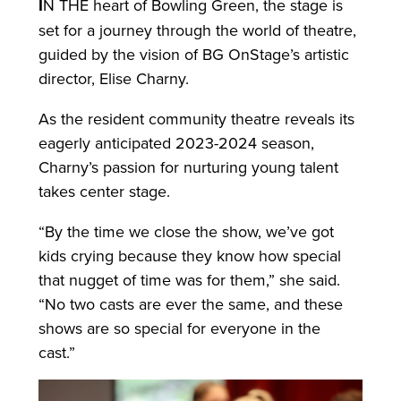
I
N THE heart of Bowling Green, the stage is
set for a journey through the world of theatre,
guided by the vision of BG OnStage’s artistic
director, Elise Charny.
As the resident community theatre reveals its
eagerly anticipated 2023-2024 season,
Charny’s passion for nurturing young talent
takes center stage.
“By the time we close the show, we’ve got
kids crying because they know how special
that nugget of time was for them,” she said.
“No two casts are ever the same, and these
shows are so special for everyone in the
cast.”