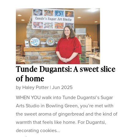
Tunde Dugantsi: A sweet slice
of home
by
Haley Potter
|
Jun 2025
WHEN YOU walk into Tunde Dugantsi’s Sugar
Arts Studio in Bowling Green, you’re met with
the sweet aroma of gingerbread and the kind of
warmth that feels like home. For Dugantsi,
decorating cookies...