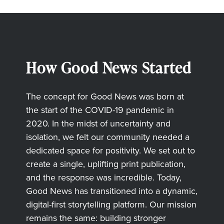
How Good News Started
The concept for Good News was born at
the start of the COVID-19 pandemic in
2020. In the midst of uncertainty and
isolation, we felt our community needed a
dedicated space for positivity. We set out to
create a single, uplifting print publication,
and the response was incredible. Today,
Good News has transitioned into a dynamic,
digital-first storytelling platform. Our mission
remains the same: building stronger