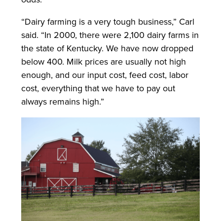
“Dairy farming is a very tough business,” Carl
said. “In 2000, there were 2,100 dairy farms in
the state of Kentucky. We have now dropped
below 400. Milk prices are usually not high
enough, and our input cost, feed cost, labor
cost, everything that we have to pay out
always remains high.”