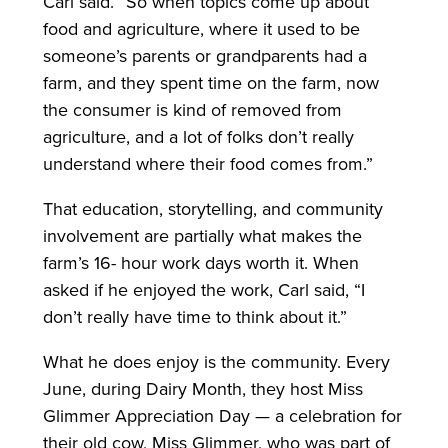
Carl said. “So when topics come up about
food and agriculture, where it used to be
someone’s parents or grandparents had a
farm, and they spent time on the farm, now
the consumer is kind of removed from
agriculture, and a lot of folks don’t really
understand where their food comes from.”
That education, storytelling, and community
involvement are partially what makes the
farm’s 16- hour work days worth it. When
asked if he enjoyed the work, Carl said, “I
don’t really have time to think about it.”
What he does enjoy is the community. Every
June, during Dairy Month, they host Miss
Glimmer Appreciation Day — a celebration for
their old cow, Miss Glimmer, who was part of