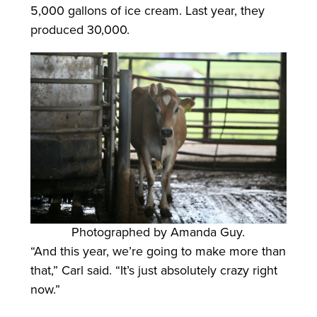
5,000 gallons of ice cream. Last year, they
produced 30,000.
Photographed by Amanda Guy.
“And this year, we’re going to make more than
that,” Carl said. “It’s just absolutely crazy right
now.”