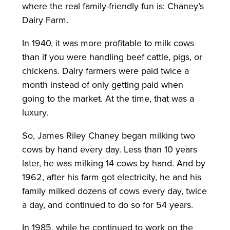
where the real family-friendly fun is: Chaney’s
Dairy Farm.
In 1940, it was more profitable to milk cows
than if you were handling beef cattle, pigs, or
chickens. Dairy farmers were paid twice a
month instead of only getting paid when
going to the market. At the time, that was a
luxury.
So, James Riley Chaney began milking two
cows by hand every day. Less than 10 years
later, he was milking 14 cows by hand. And by
1962, after his farm got electricity, he and his
family milked dozens of cows every day, twice
a day, and continued to do so for 54 years.
In 1985, while he continued to work on the