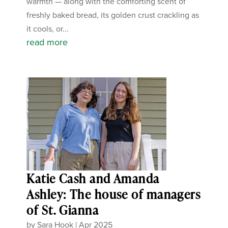
warmth — along with the comforting scent of
freshly baked bread, its golden crust crackling as
it cools, or...
read more
Katie Cash and Amanda
Ashley: The house of managers
of St. Gianna
by
Sara Hook
|
Apr 2025