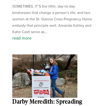
SOMETIMES, IT’S the little, day-to-day
kindnesses that change a person’s life, and two
women at the St. Gianna Crisis Pregnancy Home
embody that principle well. Amanda Ashley and
Katie Cash serve as...
read more
Darby Meredith: Spreading