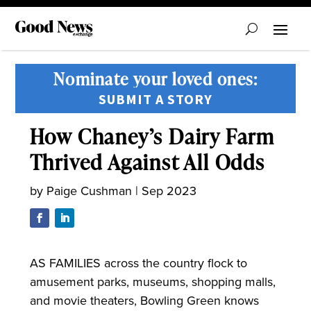
Nominate your loved ones:
SUBMIT A STORY
How Chaney’s Dairy Farm
Thrived Against All Odds
by
Paige Cushman
|
Sep 2023
AS FAMILIES across the country flock to
amusement parks, museums, shopping malls,
and movie theaters, Bowling Green knows