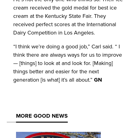
cream received the gold medal for best ice
cream at the Kentucky State Fair. They
received perfect scores at the International
Dairy Competition in Los Angeles.
“I think we’re doing a good job,” Carl said. “ I
think there are always ways for us to improve
— [things] to look at and look for. [Making]
things better and easier for the next
generation [is what] it’s all about.”
GN
MORE GOOD NEWS