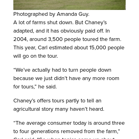
Photographed by Amanda Guy.
A lot of farms shut down. But Chaney’s
adapted, and it has obviously paid off. In
2004, around 3,500 people toured the farm.
This year, Carl estimated about 15,000 people
will go on the tour.
“We’ve actually had to turn people down
because we just didn’t have any more room
for tours,” he said.
Chaney’s offers tours partly to tell an
agricultural story many haven’t heard.
“The average consumer today is around three
to four generations removed from the farm,”