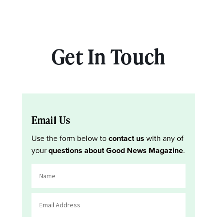
Get In Touch
Email Us
Use the form below to
contact us
with any of
your
questions about Good News Magazine
.