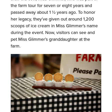
the farm tour for seven or eight years and
passed away about 1 ½ years ago. To honor
her legacy, they’ve given out around 1,200
scoops of ice cream in Miss Glimmer’s name
during the event. Now, visitors can see and
pet Miss Glimmer’s granddaughter at the
farm.