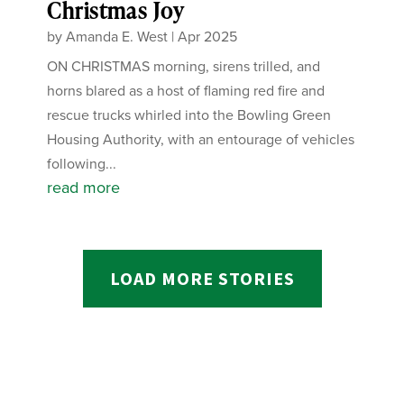
Christmas Joy
by
Amanda E. West
|
Apr 2025
ON CHRISTMAS morning, sirens trilled, and
horns blared as a host of flaming red fire and
rescue trucks whirled into the Bowling Green
Housing Authority, with an entourage of vehicles
following...
read more
LOAD MORE STORIES