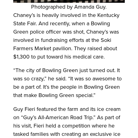
Photographed by Amanda Guy.
Chaney’s is heavily involved in the Kentucky
State Fair. And recently, when a Bowling
Green police officer was shot, Chaney’s was
involved in fundraising efforts at the Soki
Farmers Market pavilion. They raised about
$1,300 to put toward his medical care.
“The city of Bowling Green just turned out. It
was so crazy,” he said. “It was so awesome to
be a part of. It’s the people in Bowling Green
that make Bowling Green special.”
Guy Fieri featured the farm and its ice cream
on “Guy’s All-American Road Trip.” As part of
his visit, Fieri held a competition where he
tasked families with creating an exclusive ice