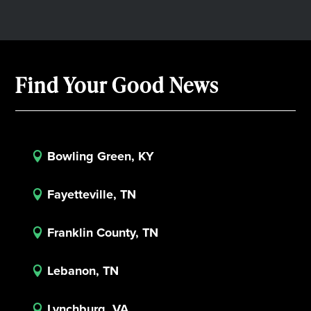
Find Your Good News
Bowling Green, KY

Fayetteville, TN

Franklin County, TN

Lebanon, TN

Lynchburg, VA
