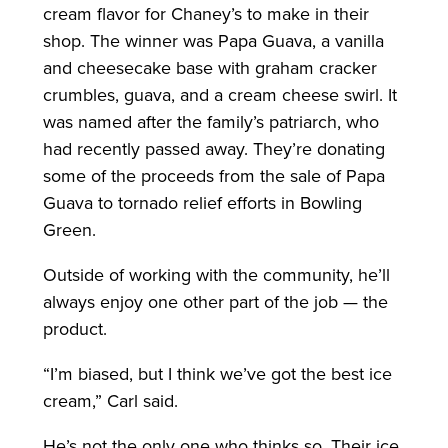
cream flavor for Chaney’s to make in their
shop. The winner was Papa Guava, a vanilla
and cheesecake base with graham cracker
crumbles, guava, and a cream cheese swirl. It
was named after the family’s patriarch, who
had recently passed away. They’re donating
some of the proceeds from the sale of Papa
Guava to tornado relief efforts in Bowling
Green.
Outside of working with the community, he’ll
always enjoy one other part of the job — the
product.
“I’m biased, but I think we’ve got the best ice
cream,” Carl said.
He’s not the only one who thinks so. Their ice