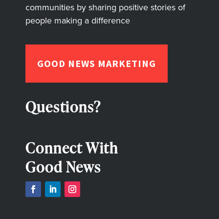
communities by sharing positive stories of
people making a difference
GOOD NEWS MARKETING
Questions?
Connect With
Good News