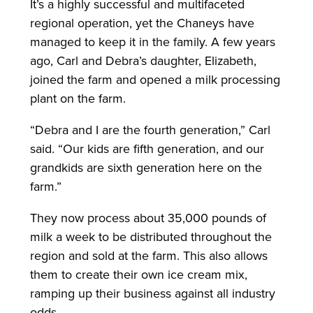
It’s a highly successful and multifaceted
regional operation, yet the Chaneys have
managed to keep it in the family. A few years
ago, Carl and Debra’s daughter, Elizabeth,
joined the farm and opened a milk processing
plant on the farm.
“Debra and I are the fourth generation,” Carl
said. “Our kids are fifth generation, and our
grandkids are sixth generation here on the
farm.”
They now process about 35,000 pounds of
milk a week to be distributed throughout the
region and sold at the farm. This also allows
them to create their own ice cream mix,
ramping up their business against all industry
odds.