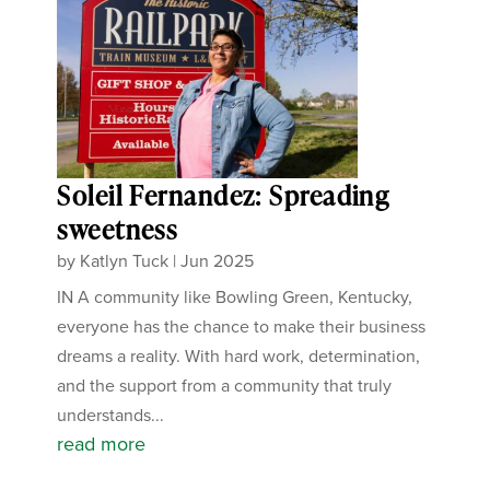
Soleil Fernandez: Spreading
sweetness
by
Katlyn Tuck
|
Jun 2025
IN A community like Bowling Green, Kentucky,
everyone has the chance to make their business
dreams a reality. With hard work, determination,
and the support from a community that truly
understands...
read more