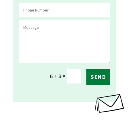
=
6 + 3
SEND