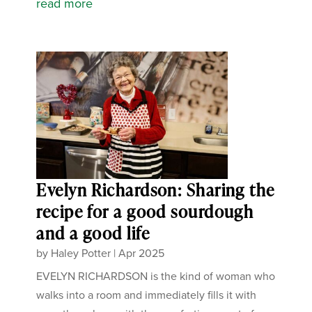
read more
Evelyn Richardson: Sharing the
recipe for a good sourdough
and a good life
by
Haley Potter
|
Apr 2025
EVELYN RICHARDSON is the kind of woman who
walks into a room and immediately fills it with