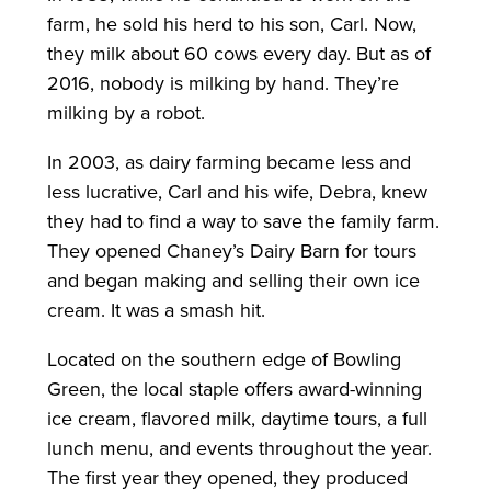
farm, he sold his herd to his son, Carl. Now,
they milk about 60 cows every day. But as of
2016, nobody is milking by hand. They’re
milking by a robot.
In 2003, as dairy farming became less and
less lucrative, Carl and his wife, Debra, knew
they had to find a way to save the family farm.
They opened Chaney’s Dairy Barn for tours
and began making and selling their own ice
cream. It was a smash hit.
Located on the southern edge of Bowling
Green, the local staple offers award-winning
ice cream, flavored milk, daytime tours, a full
lunch menu, and events throughout the year.
The first year they opened, they produced