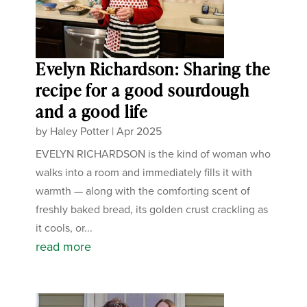
Evelyn Richardson: Sharing the
recipe for a good sourdough
and a good life
by
Haley Potter
|
Apr 2025
EVELYN RICHARDSON is the kind of woman who
walks into a room and immediately fills it with
warmth — along with the comforting scent of
freshly baked bread, its golden crust crackling as
it cools, or...
read more