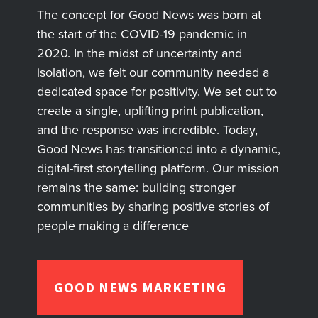
The concept for Good News was born at
the start of the COVID-19 pandemic in
2020. In the midst of uncertainty and
isolation, we felt our community needed a
dedicated space for positivity. We set out to
create a single, uplifting print publication,
and the response was incredible. Today,
Good News has transitioned into a dynamic,
digital-first storytelling platform. Our mission
remains the same: building stronger
communities by sharing positive stories of
people making a difference
GOOD NEWS MARKETING