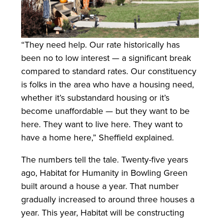
“They need help. Our rate historically has
been no to low interest — a significant break
compared to standard rates. Our constituency
is folks in the area who have a housing need,
whether it’s substandard housing or it’s
become unaffordable — but they want to be
here. They want to live here. They want to
have a home here,” Sheffield explained.
The numbers tell the tale. Twenty-five years
ago, Habitat for Humanity in Bowling Green
built around a house a year. That number
gradually increased to around three houses a
year. This year, Habitat will be constructing