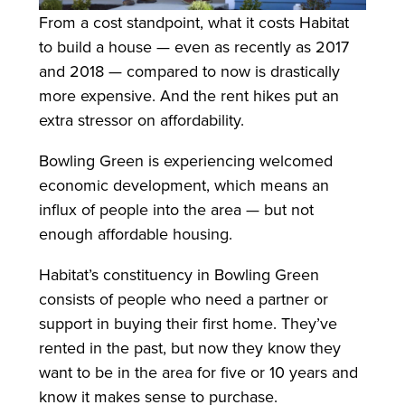
From a cost standpoint, what it costs Habitat
to build a house — even as recently as 2017
and 2018 — compared to now is drastically
more expensive. And the rent hikes put an
extra stressor on affordability.
Bowling Green is experiencing welcomed
economic development, which means an
influx of people into the area — but not
enough affordable housing.
Habitat’s constituency in Bowling Green
consists of people who need a partner or
support in buying their first home. They’ve
rented in the past, but now they know they
want to be in the area for five or 10 years and
know it makes sense to purchase.