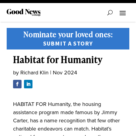
Nominate your loved ones:
SUBMIT A STORY
Habitat for Humanity
by
Richard Klin
|
Nov 2024
HABITAT FOR Humanity, the housing
assistance program made famous by Jimmy
Carter, has a name recognition that few other
charitable endeavors can match. Habitat’s