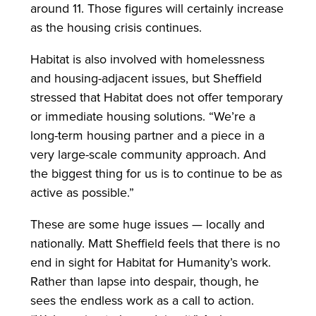
around 11. Those figures will certainly increase
as the housing crisis continues.
Habitat is also involved with homelessness
and housing-adjacent issues, but Sheffield
stressed that Habitat does not offer temporary
or immediate housing solutions. “We’re a
long-term housing partner and a piece in a
very large-scale community approach. And
the biggest thing for us is to continue to be as
active as possible.”
These are some huge issues — locally and
nationally. Matt Sheffield feels that there is no
end in sight for Habitat for Humanity’s work.
Rather than lapse into despair, though, he
sees the endless work as a call to action.