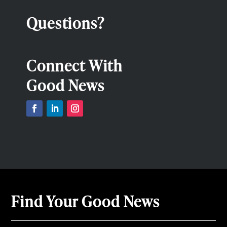
Questions?
Connect With
Good News
Find Your Good News