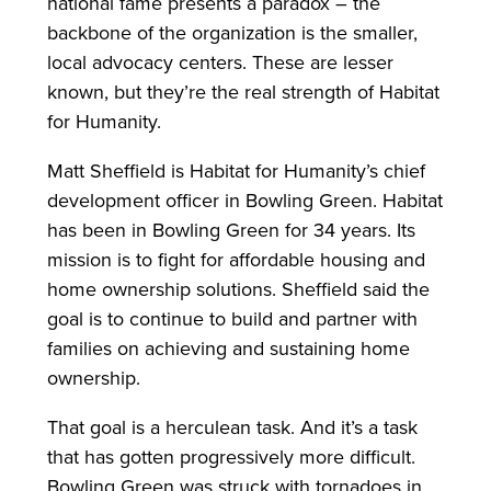
national fame presents a paradox – the
backbone of the organization is the smaller,
local advocacy centers. These are lesser
known, but they’re the real strength of Habitat
for Humanity.
Matt Sheffield is Habitat for Humanity’s chief
development officer in Bowling Green. Habitat
has been in Bowling Green for 34 years. Its
mission is to fight for affordable housing and
home ownership solutions. Sheffield said the
goal is to continue to build and partner with
families on achieving and sustaining home
ownership.
That goal is a herculean task. And it’s a task
that has gotten progressively more difficult.
Bowling Green was struck with tornadoes in