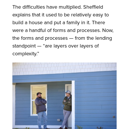
The difficulties have multiplied. Sheffield
explains that it used to be relatively easy to
build a house and put a family in it. There
were a handful of forms and processes. Now,
the forms and processes — from the lending
standpoint — “are layers over layers of
complexity.”