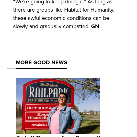
“We’re going to keep doing it.” As long as
there are groups like Habitat for Humanity,
these awful economic conditions can be
slowly and gradually combatted.
GN
MORE GOOD NEWS