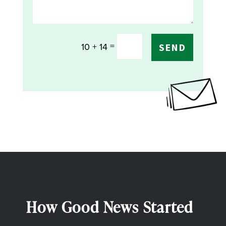
=
10 + 14
SEND
How Good News Started