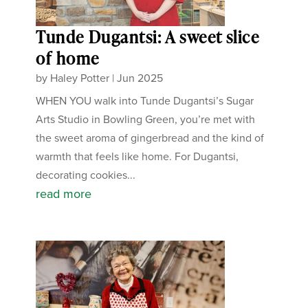
Tunde Dugantsi: A sweet slice
of home
by
Haley Potter
|
Jun 2025
WHEN YOU walk into Tunde Dugantsi’s Sugar
Arts Studio in Bowling Green, you’re met with
the sweet aroma of gingerbread and the kind of
warmth that feels like home. For Dugantsi,
decorating cookies...
read more