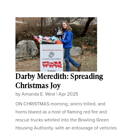
Darby Meredith: Spreading
Christmas Joy
by
Amanda E. West
|
Apr 2025
ON CHRISTMAS morning, sirens trilled, and
horns blared as a host of flaming red fire and
rescue trucks whirled into the Bowling Green
Housing Authority, with an entourage of vehicles