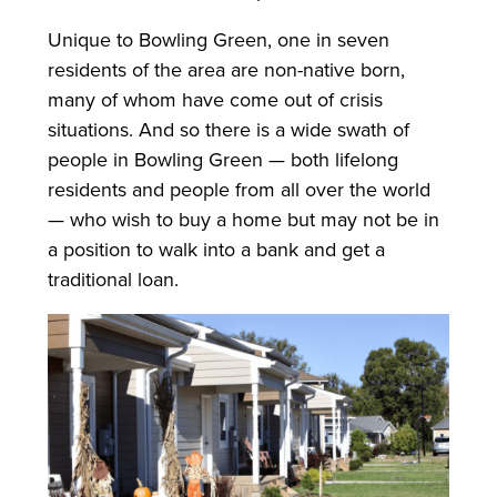
Unique to Bowling Green, one in seven
residents of the area are non-native born,
many of whom have come out of crisis
situations. And so there is a wide swath of
people in Bowling Green — both lifelong
residents and people from all over the world
— who wish to buy a home but may not be in
a position to walk into a bank and get a
traditional loan.