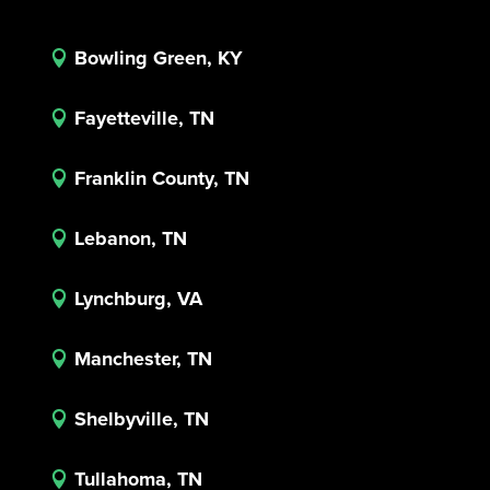
Bowling Green, KY

Fayetteville, TN

Franklin County, TN

Lebanon, TN

Lynchburg, VA

Manchester, TN

Shelbyville, TN

Tullahoma, TN
