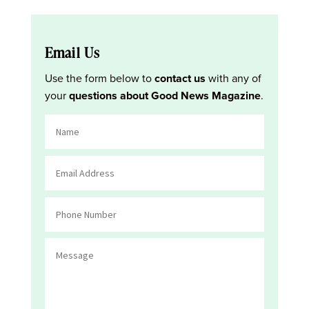
Email Us
Use the form below to
contact us
with any of
your
questions about Good News Magazine
.