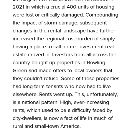
2021 in which a crucial 400 units of housing
were lost or critically damaged. Compounding
the impact of storm damage, subsequent
changes in the rental landscape have further
increased the regional cost burden of simply
having a place to call home. Investment real
estate moved in. Investors from all across the
country bought up properties in Bowling
Green and made offers to local owners that
they couldn’t refuse. Some of these properties
had long-term tenants who now had to live
elsewhere. Rents went up. This, unfortunately,
is a national pattern. High, ever-increasing
rents, which used to be a difficulty faced by
city-dwellers, is now a fact of life in much of
rural and small-town America.