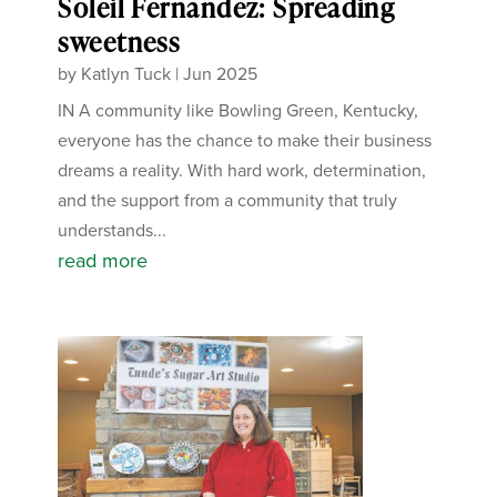
Soleil Fernandez: Spreading
sweetness
by
Katlyn Tuck
|
Jun 2025
IN A community like Bowling Green, Kentucky,
everyone has the chance to make their business
dreams a reality. With hard work, determination,
and the support from a community that truly
understands...
read more