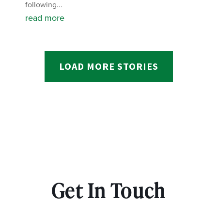
following...
read more
LOAD MORE STORIES
Get In Touch