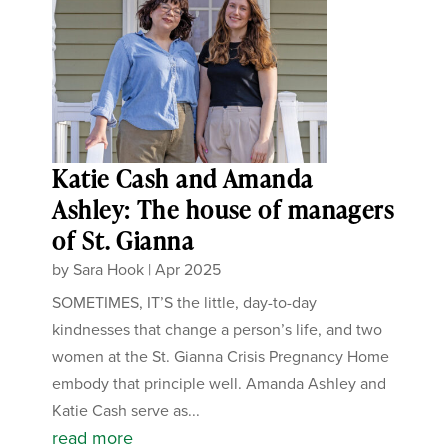
Katie Cash and Amanda
Ashley: The house of managers
of St. Gianna
by
Sara Hook
|
Apr 2025
SOMETIMES, IT’S the little, day-to-day
kindnesses that change a person’s life, and two
women at the St. Gianna Crisis Pregnancy Home
embody that principle well. Amanda Ashley and
Katie Cash serve as...
read more