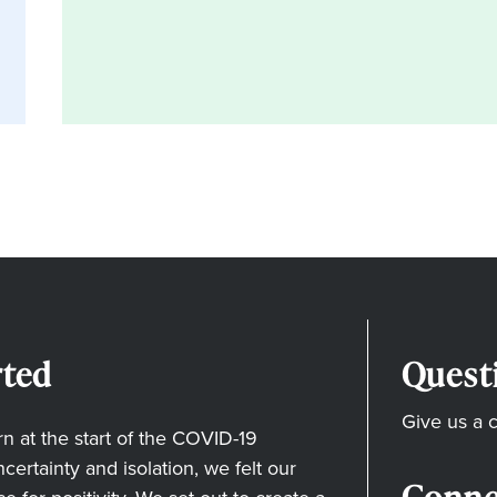
ted
Quest
Give us a c
 at the start of the COVID-19
ertainty and isolation, we felt our