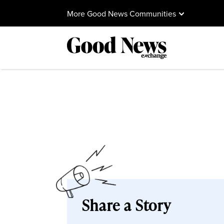
More Good News Communities
Share a Story