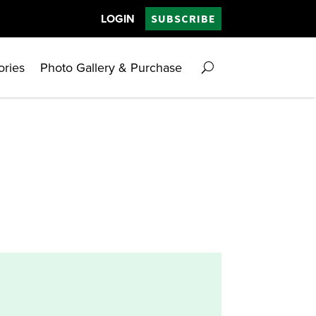
LOGIN
SUBSCRIBE
ories
Photo Gallery & Purchase