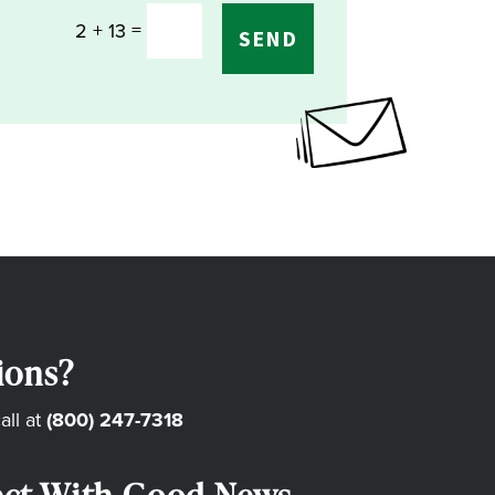
=
2 + 13
SEND
ions?
all at
(800) 247-7318