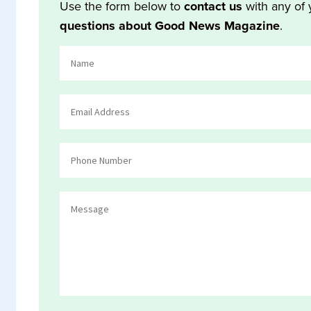
Use the form below to
contact us
with any of 
questions about Good News Magazine
.