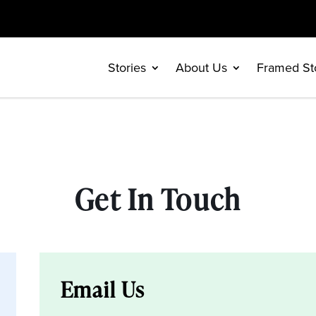
Stories
About Us
Framed St
Get In Touch
Email Us