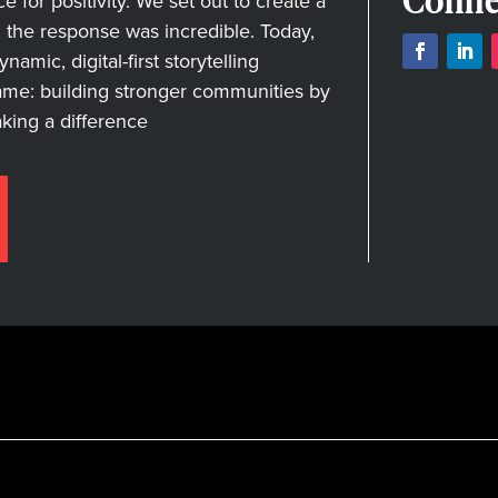
Conne
for positivity. We set out to create a
nd the response was incredible. Today,
amic, digital-first storytelling
ame: building stronger communities by
aking a difference