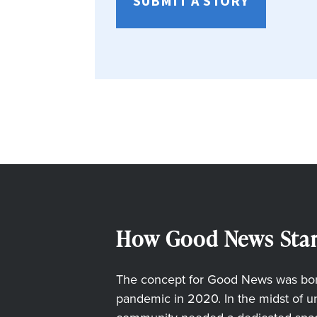
SUBMIT A STORY
How Good News Star
The concept for Good News was born
pandemic in 2020. In the midst of unc