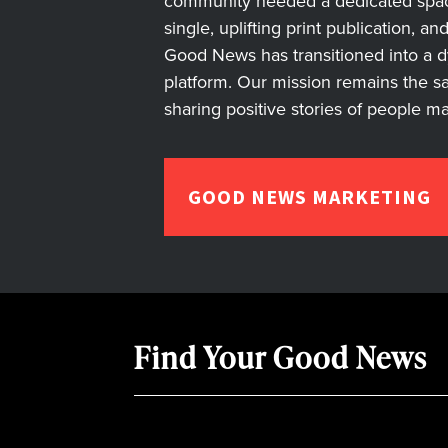
community needed a dedicated space 
single, uplifting print publication, a
Good News has transitioned into a dyn
platform. Our mission remains the s
sharing positive stories of people m
GOOD NEWS MARKETING
Find Your Good News