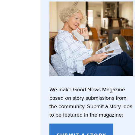
We make Good News Magazine
based on story submissions from
the community. Submit a story idea
to be featured in the magazine: