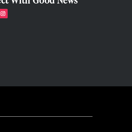
ct With Good News