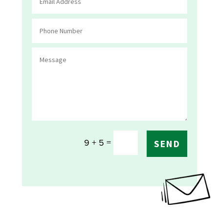
=
9 + 5
SEND