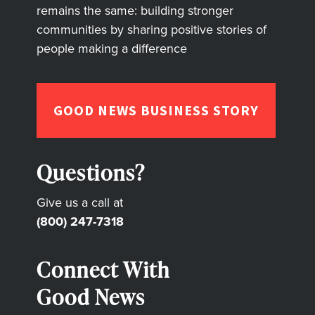
remains the same: building stronger
communities by sharing positive stories of
people making a difference
GOOD NEWS BUSINESS STORY
Questions?
Give us a call at
(800) 247-7318
Connect With
Good News