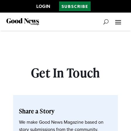
LOGIN
SUBSCRIBE
Get In Touch
Share a Story
We make Good News Magazine based on
story submissions from the community.