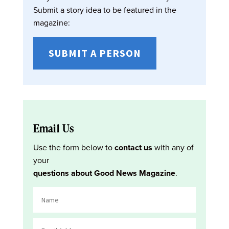
Submit a story idea to be featured in the
magazine:
SUBMIT A PERSON
Email Us
Use the form below to
contact us
with any of
your
questions about Good News Magazine
.