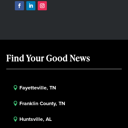
Find Your Good News
Fayetteville, TN

Franklin County, TN

Huntsville, AL
