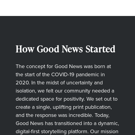
How Good News Started
The concept for Good News was born at
the start of the COVID-19 pandemic in
2020. In the midst of uncertainty and
isolation, we felt our community needed a
dedicated space for positivity. We set out to
create a single, uplifting print publication,
and the response was incredible. Today,
Good News has transitioned into a dynamic,
digital-first storytelling platform. Our mission