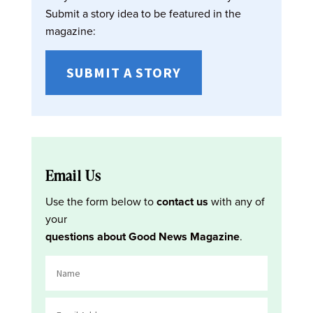
Submit a story idea to be featured in the
magazine:
SUBMIT A STORY
Email Us
Use the form below to
contact us
with any of
your
questions about Good News Magazine
.