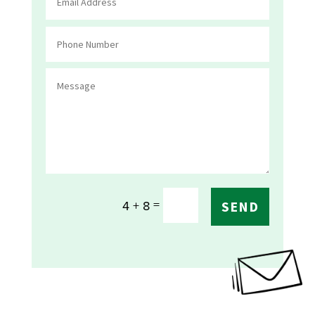
=
4 + 8
SEND