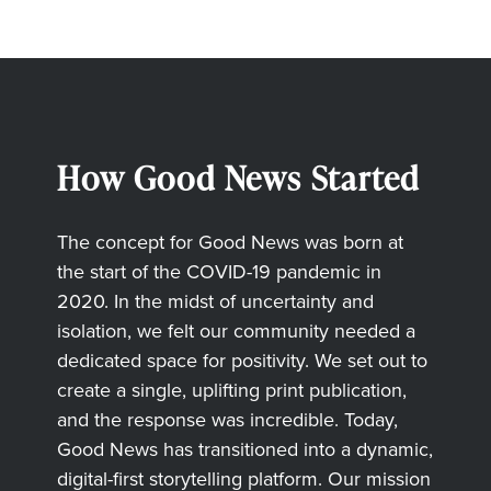
How Good News Started
The concept for Good News was born at
the start of the COVID-19 pandemic in
2020. In the midst of uncertainty and
isolation, we felt our community needed a
dedicated space for positivity. We set out to
create a single, uplifting print publication,
and the response was incredible. Today,
Good News has transitioned into a dynamic,
digital-first storytelling platform. Our mission