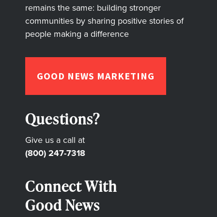
remains the same: building stronger
communities by sharing positive stories of
people making a difference
GOOD NEWS MARKETING
Questions?
Give us a call at
(800) 247-7318
Connect With
Good News