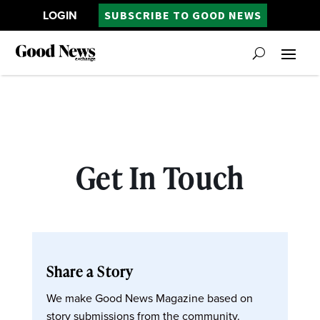
LOGIN
SUBSCRIBE TO GOOD NEWS
Get In Touch
Share a Story
We make Good News Magazine based on
story submissions from the community.