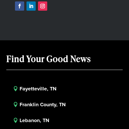
Find Your Good News
Fayetteville, TN

Franklin County, TN

Lebanon, TN
