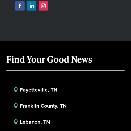
Find Your Good News
Fayetteville, TN

Franklin County, TN

Lebanon, TN
