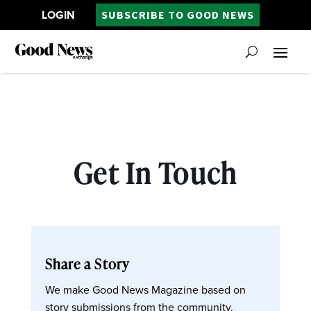
LOGIN
SUBSCRIBE TO GOOD NEWS
Get In Touch
Share a Story
We make Good News Magazine based on
story submissions from the community.