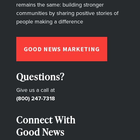
remains the same: building stronger
communities by sharing positive stories of
people making a difference
GOOD NEWS MARKETING
Questions?
Give us a call at
(800) 247-7318
Connect With
Good News