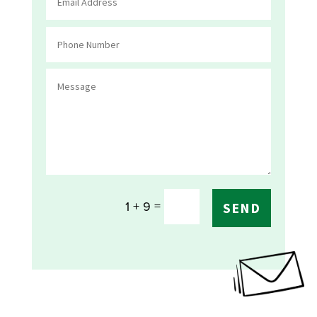
=
1 + 9
SEND