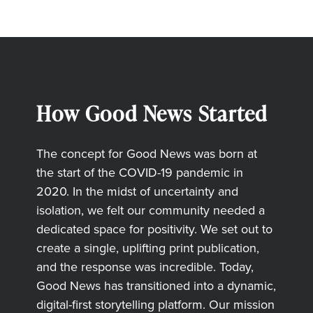
How Good News Started
The concept for Good News was born at
the start of the COVID-19 pandemic in
2020. In the midst of uncertainty and
isolation, we felt our community needed a
dedicated space for positivity. We set out to
create a single, uplifting print publication,
and the response was incredible. Today,
Good News has transitioned into a dynamic,
digital-first storytelling platform. Our mission