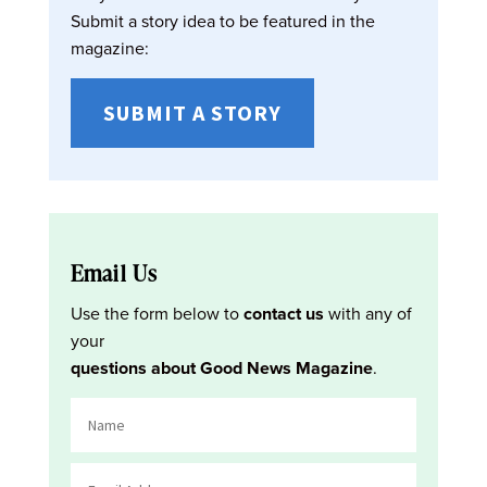
Submit a story idea to be featured in the
magazine:
SUBMIT A STORY
Email Us
Use the form below to
contact us
with any of
your
questions about Good News Magazine
.