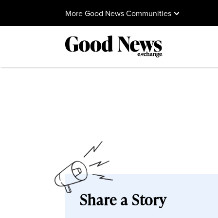
More Good News Communities
Share a Story