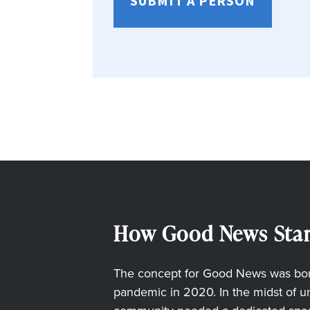
SUBMIT A PERSON
How Good News Star
The concept for Good News was born
pandemic in 2020. In the midst of unc