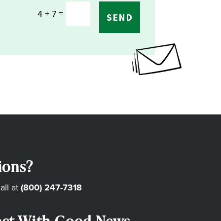
=
4 + 7
SEND
ions?
all at
(800) 247-7318