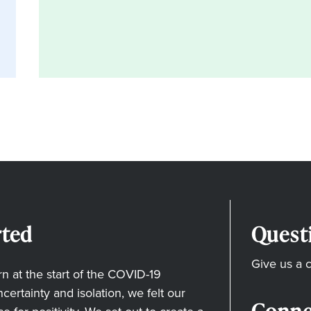
ted
Quest
Give us a c
 at the start of the COVID-19
ertainty and isolation, we felt our