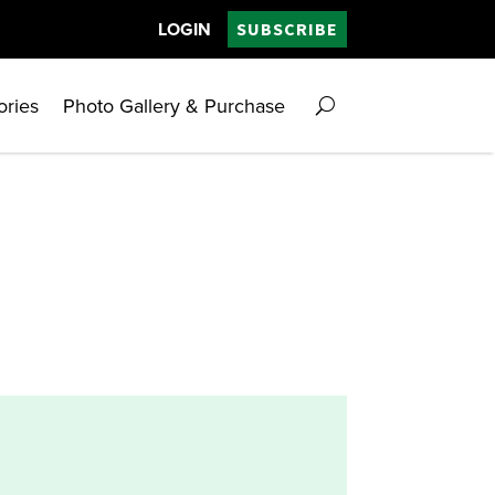
LOGIN
SUBSCRIBE
ories
Photo Gallery & Purchase