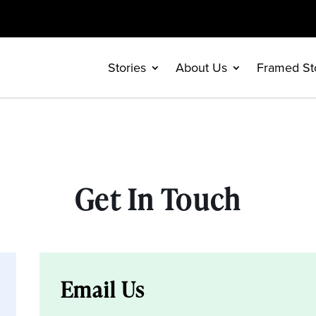
Stories
About Us
Framed St
Get In Touch
Email Us