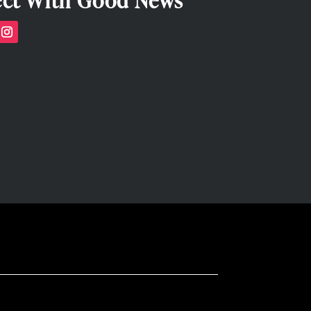
ct With Good News