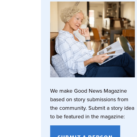
We make Good News Magazine
based on story submissions from
the community. Submit a story idea
to be featured in the magazine: