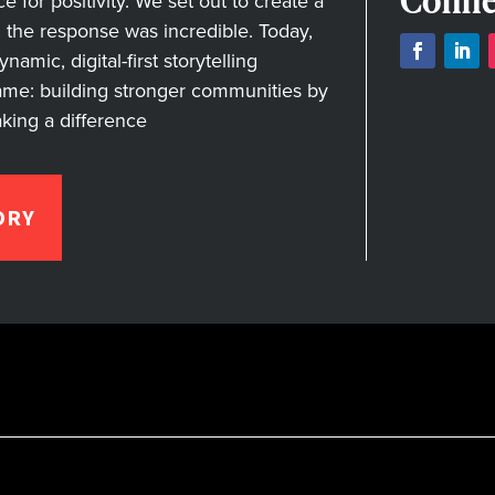
Conne
for positivity. We set out to create a
nd the response was incredible. Today,
amic, digital-first storytelling
ame: building stronger communities by
aking a difference
ORY