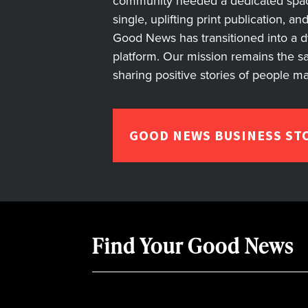
community needed a dedicated space 
single, uplifting print publication, a
Good News has transitioned into a dyn
platform. Our mission remains the s
sharing positive stories of people m
GOOD NEWS BUSINESS ST
Find Your Good News