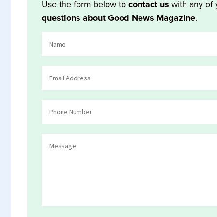
Use the form below to
contact us
with any of 
questions about Good News Magazine
.