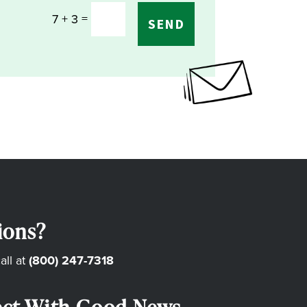
=
7 + 3
SEND
ions?
all at
(800) 247-7318