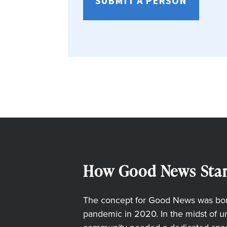
SUBMIT A PERSON
How Good News Star
The concept for Good News was born
pandemic in 2020. In the midst of unc