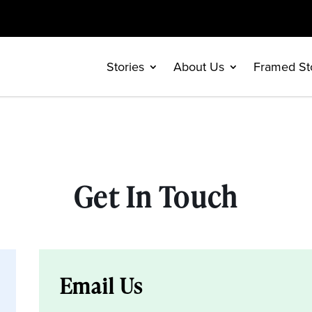
Stories
About Us
Framed St
Get In Touch
Email Us