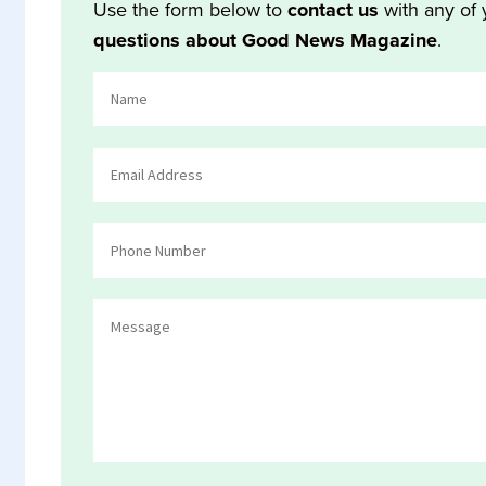
Use the form below to
contact us
with any of 
questions about Good News Magazine
.