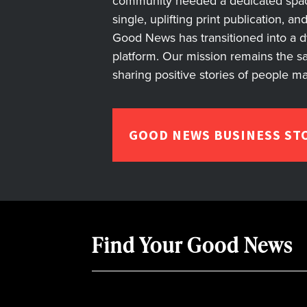
community needed a dedicated space 
single, uplifting print publication, a
Good News has transitioned into a dyn
platform. Our mission remains the s
sharing positive stories of people m
GOOD NEWS BUSINESS ST
Find Your Good News