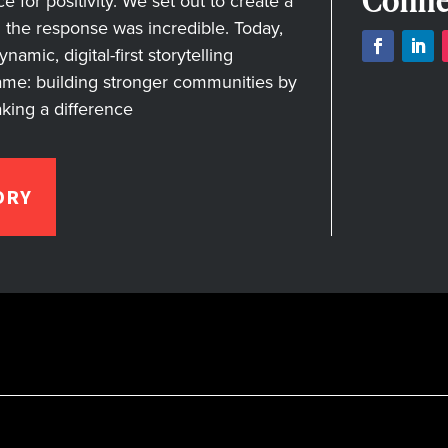
Conne
for positivity. We set out to create a
nd the response was incredible. Today,
amic, digital-first storytelling
ame: building stronger communities by
aking a difference
ORY