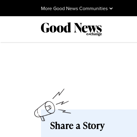
More Good News Communities
Share a Story