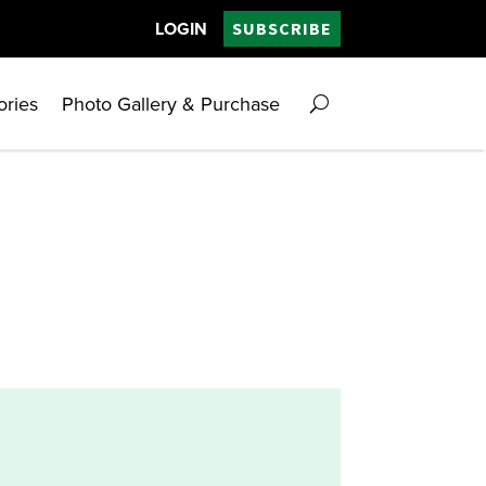
LOGIN
SUBSCRIBE
ories
Photo Gallery & Purchase