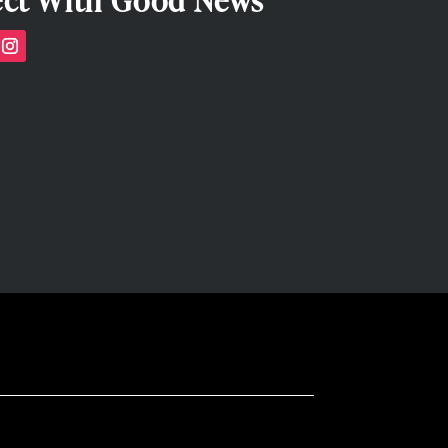
ct With Good News