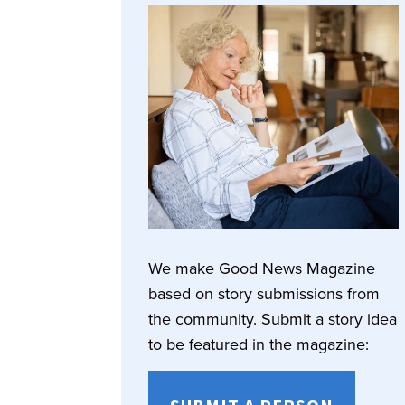
We make Good News Magazine
based on story submissions from
the community. Submit a story idea
to be featured in the magazine: