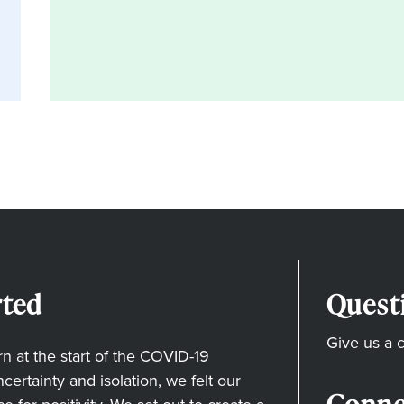
ted
Quest
Give us a c
 at the start of the COVID-19
ertainty and isolation, we felt our