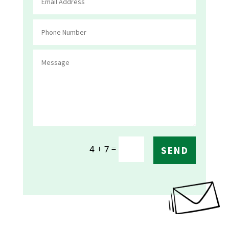
=
4 + 7
SEND