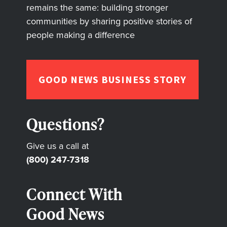
remains the same: building stronger
communities by sharing positive stories of
people making a difference
GOOD NEWS BUSINESS STORY
Questions?
Give us a call at
(800) 247-7318
Connect With
Good News