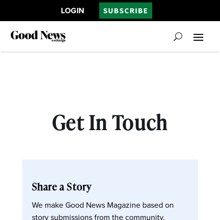
LOGIN
SUBSCRIBE
Get In Touch
Share a Story
We make Good News Magazine based on
story submissions from the community.