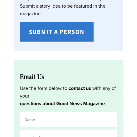
Submit a story idea to be featured in the
magazine:
SUBMIT A PERSON
Email Us
Use the form below to
contact us
with any of
your
questions about Good News Magazine
.