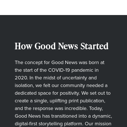
How Good News Started
The concept for Good News was born at
the start of the COVID-19 pandemic in
2020. In the midst of uncertainty and
isolation, we felt our community needed a
dedicated space for positivity. We set out to
create a single, uplifting print publication,
and the response was incredible. Today,
Good News has transitioned into a dynamic,
digital-first storytelling platform. Our mission