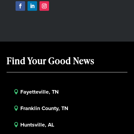
Find Your Good News
Fayetteville, TN

Franklin County, TN

Huntsville, AL
