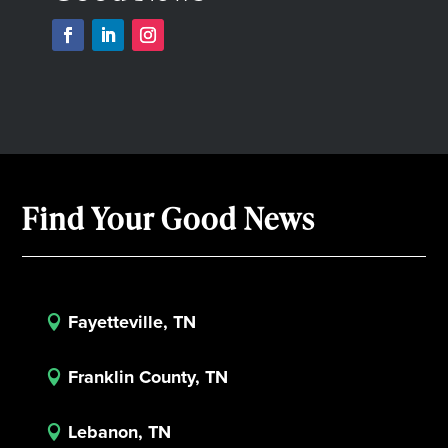
Find Your Good News
Fayetteville, TN

Franklin County, TN

Lebanon, TN
