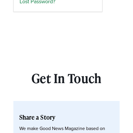
Lost Password?
Get In Touch
Share a Story
We make Good News Magazine based on