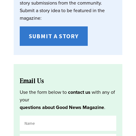
story submissions from the community.
Submit a story idea to be featured in the
magazine:
SUBMIT A STORY
Email Us
Use the form below to
contact us
with any of
your
questions about Good News Magazine
.