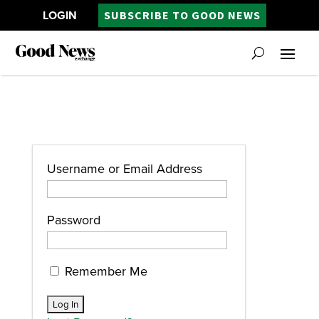
LOGIN
SUBSCRIBE TO GOOD NEWS
Username or Email Address
Password
Remember Me