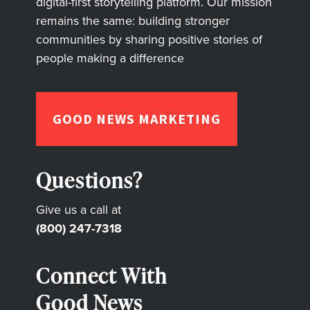
digital-first storytelling platform. Our mission
remains the same: building stronger
communities by sharing positive stories of
people making a difference
GOOD NEWS MARKETING
Questions?
Give us a call at
(800) 247-7318
Connect With
Good News