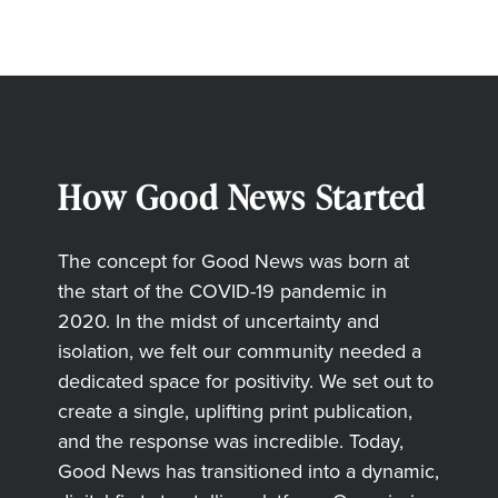
How Good News Started
The concept for Good News was born at
the start of the COVID-19 pandemic in
2020. In the midst of uncertainty and
isolation, we felt our community needed a
dedicated space for positivity. We set out to
create a single, uplifting print publication,
and the response was incredible. Today,
Good News has transitioned into a dynamic,