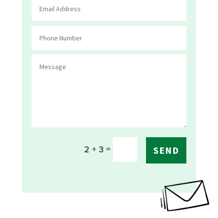
=
2 + 3
SEND