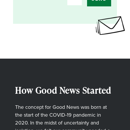
How Good News Started
The concept for Good News was born at
the start of the COVID-19 pandemic in
2020. In the midst of uncertainty and