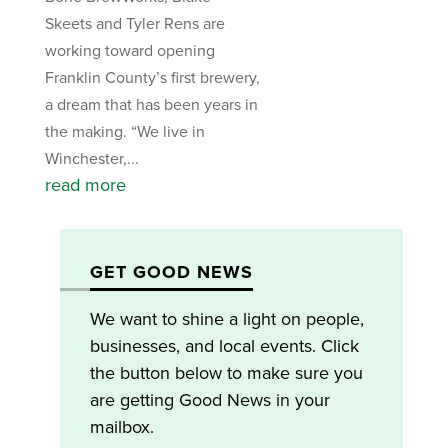
Skeets and Tyler Rens are
working toward opening
Franklin County’s first brewery,
a dream that has been years in
the making. “We live in
Winchester,...
read more
GET GOOD NEWS
We want to shine a light on people,
businesses, and local events. Click
the button below to make sure you
are getting Good News in your
mailbox.