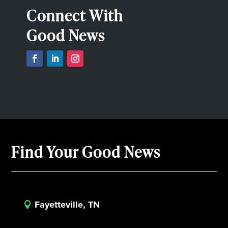
Connect With
Good News
Find Your Good News
Fayetteville, TN
