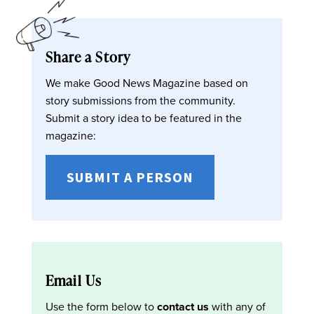
Share a Story
We make Good News Magazine based on
story submissions from the community.
Submit a story idea to be featured in the
magazine:
SUBMIT A PERSON
Email Us
Use the form below to
contact us
with any of