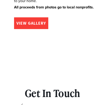
to your home.
All proceeds from photos go to local nonprofits.
VIEW GALLERY
Get In Touch