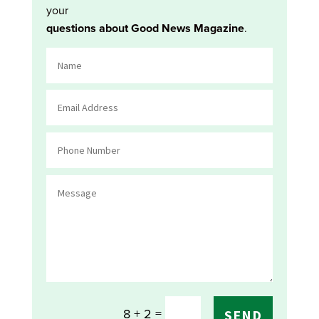
your
questions about Good News Magazine
.
=
8 + 2
SEND