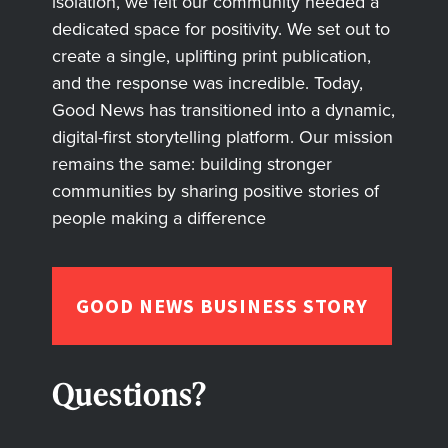
isolation, we felt our community needed a
dedicated space for positivity. We set out to
create a single, uplifting print publication,
and the response was incredible. Today,
Good News has transitioned into a dynamic,
digital-first storytelling platform. Our mission
remains the same: building stronger
communities by sharing positive stories of
people making a difference
GOOD NEWS BUSINESS STORY
Questions?