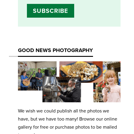
SUBSCRIBE
GOOD NEWS PHOTOGRAPHY
We wish we could publish all the photos we
have, but we have too many! Browse our online
gallery for free or purchase photos to be mailed