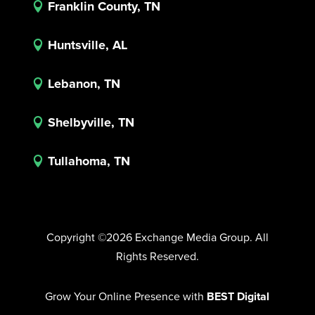
Franklin County, TN

Huntsville, AL

Lebanon, TN

Shelbyville, TN

Tullahoma, TN

Copyright ©2026 Exchange Media Group. All
Rights Reserved.
Grow Your Online Presence with
BEST Digital