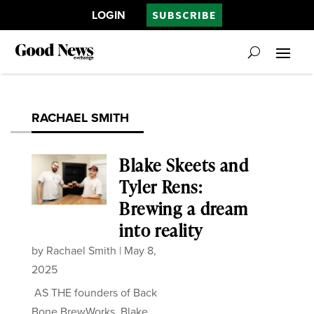
LOGIN
SUBSCRIBE
RACHAEL SMITH
Blake Skeets and
Tyler Rens:
Brewing a dream
into reality
by
Rachael Smith
|
May 8,
2025
AS THE founders of Back
Bone BrewWorks, Blake