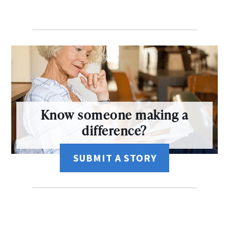
Know someone making a
difference?
SUBMIT A STORY