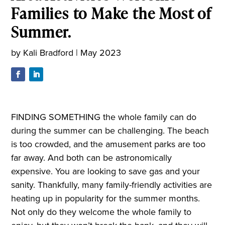
Families to Make the Most of
Summer.
by
Kali Bradford
|
May 2023
FINDING SOMETHING the whole family can do
during the summer can be challenging. The beach
is too crowded, and the amusement parks are too
far away. And both can be astronomically
expensive. You are looking to save gas and your
sanity. Thankfully, many family-friendly activities are
heating up in popularity for the summer months.
Not only do they welcome the whole family to