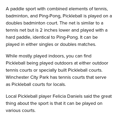
A paddle sport with combined elements of tennis,
badminton, and Ping-Pong, Pickleball is played on a
doubles badminton court. The net is similar to a
tennis net but is 2 inches lower and played with a
hard paddle, identical to Ping-Pong. It can be
played in either singles or doubles matches.
While mostly played indoors, you can find
Pickleball being played outdoors at either outdoor
tennis courts or specially built Pickleball courts.
Winchester City Park has tennis courts that serve
as Pickleball courts for locals.
Local Pickleball player Felicia Daniels said the great
thing about the sport is that it can be played on
various courts.