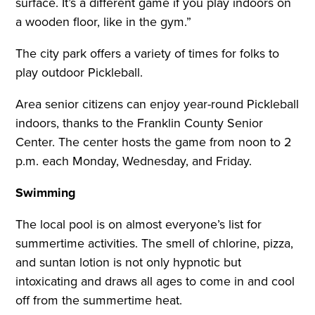
surface. It’s a different game if you play indoors on
a wooden floor, like in the gym.”
The city park offers a variety of times for folks to
play outdoor Pickleball.
Area senior citizens can enjoy year-round Pickleball
indoors, thanks to the Franklin County Senior
Center. The center hosts the game from noon to 2
p.m. each Monday, Wednesday, and Friday.
Swimming
The local pool is on almost everyone’s list for
summertime activities. The smell of chlorine, pizza,
and suntan lotion is not only hypnotic but
intoxicating and draws all ages to come in and cool
off from the summertime heat.