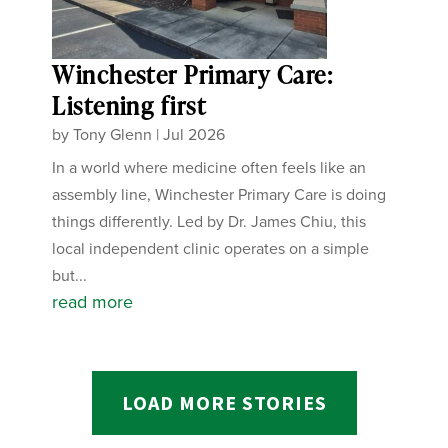
Winchester Primary Care:
Listening first
by
Tony Glenn
|
Jul 2026
In a world where medicine often feels like an
assembly line, Winchester Primary Care is doing
things differently. Led by Dr. James Chiu, this
local independent clinic operates on a simple
but...
read more
LOAD MORE STORIES