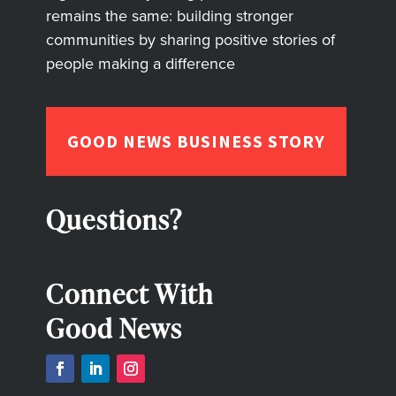
remains the same: building stronger
communities by sharing positive stories of
people making a difference
GOOD NEWS BUSINESS STORY
Questions?
Connect With
Good News