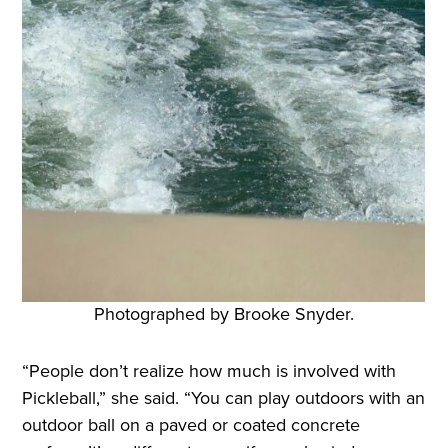
Photographed by Brooke Snyder.
“People don’t realize how much is involved with
Pickleball,” she said. “You can play outdoors with an
outdoor ball on a paved or coated concrete