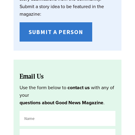
Submit a story idea to be featured in the
magazine:
SUBMIT A PERSON
Email Us
Use the form below to
contact us
with any of
your
questions about Good News Magazine
.