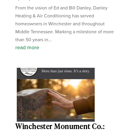
From the vision of Ed and Bill Danley, Danley
Heating & Air Conditioning has served
homeowners in Winchester and throughout
Middle Tennessee. Marking a milestone of more
than 50 years in...
read more
Winchester Monument Co.: