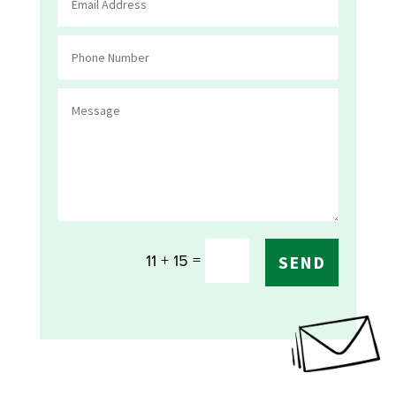
=
11 + 15
SEND