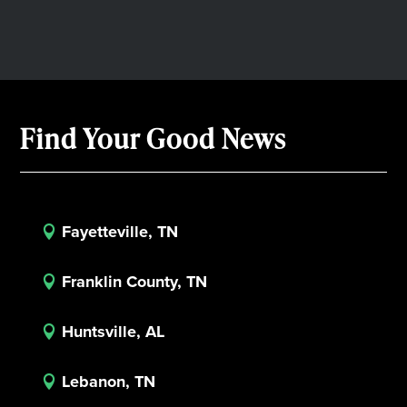
Find Your Good News
Fayetteville, TN

Franklin County, TN

Huntsville, AL

Lebanon, TN
