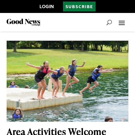
LOGIN
SUBSCRIBE
Area Activities Welcome