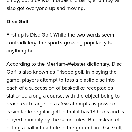
enjoy, but they won’t break the bank, and they will
also get everyone up and moving.
Disc Golf
First up is Disc Golf. While the two words seem
contradictory, the sport’s growing popularity is
anything but.
According to the Merriam-Webster dictionary, Disc
Golf is also known as Frisbee golf. In playing the
game, players attempt to toss a plastic disc into
each of a succession of basketlike receptacles
stationed along a course, with the object being to
reach each target in as few attempts as possible. It
is similar to regular golf in that it has 18 holes and is
played primarily by the same rules. But instead of
hitting a ball into a hole in the ground, in Disc Golf,