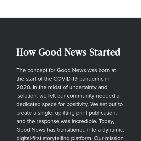
How Good News Started
The concept for Good News was born at
the start of the COVID-19 pandemic in
2020. In the midst of uncertainty and
isolation, we felt our community needed a
dedicated space for positivity. We set out to
create a single, uplifting print publication,
and the response was incredible. Today,
Good News has transitioned into a dynamic,
digital-first storytelling platform. Our mission