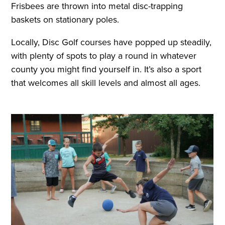
Frisbees are thrown into metal disc-trapping
baskets on stationary poles.
Locally, Disc Golf courses have popped up steadily,
with plenty of spots to play a round in whatever
county you might find yourself in. It’s also a sport
that welcomes all skill levels and almost all ages.