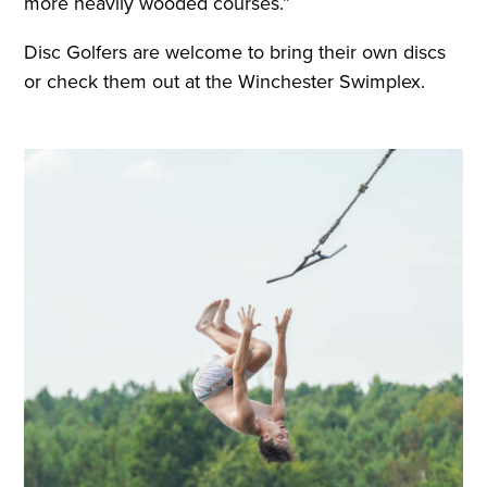
more heavily wooded courses.”
Disc Golfers are welcome to bring their own discs
or check them out at the Winchester Swimplex.