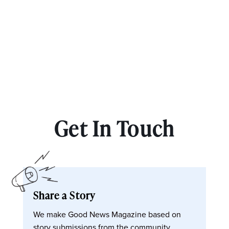
Get In Touch
Share a Story
We make Good News Magazine based on
story submissions from the community.