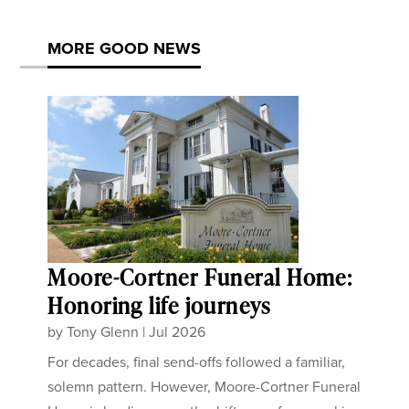
MORE GOOD NEWS
Moore-Cortner Funeral Home:
Honoring life journeys
by
Tony Glenn
|
Jul 2026
For decades, final send-offs followed a familiar,
solemn pattern. However, Moore-Cortner Funeral