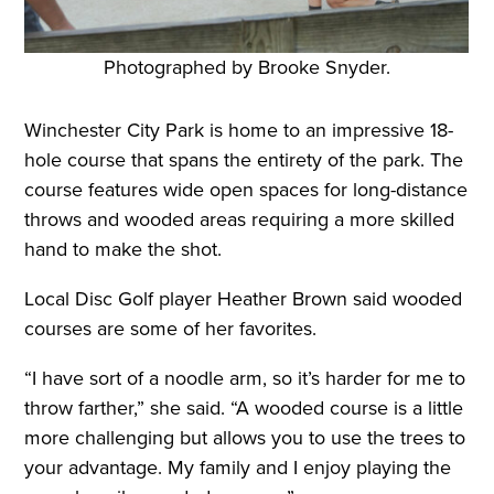
Photographed by Brooke Snyder.
Winchester City Park is home to an impressive 18-
hole course that spans the entirety of the park. The
course features wide open spaces for long-distance
throws and wooded areas requiring a more skilled
hand to make the shot.
Local Disc Golf player Heather Brown said wooded
courses are some of her favorites.
“I have sort of a noodle arm, so it’s harder for me to
throw farther,” she said. “A wooded course is a little
more challenging but allows you to use the trees to
your advantage. My family and I enjoy playing the