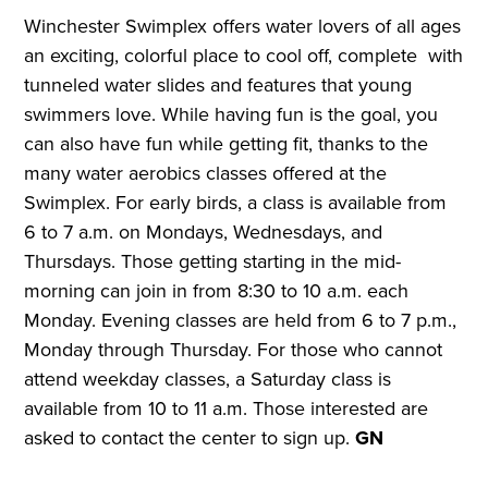
Winchester Swimplex offers water lovers of all ages
an exciting, colorful place to cool off, complete with
tunneled water slides and features that young
swimmers love. While having fun is the goal, you
can also have fun while getting fit, thanks to the
many water aerobics classes offered at the
Swimplex. For early birds, a class is available from
6 to 7 a.m. on Mondays, Wednesdays, and
Thursdays. Those getting starting in the mid-
morning can join in from 8:30 to 10 a.m. each
Monday. Evening classes are held from 6 to 7 p.m.,
Monday through Thursday. For those who cannot
attend weekday classes, a Saturday class is
available from 10 to 11 a.m. Those interested are
asked to contact the center to sign up.
GN