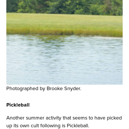
Photographed by Brooke Snyder.
Pickleball
Another summer activity that seems to have picked
up its own cult following is Pickleball.