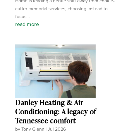
Home is leading a gentle shift away from cookie-
cutter memorial services, choosing instead to
focus...
read more
Danley Heating & Air
Conditioning: A legacy of
Tennessee comfort
by
Tony Glenn
|
Jul 2026