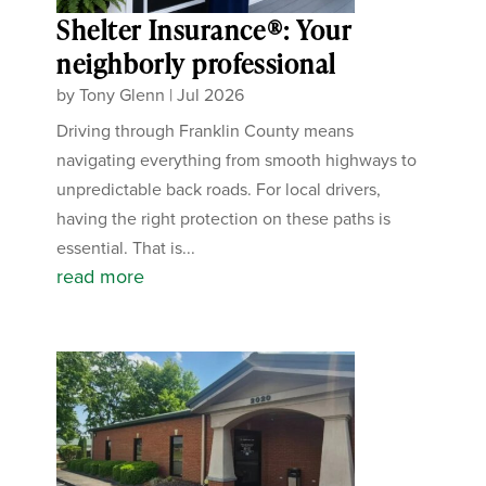
Shelter Insurance®: Your
neighborly professional
by
Tony Glenn
|
Jul 2026
Driving through Franklin County means
navigating everything from smooth highways to
unpredictable back roads. For local drivers,
having the right protection on these paths is
essential. That is...
read more