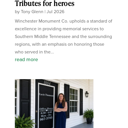
Tributes for heroes
by
Tony Glenn
|
Jul 2026
Winchester Monument Co. upholds a standard of
excellence in providing memorial services to
Southern Middle Tennessee and the surrounding
regions, with an emphasis on honoring those
who served in the...
read more