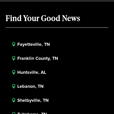
Find Your Good News
Fayetteville, TN

Franklin County, TN

Huntsville, AL

Lebanon, TN

Shelbyville, TN
