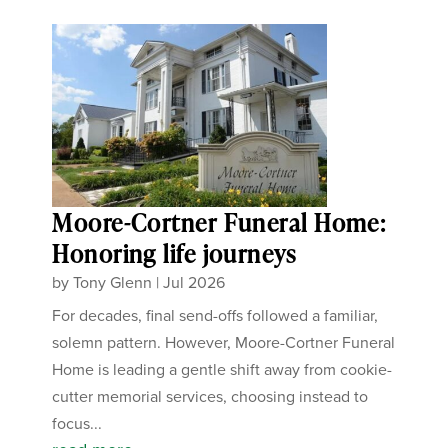
Moore-Cortner Funeral Home:
Honoring life journeys
by
Tony Glenn
|
Jul 2026
For decades, final send-offs followed a familiar,
solemn pattern. However, Moore-Cortner Funeral
Home is leading a gentle shift away from cookie-
cutter memorial services, choosing instead to
focus...