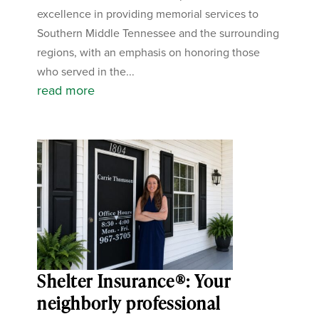
excellence in providing memorial services to
Southern Middle Tennessee and the surrounding
regions, with an emphasis on honoring those
who served in the...
read more
Shelter Insurance®: Your
neighborly professional