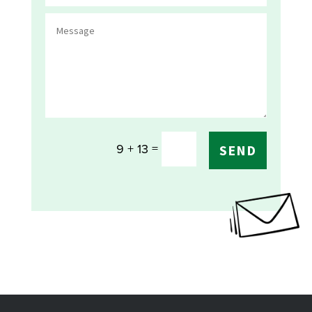
=
9 + 13
SEND