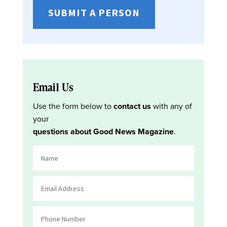
SUBMIT A PERSON
Email Us
Use the form below to
contact us
with any of
your
questions about Good News Magazine
.