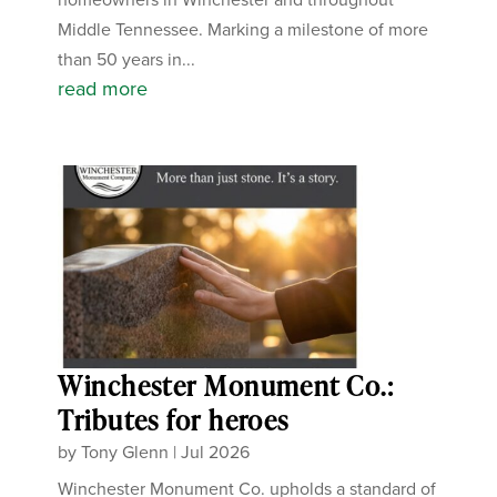
Middle Tennessee. Marking a milestone of more
than 50 years in...
read more
Winchester Monument Co.:
Tributes for heroes
by
Tony Glenn
|
Jul 2026
Winchester Monument Co. upholds a standard of