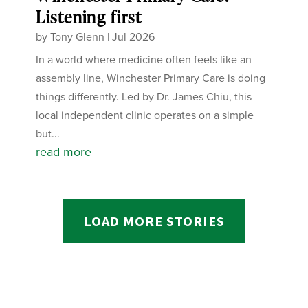
Listening first
by
Tony Glenn
|
Jul 2026
In a world where medicine often feels like an
assembly line, Winchester Primary Care is doing
things differently. Led by Dr. James Chiu, this
local independent clinic operates on a simple
but...
read more
LOAD MORE STORIES