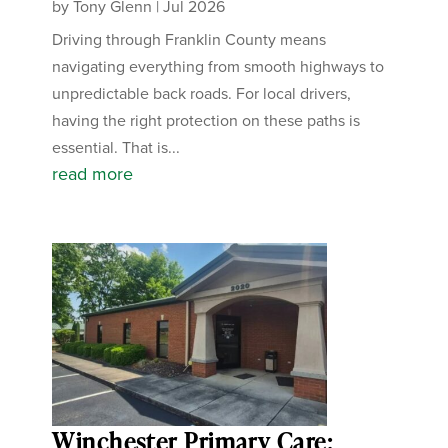
by
Tony Glenn
|
Jul 2026
Driving through Franklin County means
navigating everything from smooth highways to
unpredictable back roads. For local drivers,
having the right protection on these paths is
essential. That is...
read more
Winchester Primary Care: