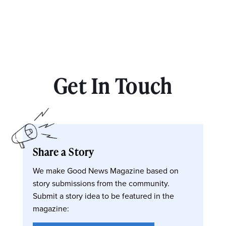
Get In Touch
Share a Story
We make Good News Magazine based on
story submissions from the community.
Submit a story idea to be featured in the
magazine: