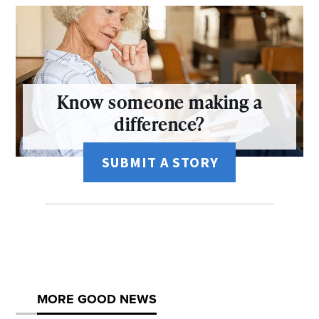
Know someone making a
difference?
SUBMIT A STORY
MORE GOOD NEWS