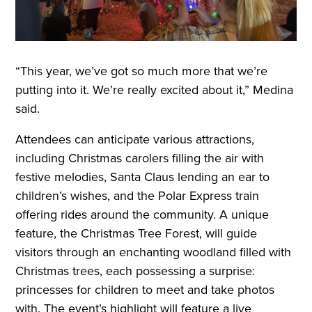
“This year, we’ve got so much more that we’re
putting into it. We’re really excited about it,” Medina
said.
Attendees can anticipate various attractions,
including Christmas carolers filling the air with
festive melodies, Santa Claus lending an ear to
children’s wishes, and the Polar Express train
offering rides around the community. A unique
feature, the Christmas Tree Forest, will guide
visitors through an enchanting woodland filled with
Christmas trees, each possessing a surprise:
princesses for children to meet and take photos
with. The event’s highlight will feature a live