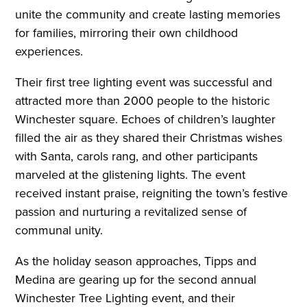
unite the community and create lasting memories
for families, mirroring their own childhood
experiences.
Their first tree lighting event was successful and
attracted more than 2000 people to the historic
Winchester square. Echoes of children’s laughter
filled the air as they shared their Christmas wishes
with Santa, carols rang, and other participants
marveled at the glistening lights. The event
received instant praise, reigniting the town’s festive
passion and nurturing a revitalized sense of
communal unity.
As the holiday season approaches, Tipps and
Medina are gearing up for the second annual
Winchester Tree Lighting event, and their