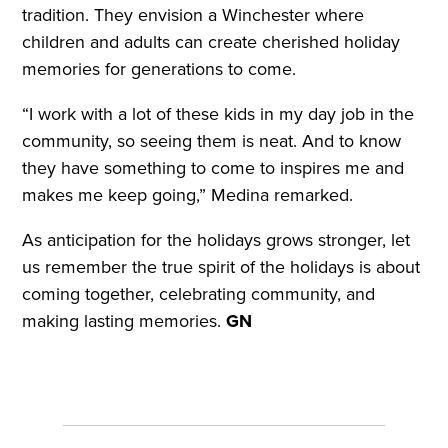
tradition. They envision a Winchester where
children and adults can create cherished holiday
memories for generations to come.
“I work with a lot of these kids in my day job in the
community, so seeing them is neat. And to know
they have something to come to inspires me and
makes me keep going,” Medina remarked.
As anticipation for the holidays grows stronger, let
us remember the true spirit of the holidays is about
coming together, celebrating community, and
making lasting memories.
GN