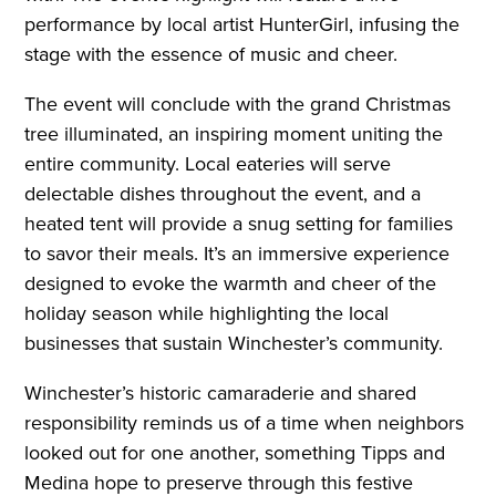
performance by local artist HunterGirl, infusing the
stage with the essence of music and cheer.
The event will conclude with the grand Christmas
tree illuminated, an inspiring moment uniting the
entire community. Local eateries will serve
delectable dishes throughout the event, and a
heated tent will provide a snug setting for families
to savor their meals. It’s an immersive experience
designed to evoke the warmth and cheer of the
holiday season while highlighting the local
businesses that sustain Winchester’s community.
Winchester’s historic camaraderie and shared
responsibility reminds us of a time when neighbors
looked out for one another, something Tipps and
Medina hope to preserve through this festive