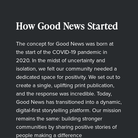
How Good News Started
The concept for Good News was born at
the start of the COVID-19 pandemic in
2020. In the midst of uncertainty and
isolation, we felt our community needed a
dedicated space for positivity. We set out to
create a single, uplifting print publication,
and the response was incredible. Today,
Good News has transitioned into a dynamic,
digital-first storytelling platform. Our mission
remains the same: building stronger
communities by sharing positive stories of
people making a difference