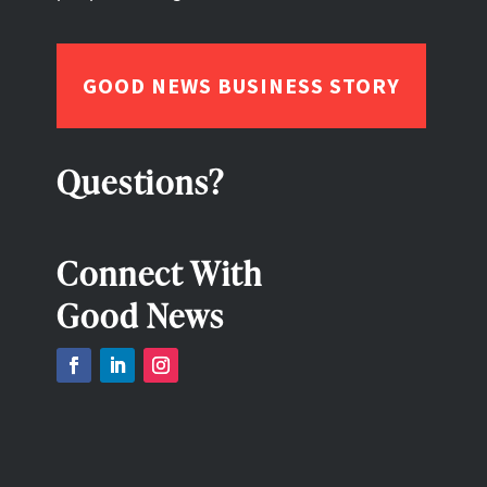
GOOD NEWS BUSINESS STORY
Questions?
Connect With
Good News