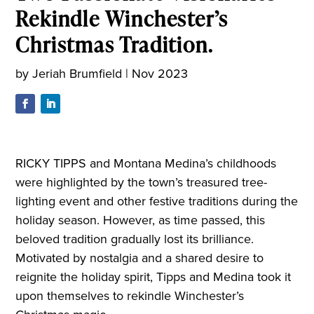
Rekindle Winchester’s
Christmas Tradition.
by
Jeriah Brumfield
|
Nov 2023
RICKY TIPPS and Montana Medina’s childhoods
were highlighted by the town’s treasured tree-
lighting event and other festive traditions during the
holiday season. However, as time passed, this
beloved tradition gradually lost its brilliance.
Motivated by nostalgia and a shared desire to
reignite the holiday spirit, Tipps and Medina took it
upon themselves to rekindle Winchester’s