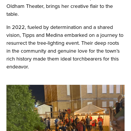
Oldham Theater, brings her creative flair to the
table.
In 2022, fueled by determination and a shared
vision, Tipps and Medina embarked on a journey to
resurrect the tree-lighting event. Their deep roots
in the community and genuine love for the town’s
rich history made them ideal torchbearers for this
endeavor.