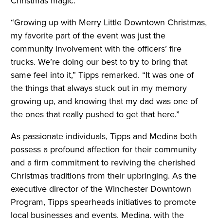
Christmas magic.
“Growing up with Merry Little Downtown Christmas,
my favorite part of the event was just the
community involvement with the officers’ fire
trucks. We’re doing our best to try to bring that
same feel into it,” Tipps remarked. “It was one of
the things that always stuck out in my memory
growing up, and knowing that my dad was one of
the ones that really pushed to get that here.”
As passionate individuals, Tipps and Medina both
possess a profound affection for their community
and a firm commitment to reviving the cherished
Christmas traditions from their upbringing. As the
executive director of the Winchester Downtown
Program, Tipps spearheads initiatives to promote
local businesses and events. Medina, with the