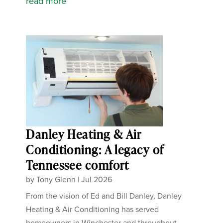
read more
Danley Heating & Air
Conditioning: A legacy of
Tennessee comfort
by
Tony Glenn
|
Jul 2026
From the vision of Ed and Bill Danley, Danley
Heating & Air Conditioning has served
homeowners in Winchester and throughout