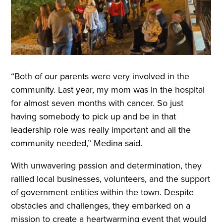
“Both of our parents were very involved in the
community. Last year, my mom was in the hospital
for almost seven months with cancer. So just
having somebody to pick up and be in that
leadership role was really important and all the
community needed,” Medina said.
With unwavering passion and determination, they
rallied local businesses, volunteers, and the support
of government entities within the town. Despite
obstacles and challenges, they embarked on a
mission to create a heartwarming event that would