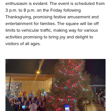
enthusiasm is evident. The event is scheduled from
3 p.m. to 8 p.m. on the Friday following
Thanksgiving, promising festive amusement and
entertainment for families. The square will be off
limits to vehicular traffic, making way for various
activities promising to bring joy and delight to
visitors of all ages.