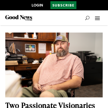
LOGIN
SUBSCRIBE
Two Passionate Visionaries