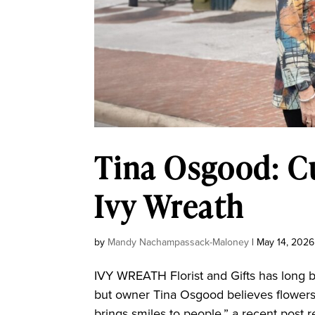
Tina Osgood: Cu
Ivy Wreath
by
Mandy Nachampassack-Maloney
|
May 14, 2026
IVY WREATH Florist and Gifts has long b
but owner Tina Osgood believes flowers
brings smiles to people,” a recent post rea