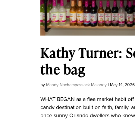
Kathy Turner: 
the bag
by
Mandy Nachampassack-Maloney
|
May 14, 2026
WHAT BEGAN as a flea market habit off 
candy destination built on faith, famil
once sunny Orlando dwellers who knew ex