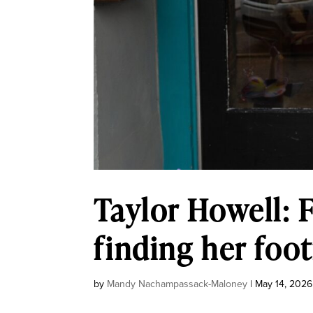
Taylor Howell: F
finding her foo
by
Mandy Nachampassack-Maloney
|
May 14, 2026