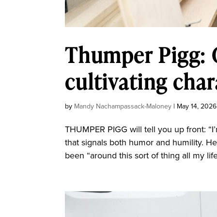
Thumper Pigg: C
cultivating char
by
Mandy Nachampassack-Maloney
|
May 14, 2026
THUMPER PIGG will tell you up front: “I’
that signals both humor and humility. He
been “around this sort of thing all my lif