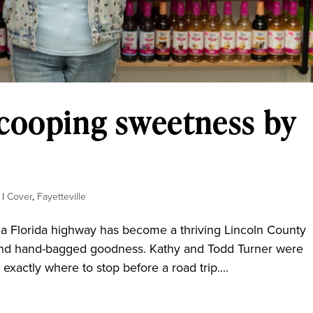
Scooping sweetness by
|
Cover
,
Fayetteville
a Florida highway has become a thriving Lincoln County
y, and hand-bagged goodness. Kathy and Todd Turner were
actly where to stop before a road trip....