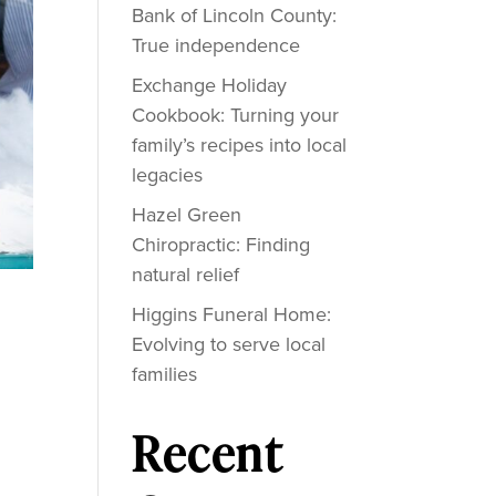
Bank of Lincoln County:
True independence
Exchange Holiday
Cookbook: Turning your
family’s recipes into local
legacies
Hazel Green
Chiropractic: Finding
natural relief
Higgins Funeral Home:
Evolving to serve local
families
Recent