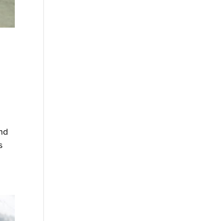
ind
s