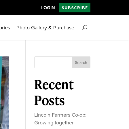
LOGIN
SUBSCRIBE
ories
Photo Gallery & Purchase
Search
Recent
Posts
Lincoln Farmers Co-op:
Growing together