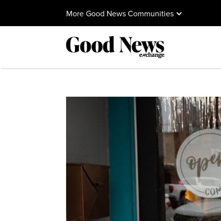
More Good News Communities