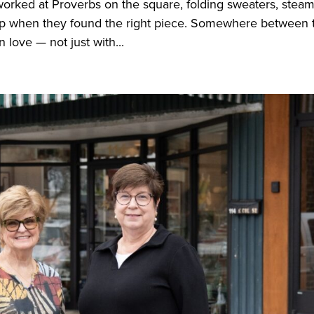
worked at Proverbs on the square, folding sweaters, stea
 up when they found the right piece. Somewhere between 
n love — not just with...