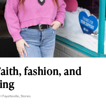
aith, fashion, and
ting
|
Fayetteville
,
Stories