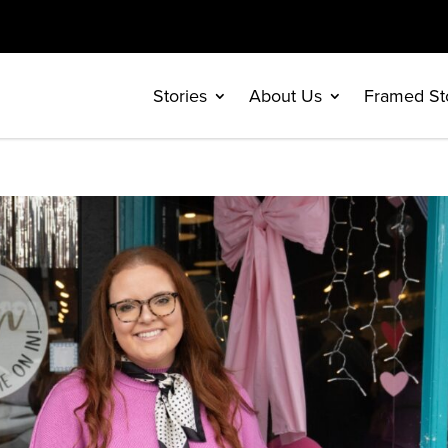
Stories
About Us
Framed St