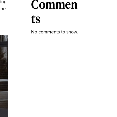
Commen
ming
the
ts
No comments to show.