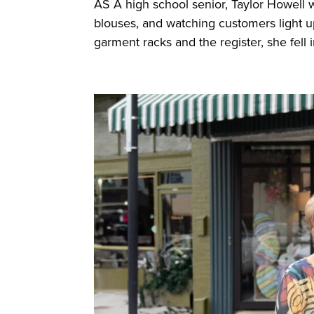
AS A high school senior, Taylor Howell 
blouses, and watching customers light
garment racks and the register, she fell i