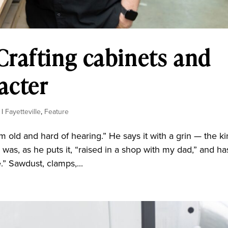
rafting cabinets and
acter
|
Fayetteville
,
Feature
m old and hard of hearing.” He says it with a grin — the k
 was, as he puts it, “raised in a shop with my dad,” and ha
e.” Sawdust, clamps,...