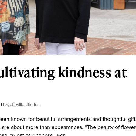
ltivating kindness at
|
Fayetteville
,
Stories
een known for beautiful arrangements and thoughtful gift
 are about more than appearances. “The beauty of flower
d. “A gift of kindness.” For...