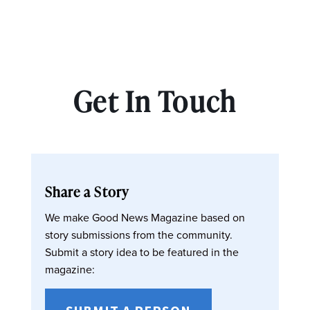
Get In Touch
Share a Story
We make Good News Magazine based on
story submissions from the community.
Submit a story idea to be featured in the
magazine: