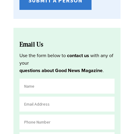
SUBMIT A PERSON
Email Us
Use the form below to
contact us
with any of
your
questions about Good News Magazine
.