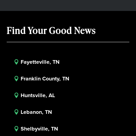
Find Your Good News
Fayetteville, TN

Franklin County, TN

Huntsville, AL

Lebanon, TN

Shelbyville, TN
