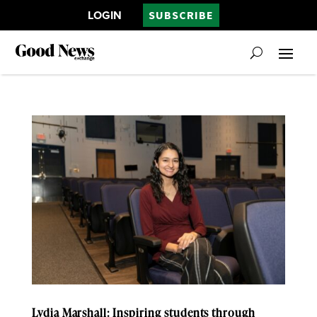
LOGIN
SUBSCRIBE
Lydia Marshall: Inspiring students through