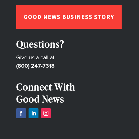
GOOD NEWS BUSINESS STORY
Questions?
Give us a call at
(800) 247-7318
Connect With
Good News