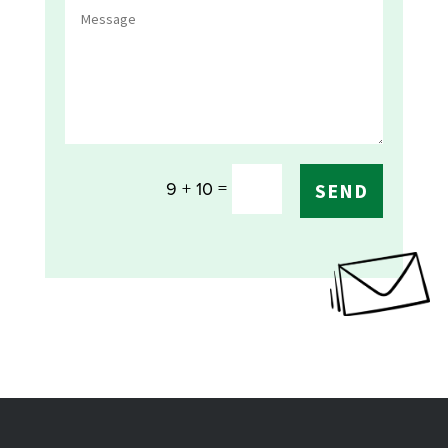
=
9 + 10
SEND