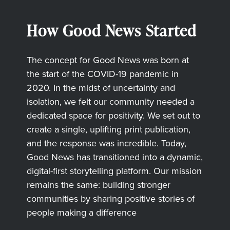
How Good News Started
The concept for Good News was born at
the start of the COVID-19 pandemic in
2020. In the midst of uncertainty and
isolation, we felt our community needed a
dedicated space for positivity. We set out to
create a single, uplifting print publication,
and the response was incredible. Today,
Good News has transitioned into a dynamic,
digital-first storytelling platform. Our mission
remains the same: building stronger
communities by sharing positive stories of
people making a difference