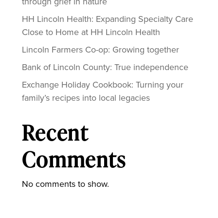
through grief in nature
HH Lincoln Health: Expanding Specialty Care
Close to Home at HH Lincoln Health
Lincoln Farmers Co-op: Growing together
Bank of Lincoln County: True independence
Exchange Holiday Cookbook: Turning your
family’s recipes into local legacies
Recent
Comments
No comments to show.