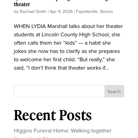
theater
by
Rachael Smith
|
Apr 9, 2026
|
Fayetteville
,
Stories
WHEN LYDIA Marshall talks about her theater
students at Lincoln County High School, she
often calls them her “kids” — a habit she
jokes she now has to clarify as she prepares
to welcome her first child. “But really,” she
said, “I don’t think that theater works if...
Search
Recent Posts
Higgins Funeral Home: Walking together