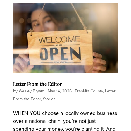
Letter From the Editor
by
Wesley Bryant
|
May 14, 2026
|
Franklin County
,
Letter
From the Editor
,
Stories
WHEN YOU choose a locally owned business
over a national chain, you’re not just
spending your money, you’re planting it. And