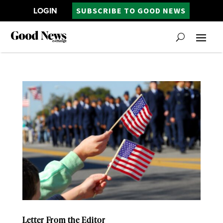
LOGIN
SUBSCRIBE TO GOOD NEWS
Letter From the Editor