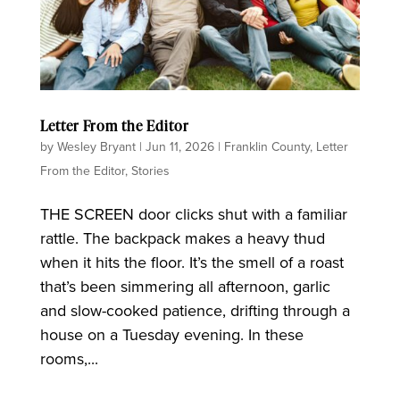
Letter From the Editor
by
Wesley Bryant
|
Jun 11, 2026
|
Franklin County
,
Letter
From the Editor
,
Stories
THE SCREEN door clicks shut with a familiar
rattle. The backpack makes a heavy thud
when it hits the floor. It’s the smell of a roast
that’s been simmering all afternoon, garlic
and slow-cooked patience, drifting through a
house on a Tuesday evening. In these
rooms,...