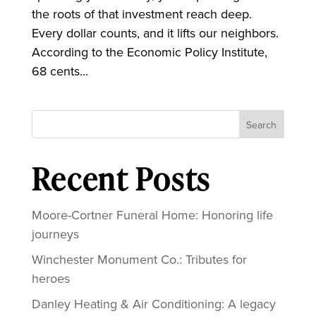
the roots of that investment reach deep.
Every dollar counts, and it lifts our neighbors.
According to the Economic Policy Institute,
68 cents...
Search
Recent Posts
Moore-Cortner Funeral Home: Honoring life
journeys
Winchester Monument Co.: Tributes for
heroes
Danley Heating & Air Conditioning: A legacy