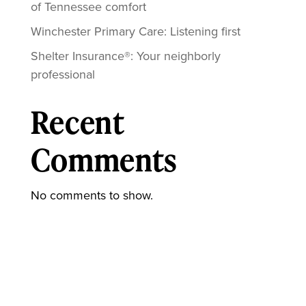
of Tennessee comfort
Winchester Primary Care: Listening first
Shelter Insurance®: Your neighborly
professional
Recent
Comments
No comments to show.