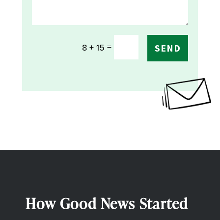
=
8 + 15
SEND
How Good News Started