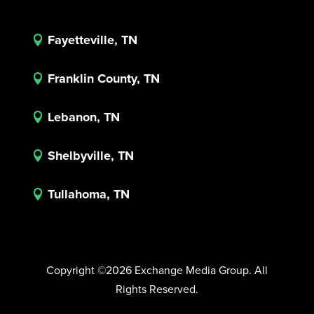
Fayetteville, TN

Franklin County, TN

Lebanon, TN

Shelbyville, TN

Tullahoma, TN

Copyright ©2026 Exchange Media Group. All
Rights Reserved.