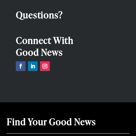
Questions?
Connect With
Good News
Find Your Good News