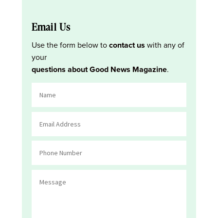
Email Us
Use the form below to
contact us
with any of
your
questions about Good News Magazine
.