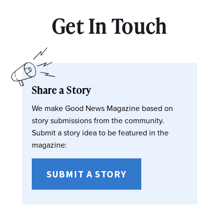
Get In Touch
Share a Story
We make Good News Magazine based on
story submissions from the community.
Submit a story idea to be featured in the
magazine:
SUBMIT A STORY