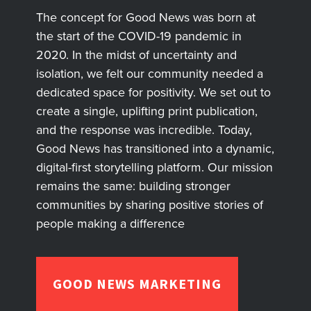
The concept for Good News was born at
the start of the COVID-19 pandemic in
2020. In the midst of uncertainty and
isolation, we felt our community needed a
dedicated space for positivity. We set out to
create a single, uplifting print publication,
and the response was incredible. Today,
Good News has transitioned into a dynamic,
digital-first storytelling platform. Our mission
remains the same: building stronger
communities by sharing positive stories of
people making a difference
GOOD NEWS MARKETING