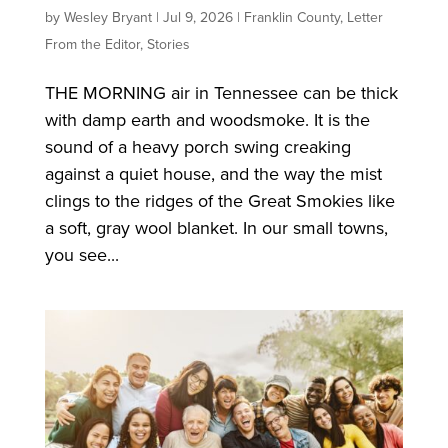
by
Wesley Bryant
|
Jul 9, 2026
|
Franklin County
,
Letter
From the Editor
,
Stories
THE MORNING air in Tennessee can be thick
with damp earth and woodsmoke. It is the
sound of a heavy porch swing creaking
against a quiet house, and the way the mist
clings to the ridges of the Great Smokies like
a soft, gray wool blanket. In our small towns,
you see...