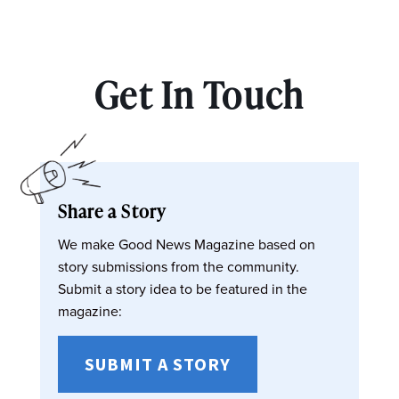
Get In Touch
Share a Story
We make Good News Magazine based on
story submissions from the community.
Submit a story idea to be featured in the
magazine:
SUBMIT A STORY