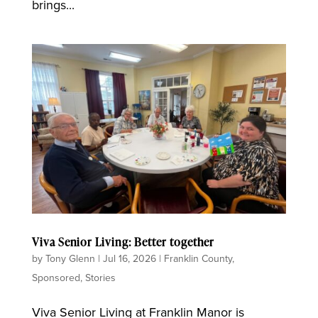
brings...
Viva Senior Living: Better together
by
Tony Glenn
|
Jul 16, 2026
|
Franklin County
,
Sponsored
,
Stories
Viva Senior Living at Franklin Manor is