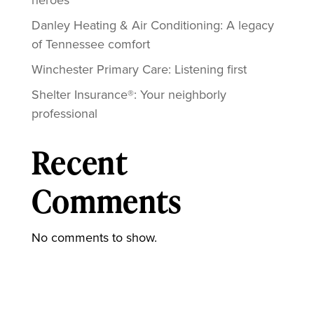
Danley Heating & Air Conditioning: A legacy
of Tennessee comfort
Winchester Primary Care: Listening first
Shelter Insurance®: Your neighborly
professional
Recent
Comments
No comments to show.