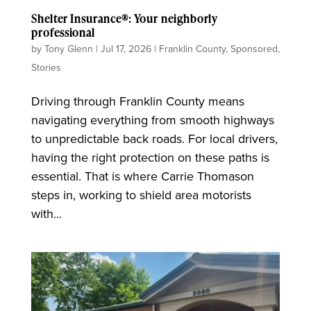
Shelter Insurance®: Your neighborly
professional
by
Tony Glenn
|
Jul 17, 2026
|
Franklin County
,
Sponsored
,
Stories
Driving through Franklin County means
navigating everything from smooth highways
to unpredictable back roads. For local drivers,
having the right protection on these paths is
essential. That is where Carrie Thomason
steps in, working to shield area motorists
with...