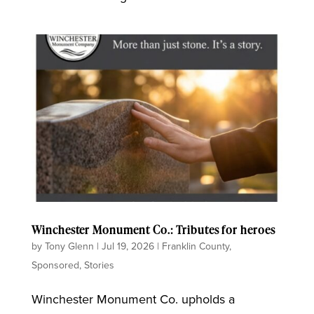
Winchester Monument Co.: Tributes for heroes
by
Tony Glenn
|
Jul 19, 2026
|
Franklin County
,
Sponsored
,
Stories
Winchester Monument Co. upholds a