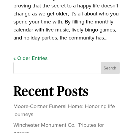
proving that the secret to a happy life doesn’t
change as we get older; it’s all about who you
spend your time with. By filling the monthly
calendar with live music, lively bingo games,
and holiday parties, the community has...
« Older Entries
Search
Recent Posts
Moore-Cortner Funeral Home: Honoring life
journeys
Winchester Monument Co.: Tributes for
heroes