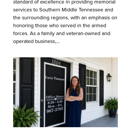
standard of excellence in providing memorial
services to Southern Middle Tennessee and
the surrounding regions, with an emphasis on
honoring those who served in the armed
forces. As a family and veteran-owned and
operated business,...