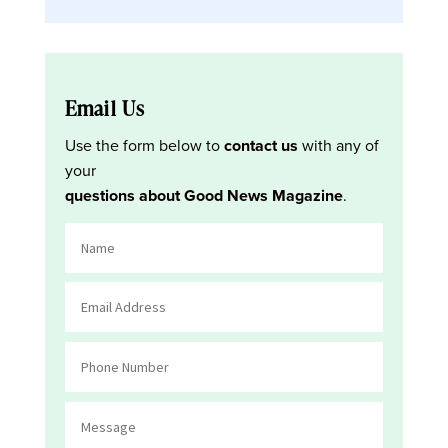
Email Us
Use the form below to
contact us
with any of
your
questions about Good News Magazine
.