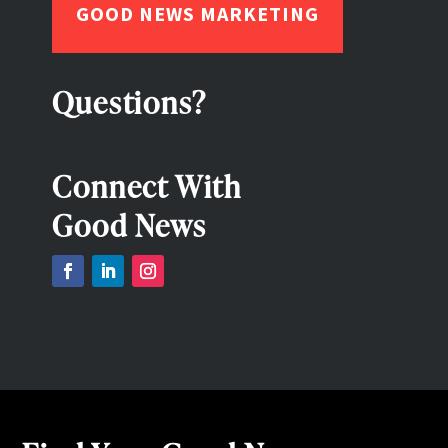
GOOD NEWS MARKETING
Questions?
Connect With
Good News