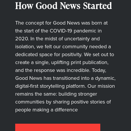
How Good News Started
The concept for Good News was born at
the start of the COVID-19 pandemic in
2020. In the midst of uncertainty and
isolation, we felt our community needed a
dedicated space for positivity. We set out to
create a single, uplifting print publication,
and the response was incredible. Today,
Good News has transitioned into a dynamic,
digital-first storytelling platform. Our mission
remains the same: building stronger
communities by sharing positive stories of
people making a difference