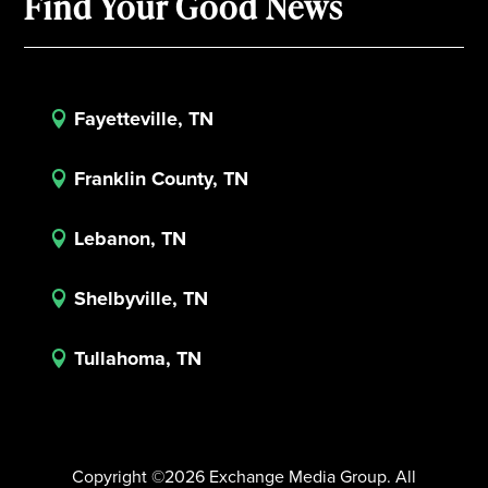
Find Your Good News
Fayetteville, TN

Franklin County, TN

Lebanon, TN

Shelbyville, TN

Tullahoma, TN

Copyright ©2026 Exchange Media Group. All