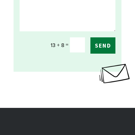
=
13 + 8
SEND