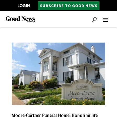
LOGIN
SUBSCRIBE TO GOOD NEWS
Moore-Cortner Funeral Home: Honoring life