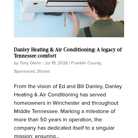
Danley Heating & Air Conditioning: A legacy of
Tennessee comfort
by
Tony Glenn
|
Jul 19, 2026
|
Franklin County
,
Sponsored
,
Stories
From the vision of Ed and Bill Danley, Danley
Heating & Air Conditioning has served
homeowners in Winchester and throughout
Middle Tennessee. Marking a milestone of
more than 50 years in operation, the
company has dedicated itself to a singular
mission: ensuring...