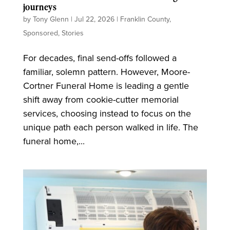
journeys
by
Tony Glenn
|
Jul 22, 2026
|
Franklin County
,
Sponsored
,
Stories
For decades, final send-offs followed a
familiar, solemn pattern. However, Moore-
Cortner Funeral Home is leading a gentle
shift away from cookie-cutter memorial
services, choosing instead to focus on the
unique path each person walked in life. The
funeral home,...