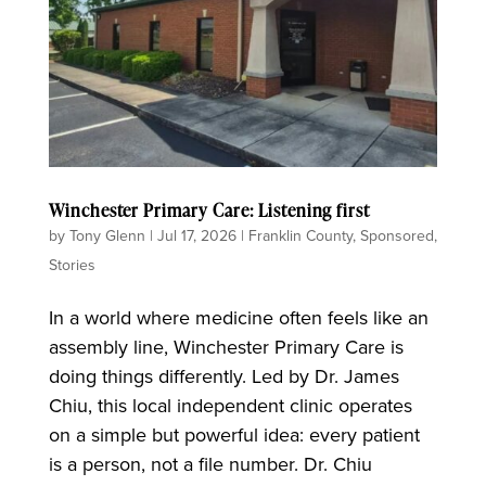
Winchester Primary Care: Listening first
by
Tony Glenn
|
Jul 17, 2026
|
Franklin County
,
Sponsored
,
Stories
In a world where medicine often feels like an
assembly line, Winchester Primary Care is
doing things differently. Led by Dr. James
Chiu, this local independent clinic operates
on a simple but powerful idea: every patient
is a person, not a file number. Dr. Chiu