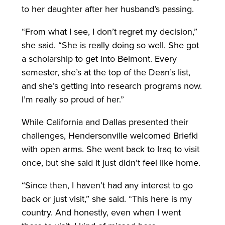
to her daughter after her husband’s passing.
“From what I see, I don’t regret my decision,”
she said. “She is really doing so well. She got
a scholarship to get into Belmont. Every
semester, she’s at the top of the Dean’s list,
and she’s getting into research programs now.
I’m really so proud of her.”
While California and Dallas presented their
challenges, Hendersonville welcomed Briefki
with open arms. She went back to Iraq to visit
once, but she said it just didn’t feel like home.
“Since then, I haven’t had any interest to go
back or just visit,” she said. “This here is my
country. And honestly, even when I went