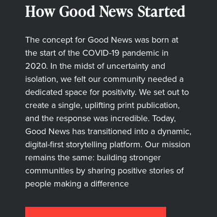
How Good News Started
The concept for Good News was born at
the start of the COVID-19 pandemic in
2020. In the midst of uncertainty and
isolation, we felt our community needed a
dedicated space for positivity. We set out to
create a single, uplifting print publication,
and the response was incredible. Today,
Good News has transitioned into a dynamic,
digital-first storytelling platform. Our mission
remains the same: building stronger
communities by sharing positive stories of
people making a difference