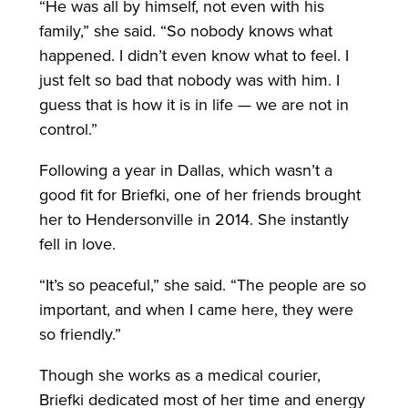
“He was all by himself, not even with his
family,” she said. “So nobody knows what
happened. I didn’t even know what to feel. I
just felt so bad that nobody was with him. I
guess that is how it is in life — we are not in
control.”
Following a year in Dallas, which wasn’t a
good fit for Briefki, one of her friends brought
her to Hendersonville in 2014. She instantly
fell in love.
“It’s so peaceful,” she said. “The people are so
important, and when I came here, they were
so friendly.”
Though she works as a medical courier,
Briefki dedicated most of her time and energy