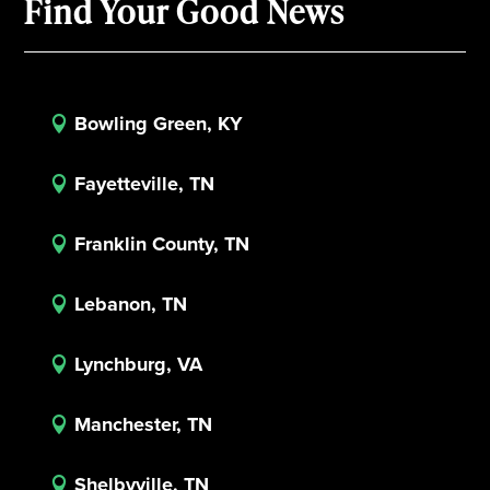
Find Your Good News
Bowling Green, KY

Fayetteville, TN

Franklin County, TN

Lebanon, TN

Lynchburg, VA

Manchester, TN

Shelbyville, TN
