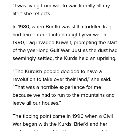
“I was living from war to war, literally all my
life,” she reflects.
In 1980, when Briefki was still a toddler, Iraq
and Iran entered into an eight-year war. In
1990, Iraq invaded Kuwait, prompting the start
of the year-long Gulf War. Just as the dust had
seemingly settled, the Kurds held an uprising.
“The Kurdish people decided to have a
revolution to take over their land,” she said.
“That was a horrible experience for me
because we had to run to the mountains and
leave all our houses.”
The tipping point came in 1996 when a Civil
War began with the Kurds. Briefki and her