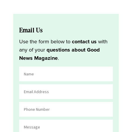
Email Us
Use the form below to
contact us
with
any of your
questions about Good
News Magazine
.