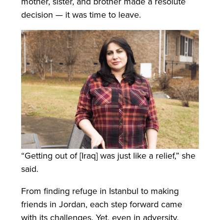
mother, sister, and brother made a resolute
decision — it was time to leave.
“Getting out of [Iraq] was just like a relief,” she
said.
From finding refuge in Istanbul to making
friends in Jordan, each step forward came
with its challenges. Yet, even in adversity,