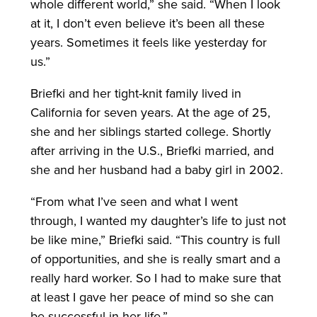
whole different world,” she said. “When I look
at it, I don’t even believe it’s been all these
years. Sometimes it feels like yesterday for
us.”
Briefki and her tight-knit family lived in
California for seven years. At the age of 25,
she and her siblings started college. Shortly
after arriving in the U.S., Briefki married, and
she and her husband had a baby girl in 2002.
“From what I’ve seen and what I went
through, I wanted my daughter’s life to just not
be like mine,” Briefki said. “This country is full
of opportunities, and she is really smart and a
really hard worker. So I had to make sure that
at least I gave her peace of mind so she can
be successful in her life.”