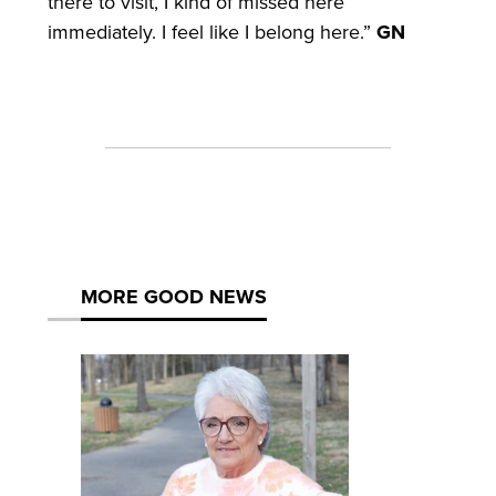
there to visit, I kind of missed here
immediately. I feel like I belong here.”
GN
MORE GOOD NEWS