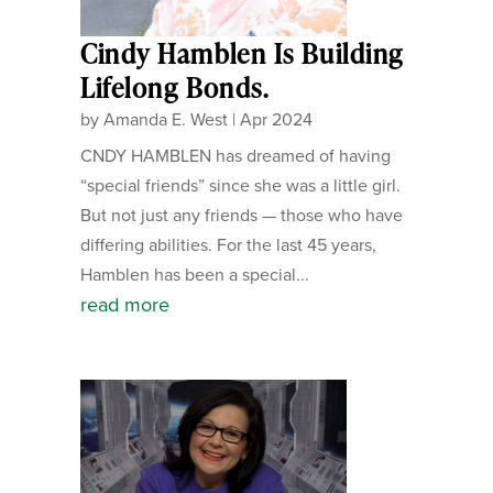
Cindy Hamblen Is Building
Lifelong Bonds.
by
Amanda E. West
|
Apr 2024
CNDY HAMBLEN has dreamed of having
“special friends” since she was a little girl.
But not just any friends — those who have
differing abilities. For the last 45 years,
Hamblen has been a special...
read more