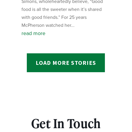
Simons, wholeheartedly believe, “Good
food is all the sweeter when it’s shared
with good friends.” For 25 years
McPherson watched her...
read more
LOAD MORE STORIES
Get In Touch