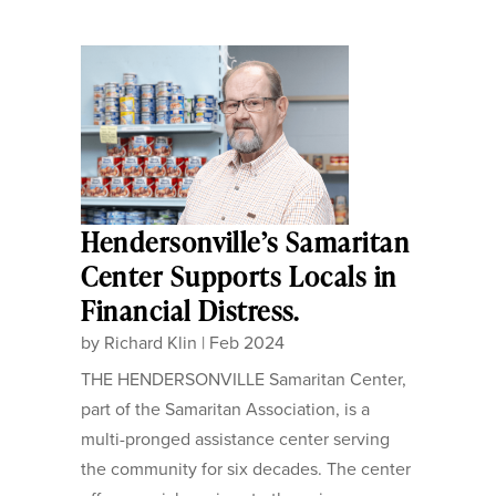
Hendersonville’s Samaritan
Center Supports Locals in
Financial Distress.
by
Richard Klin
|
Feb 2024
THE HENDERSONVILLE Samaritan Center,
part of the Samaritan Association, is a
multi-pronged assistance center serving
the community for six decades. The center