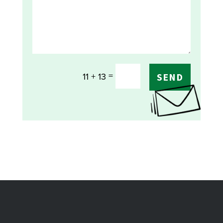
=
11 + 13
SEND