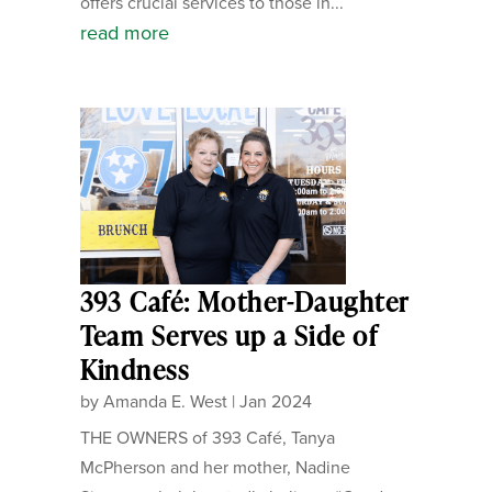
offers crucial services to those in...
read more
393 Café: Mother-Daughter
Team Serves up a Side of
Kindness
by
Amanda E. West
|
Jan 2024
THE OWNERS of 393 Café, Tanya
McPherson and her mother, Nadine