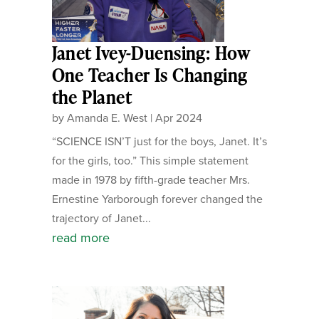
Janet Ivey-Duensing: How
One Teacher Is Changing
the Planet
by
Amanda E. West
|
Apr 2024
“SCIENCE ISN’T just for the boys, Janet. It’s
for the girls, too.” This simple statement
made in 1978 by fifth-grade teacher Mrs.
Ernestine Yarborough forever changed the
trajectory of Janet...
read more