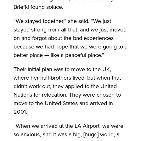
Briefki found solace.
“We stayed together,” she said. “We just
stayed strong from all that, and we just moved
on and forgot about the bad experiences
because we had hope that we were going to a
better place — like a peaceful place.”
Their initial plan was to move to the UK,
where her half-brothers lived, but when that
didn’t work out, they applied to the United
Nations for relocation. They were chosen to
move to the United States and arrived in
2001.
“When we arrived at the LA Airport, we were
so anxious, and it was a big, [huge] world, a