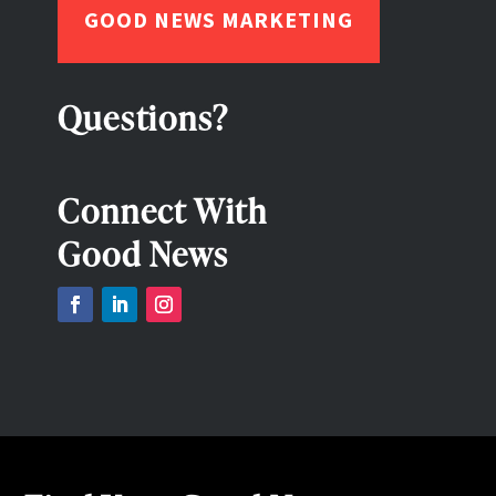
GOOD NEWS MARKETING
Questions?
Connect With
Good News