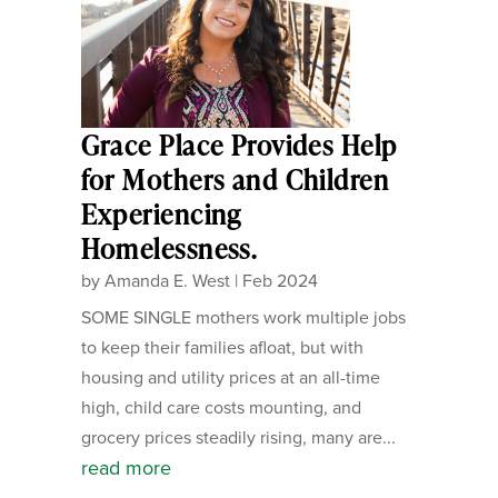
Grace Place Provides Help
for Mothers and Children
Experiencing
Homelessness.
by
Amanda E. West
|
Feb 2024
SOME SINGLE mothers work multiple jobs
to keep their families afloat, but with
housing and utility prices at an all-time
high, child care costs mounting, and
grocery prices steadily rising, many are...
read more