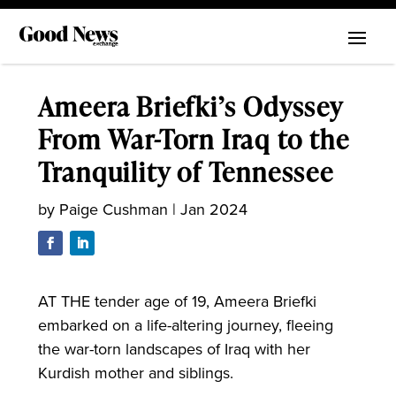
Ameera Briefki’s Odyssey
From War-Torn Iraq to the
Tranquility of Tennessee
by
Paige Cushman
|
Jan 2024
AT THE tender age of 19, Ameera Briefki
embarked on a life-altering journey, fleeing
the war-torn landscapes of Iraq with her
Kurdish mother and siblings.