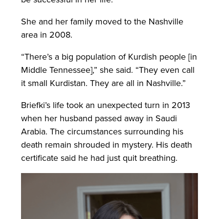
She and her family moved to the Nashville
area in 2008.
“There’s a big population of Kurdish people [in
Middle Tennessee],” she said. “They even call
it small Kurdistan. They are all in Nashville.”
Briefki’s life took an unexpected turn in 2013
when her husband passed away in Saudi
Arabia. The circumstances surrounding his
death remain shrouded in mystery. His death
certificate said he had just quit breathing.