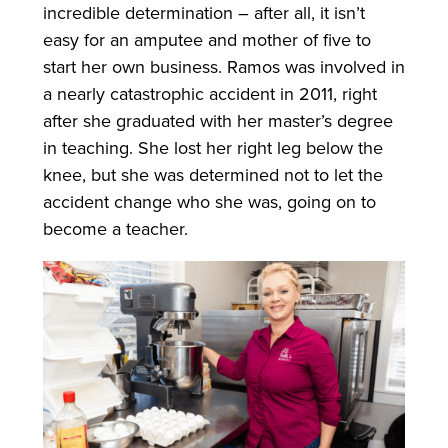
incredible determination – after all, it isn’t
easy for an amputee and mother of five to
start her own business. Ramos was involved in
a nearly catastrophic accident in 2011, right
after she graduated with her master’s degree
in teaching. She lost her right leg below the
knee, but she was determined not to let the
accident change who she was, going on to
become a teacher.