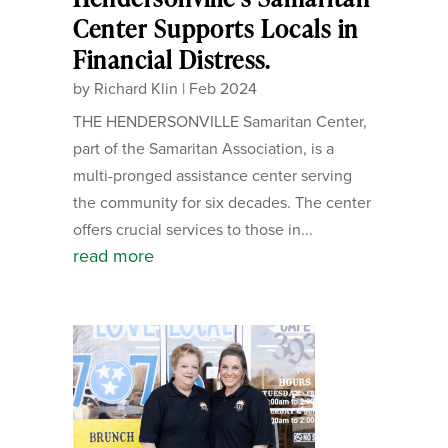
Center Supports Locals in
Financial Distress.
by
Richard Klin
|
Feb 2024
THE HENDERSONVILLE Samaritan Center,
part of the Samaritan Association, is a
multi-pronged assistance center serving
the community for six decades. The center
offers crucial services to those in...
read more