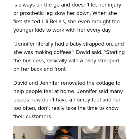
is always on the go and doesn’t let her injury
or prosthetic leg slow her down. When she
first started Lili Bella’s, she even brought the
younger kids to work with her every day.
“Jennifer literally had a baby strapped on, and
she was making coffees,” David said. “Starting
the business, basically with a baby strapped
on her back and front.”
David and Jennifer renovated the cottage to
help people feel at home. Jennifer said many
places now don’t have a homey feel and, far
too often, don’t really take the time to know
their customers.