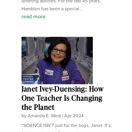
differing abilities. For the last 45 years,
Hamblen has been a special...
read more
Janet Ivey-Duensing: How
One Teacher Is Changing
the Planet
by
Amanda E. West
|
Apr 2024
“SCIENCE ISN’T just for the boys, Janet. It’s