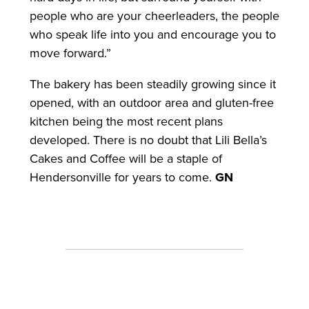
people who are your cheerleaders, the people
who speak life into you and encourage you to
move forward.”
The bakery has been steadily growing since it
opened, with an outdoor area and gluten-free
kitchen being the most recent plans
developed. There is no doubt that Lili Bella’s
Cakes and Coffee will be a staple of
Hendersonville for years to come.
GN