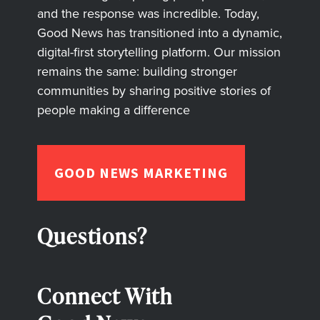
and the response was incredible. Today,
Good News has transitioned into a dynamic,
digital-first storytelling platform. Our mission
remains the same: building stronger
communities by sharing positive stories of
people making a difference
GOOD NEWS MARKETING
Questions?
Connect With