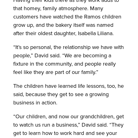
Having their kids there as they work adds to
that homey, family atmosphere. Many
customers have watched the Ramos children
grow up, and the bakery itself was named
after their oldest daughter, Isabella Liliana.
“It’s so personal, the relationship we have with
people,” David said. “We are becoming a
fixture in the community, and people really
feel like they are part of our family.”
The children have learned life lessons, too, he
said, because they get to see a growing
business in action.
“Our children, and now our grandchildren, get
to watch us run a business,” David said. “They
get to learn how to work hard and see your