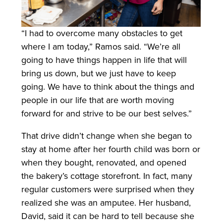
“I had to overcome many obstacles to get
where I am today,” Ramos said. “We’re all
going to have things happen in life that will
bring us down, but we just have to keep
going. We have to think about the things and
people in our life that are worth moving
forward for and strive to be our best selves.”
That drive didn’t change when she began to
stay at home after her fourth child was born or
when they bought, renovated, and opened
the bakery’s cottage storefront. In fact, many
regular customers were surprised when they
realized she was an amputee. Her husband,
David, said it can be hard to tell because she