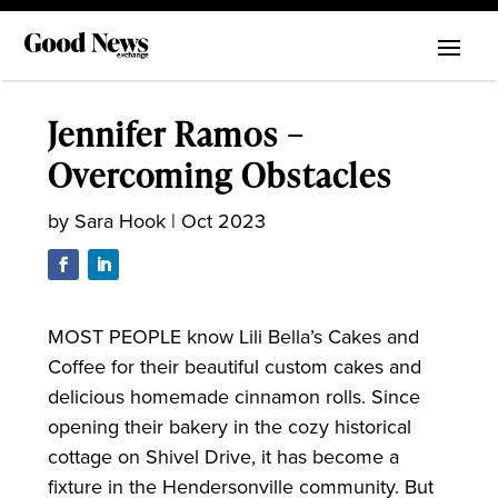
Jennifer Ramos –
Overcoming Obstacles
by
Sara Hook
|
Oct 2023
MOST PEOPLE know Lili Bella’s Cakes and
Coffee for their beautiful custom cakes and
delicious homemade cinnamon rolls. Since
opening their bakery in the cozy historical
cottage on Shivel Drive, it has become a
fixture in the Hendersonville community. But