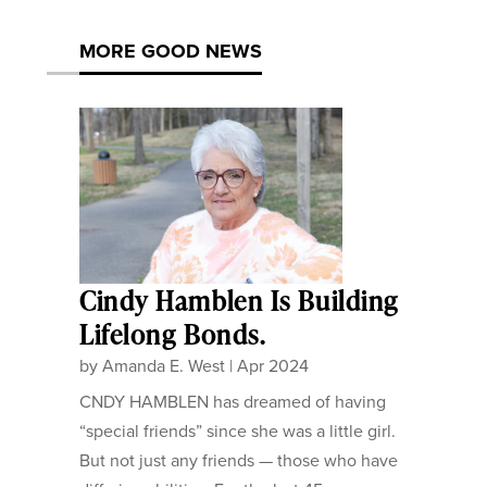
MORE GOOD NEWS
Cindy Hamblen Is Building
Lifelong Bonds.
by
Amanda E. West
|
Apr 2024
CNDY HAMBLEN has dreamed of having
“special friends” since she was a little girl.
But not just any friends — those who have