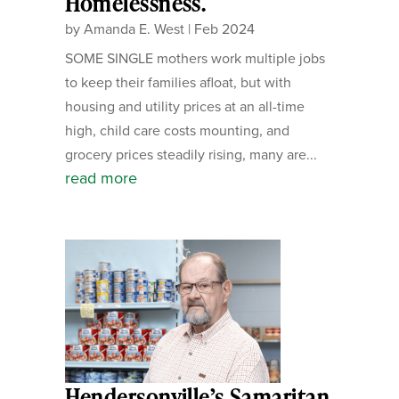
Homelessness.
by
Amanda E. West
|
Feb 2024
SOME SINGLE mothers work multiple jobs
to keep their families afloat, but with
housing and utility prices at an all-time
high, child care costs mounting, and
grocery prices steadily rising, many are...
read more
Hendersonville’s Samaritan