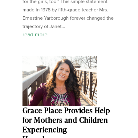
for the girls, too.” This simple statement
made in 1978 by fifth-grade teacher Mrs.
Ernestine Yarborough forever changed the
trajectory of Janet...
read more
Grace Place Provides Help
for Mothers and Children
Experiencing