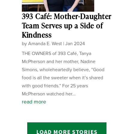
393 Café: Mother-Daughter
Team Serves up a Side of
Kindness
by
Amanda E. West
|
Jan 2024
THE OWNERS of 393 Café, Tanya
McPherson and her mother, Nadine
Simons, wholeheartedly believe, “Good
food is all the sweeter when it’s shared
with good friends.” For 25 years
McPherson watched her...
read more
LOAD MORE STORIES