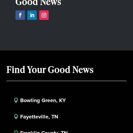
Good News
Find Your Good News
Bowling Green, KY

Fayetteville, TN

Franklin County, TN
