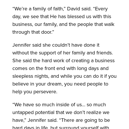
“We’re a family of faith,” David said. “Every
day, we see that He has blessed us with this
business, our family, and the people that walk
through that door.”
Jennifer said she couldn’t have done it
without the support of her family and friends.
She said the hard work of creating a business
comes on the front end with long days and
sleepless nights, and while you can do it if you
believe in your dream, you need people to
help you persevere.
“We have so much inside of us… so much
untapped potential that we don’t realize we
have,” Jennifer said. “There are going to be
hard days in life, but surround yourself with