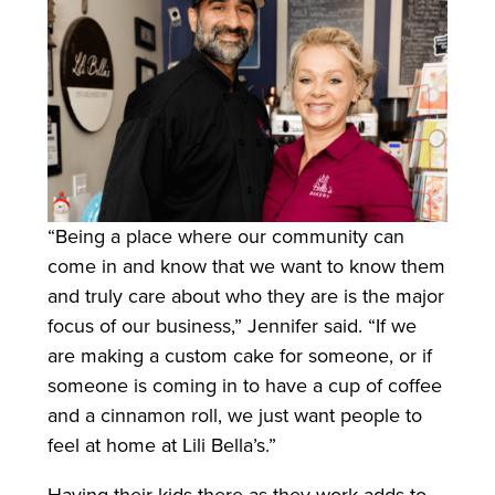
“Being a place where our community can
come in and know that we want to know them
and truly care about who they are is the major
focus of our business,” Jennifer said. “If we
are making a custom cake for someone, or if
someone is coming in to have a cup of coffee
and a cinnamon roll, we just want people to
feel at home at Lili Bella’s.”