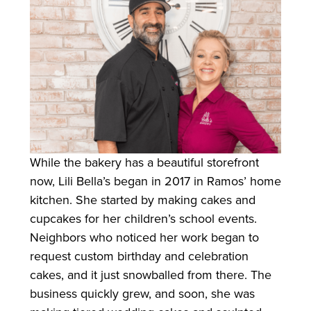
While the bakery has a beautiful storefront
now, Lili Bella’s began in 2017 in Ramos’ home
kitchen. She started by making cakes and
cupcakes for her children’s school events.
Neighbors who noticed her work began to
request custom birthday and celebration
cakes, and it just snowballed from there. The
business quickly grew, and soon, she was