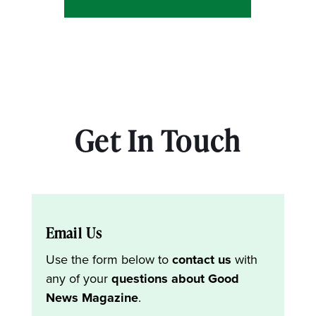
Get In Touch
Email Us
Use the form below to
contact us
with
any of your
questions about Good
News Magazine
.