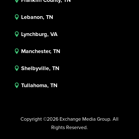
Lebanon, TN

Lynchburg, VA

Manchester, TN

Shelbyville, TN

Tullahoma, TN

Copyright ©2026 Exchange Media Group. All
Rights Reserved.