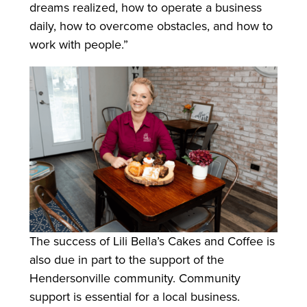
dreams realized, how to operate a business
daily, how to overcome obstacles, and how to
work with people.”
The success of Lili Bella’s Cakes and Coffee is
also due in part to the support of the
Hendersonville community. Community
support is essential for a local business.