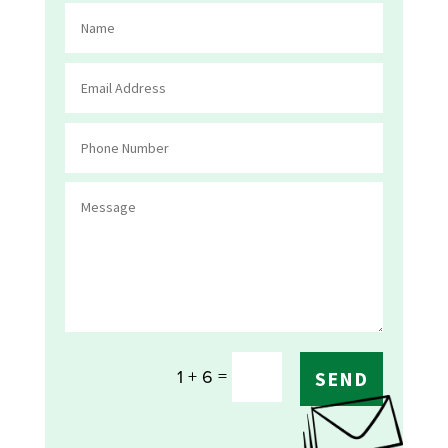
=
1 + 6
SEND