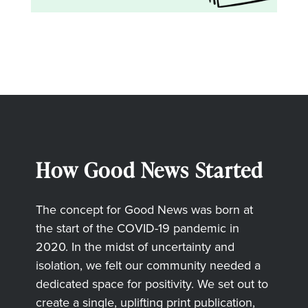
How Good News Started
The concept for Good News was born at
the start of the COVID-19 pandemic in
2020. In the midst of uncertainty and
isolation, we felt our community needed a
dedicated space for positivity. We set out to
create a single, uplifting print publication,