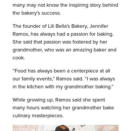
many may not know the inspiring story behind
the bakery’s success.
The founder of Lili Bella’s Bakery, Jennifer
Ramos, has always had a passion for baking.
She said that passion was fostered by her
grandmother, who was an amazing baker and
cook.
“Food has always been a centerpiece at all
our family events,” Ramos said. “I was always
in the kitchen with my grandmother baking.”
While growing up, Ramos said she spent
many hours watching her grandmother bake
culinary masterpieces.