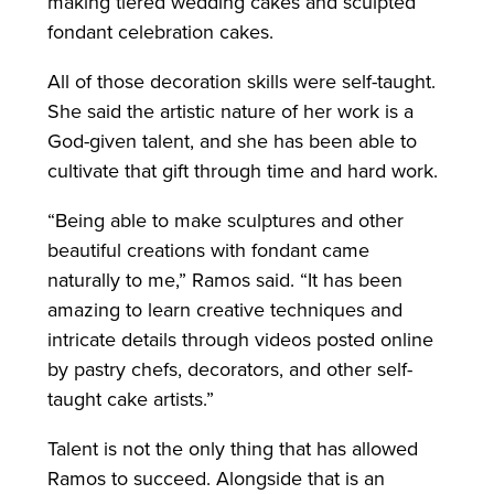
making tiered wedding cakes and sculpted
fondant celebration cakes.
All of those decoration skills were self-taught.
She said the artistic nature of her work is a
God-given talent, and she has been able to
cultivate that gift through time and hard work.
“Being able to make sculptures and other
beautiful creations with fondant came
naturally to me,” Ramos said. “It has been
amazing to learn creative techniques and
intricate details through videos posted online
by pastry chefs, decorators, and other self-
taught cake artists.”
Talent is not the only thing that has allowed
Ramos to succeed. Alongside that is an