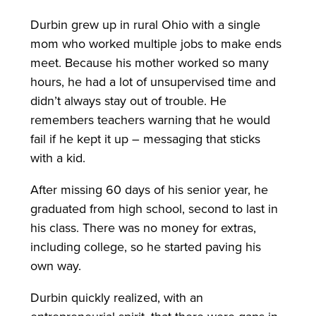
Durbin grew up in rural Ohio with a single
mom who worked multiple jobs to make ends
meet. Because his mother worked so many
hours, he had a lot of unsupervised time and
didn’t always stay out of trouble. He
remembers teachers warning that he would
fail if he kept it up – messaging that sticks
with a kid.
After missing 60 days of his senior year, he
graduated from high school, second to last in
his class. There was no money for extras,
including college, so he started paving his
own way.
Durbin quickly realized, with an