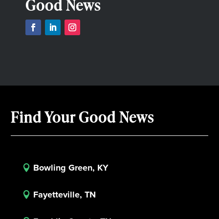
Good News
Find Your Good News
Bowling Green, KY

Fayetteville, TN
