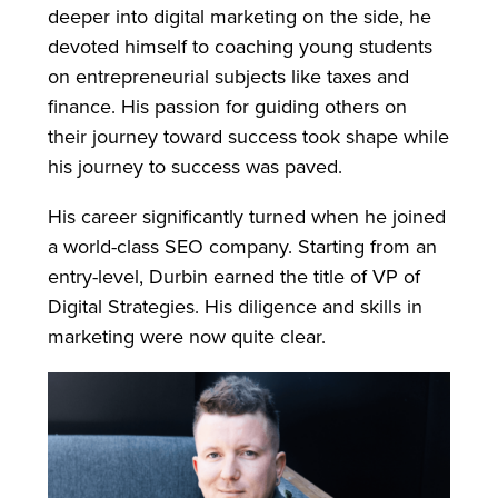
deeper into digital marketing on the side, he
devoted himself to coaching young students
on entrepreneurial subjects like taxes and
finance. His passion for guiding others on
their journey toward success took shape while
his journey to success was paved.
His career significantly turned when he joined
a world-class SEO company. Starting from an
entry-level, Durbin earned the title of VP of
Digital Strategies. His diligence and skills in
marketing were now quite clear.