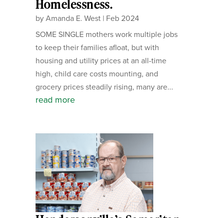
Homelessness.
by
Amanda E. West
|
Feb 2024
SOME SINGLE mothers work multiple jobs
to keep their families afloat, but with
housing and utility prices at an all-time
high, child care costs mounting, and
grocery prices steadily rising, many are...
read more