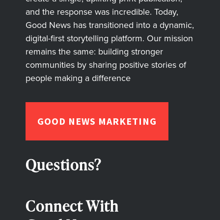
and the response was incredible. Today,
Good News has transitioned into a dynamic,
digital-first storytelling platform. Our mission
remains the same: building stronger
communities by sharing positive stories of
people making a difference
GOOD NEWS MARKETING
Questions?
Connect With