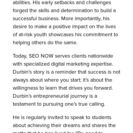
abilities. His early setbacks and challenges
forged the skills and determination to build a
successful business. More importantly, his
desire to make a positive impact on the lives
of at-risk youth showcases his commitment to
helping others do the same.
Today, SEO NOW serves clients nationwide
with specialized digital marketing expertise.
Durbin’s story is a reminder that success is not
always about where you start; it’s about the
willingness to learn that drives you forward.
Durbin’s entrepreneurial journey is a
testament to pursuing one’s true calling.
He is regularly invited to speak to students
about achieving their dreams and shares the