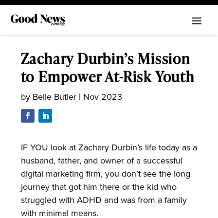
Zachary Durbin’s Mission
to Empower At-Risk Youth
by
Belle Butler
|
Nov 2023
IF YOU look at Zachary Durbin’s life today as a
husband, father, and owner of a successful
digital marketing firm, you don’t see the long
journey that got him there or the kid who
struggled with ADHD and was from a family
with minimal means.