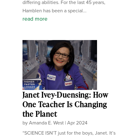
differing abilities. For the last 45 years,
Hamblen has been a special...
read more
Janet Ivey-Duensing: How
One Teacher Is Changing
the Planet
by
Amanda E. West
|
Apr 2024
“SCIENCE ISN’T just for the boys, Janet. It’s