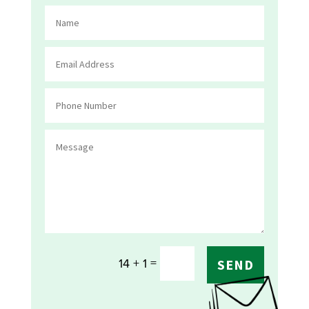
=
14 + 1
SEND