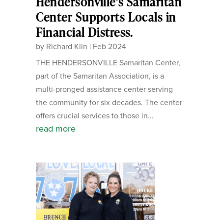
Hendersonville’s Samaritan
Center Supports Locals in
Financial Distress.
by
Richard Klin
|
Feb 2024
THE HENDERSONVILLE Samaritan Center,
part of the Samaritan Association, is a
multi-pronged assistance center serving
the community for six decades. The center
offers crucial services to those in...
read more