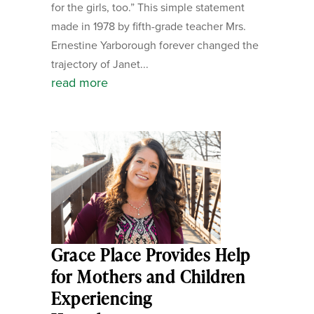
for the girls, too.” This simple statement
made in 1978 by fifth-grade teacher Mrs.
Ernestine Yarborough forever changed the
trajectory of Janet...
read more
Grace Place Provides Help
for Mothers and Children
Experiencing