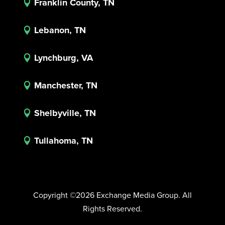
Franklin County, TN

Lebanon, TN

Lynchburg, VA

Manchester, TN

Shelbyville, TN

Tullahoma, TN

Copyright ©2026 Exchange Media Group. All
Rights Reserved.