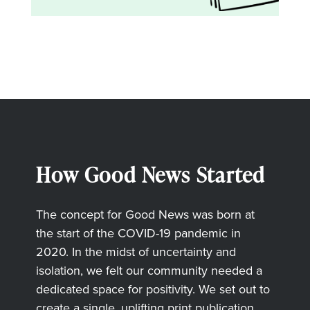
How Good News Started
The concept for Good News was born at
the start of the COVID-19 pandemic in
2020. In the midst of uncertainty and
isolation, we felt our community needed a
dedicated space for positivity. We set out to
create a single, uplifting print publication,