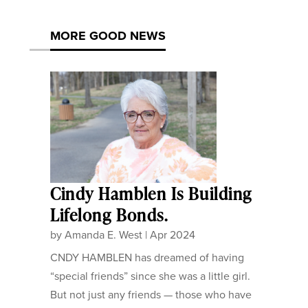
MORE GOOD NEWS
Cindy Hamblen Is Building
Lifelong Bonds.
by
Amanda E. West
|
Apr 2024
CNDY HAMBLEN has dreamed of having
“special friends” since she was a little girl.
But not just any friends — those who have