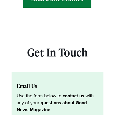
Get In Touch
Email Us
Use the form below to
contact us
with
any of your
questions about Good
News Magazine
.