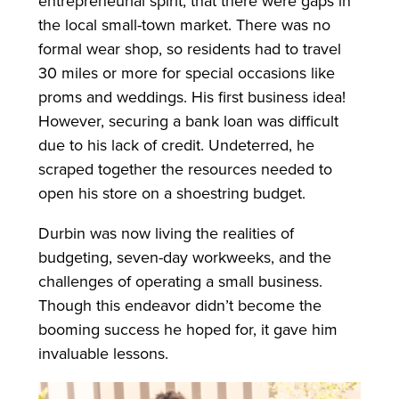
entrepreneurial spirit, that there were gaps in
the local small-town market. There was no
formal wear shop, so residents had to travel
30 miles or more for special occasions like
proms and weddings. His first business idea!
However, securing a bank loan was difficult
due to his lack of credit. Undeterred, he
scraped together the resources needed to
open his store on a shoestring budget.
Durbin was now living the realities of
budgeting, seven-day workweeks, and the
challenges of operating a small business.
Though this endeavor didn’t become the
booming success he hoped for, it gave him
invaluable lessons.