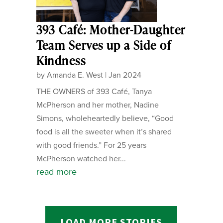
393 Café: Mother-Daughter
Team Serves up a Side of
Kindness
by
Amanda E. West
|
Jan 2024
THE OWNERS of 393 Café, Tanya
McPherson and her mother, Nadine
Simons, wholeheartedly believe, “Good
food is all the sweeter when it’s shared
with good friends.” For 25 years
McPherson watched her...
read more
LOAD MORE STORIES