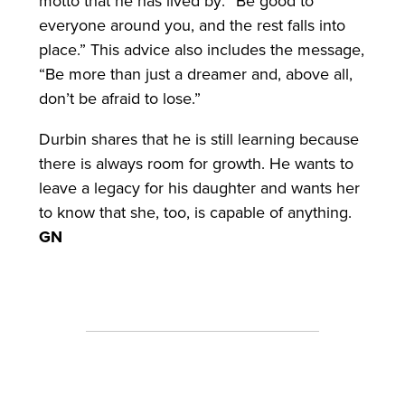
motto that he has lived by: “Be good to
everyone around you, and the rest falls into
place.” This advice also includes the message,
“Be more than just a dreamer and, above all,
don’t be afraid to lose.”
Durbin shares that he is still learning because
there is always room for growth. He wants to
leave a legacy for his daughter and wants her
to know that she, too, is capable of anything.
GN