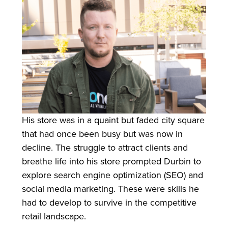
His store was in a quaint but faded city square
that had once been busy but was now in
decline. The struggle to attract clients and
breathe life into his store prompted Durbin to
explore search engine optimization (SEO) and
social media marketing. These were skills he
had to develop to survive in the competitive
retail landscape.