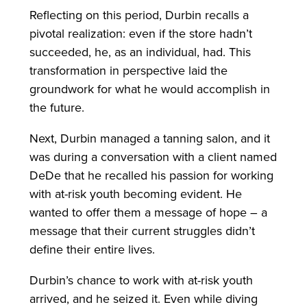
Reflecting on this period, Durbin recalls a
pivotal realization: even if the store hadn’t
succeeded, he, as an individual, had. This
transformation in perspective laid the
groundwork for what he would accomplish in
the future.
Next, Durbin managed a tanning salon, and it
was during a conversation with a client named
DeDe that he recalled his passion for working
with at-risk youth becoming evident. He
wanted to offer them a message of hope – a
message that their current struggles didn’t
define their entire lives.
Durbin’s chance to work with at-risk youth
arrived, and he seized it. Even while diving