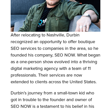
After relocating to Nashville, Durbin
recognized an opportunity to offer boutique
SEO services to companies in the area, so he
founded his company, SEO NOW. What began
as a one-person show evolved into a thriving
digital marketing agency with a team of 11
professionals. Their services are now
extended to clients across the United States.
Durbin’s journey from a small-town kid who
got in trouble to the founder and owner of
SEO NOW is a testament to his belief in his