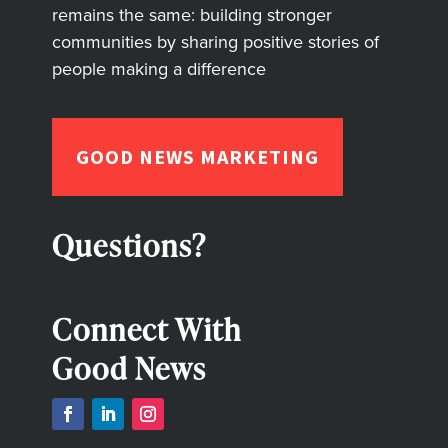
remains the same: building stronger
communities by sharing positive stories of
people making a difference
GOOD NEWS MARKETING
Questions?
Connect With
Good News