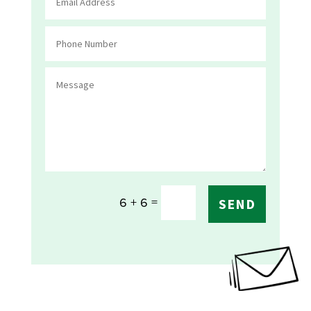
=
6 + 6
SEND