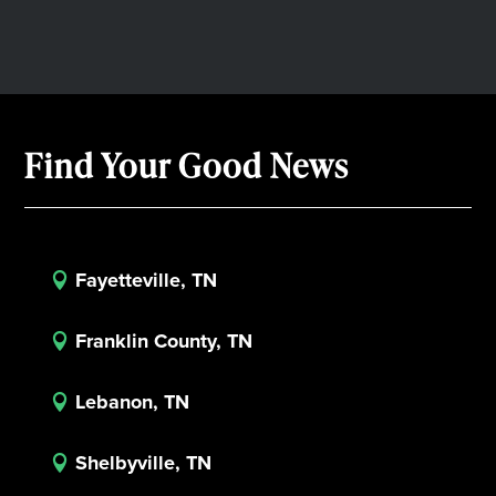
Find Your Good News
Fayetteville, TN

Franklin County, TN

Lebanon, TN

Shelbyville, TN
