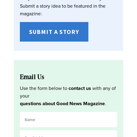
Submit a story idea to be featured in the
magazine:
SUBMIT A STORY
Email Us
Use the form below to
contact us
with any of
your
questions about Good News Magazine
.