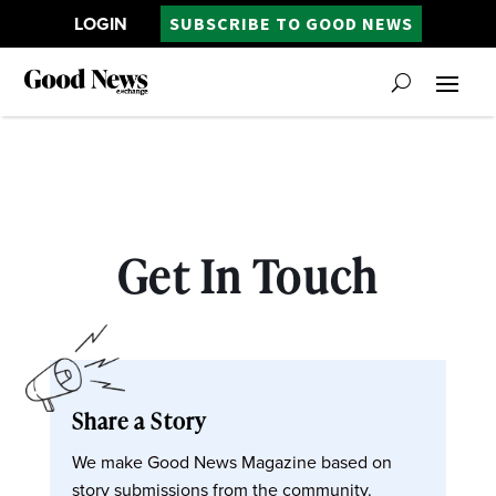
LOGIN
SUBSCRIBE TO GOOD NEWS
Get In Touch
Share a Story
We make Good News Magazine based on
story submissions from the community.