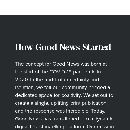
How Good News Started
The concept for Good News was born at
the start of the COVID-19 pandemic in
2020. In the midst of uncertainty and
isolation, we felt our community needed a
dedicated space for positivity. We set out to
create a single, uplifting print publication,
and the response was incredible. Today,
Good News has transitioned into a dynamic,
digital-first storytelling platform. Our mission